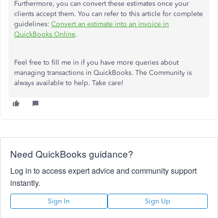
Furthermore, you can convert these estimates once your
clients accept them. You can refer to this article for complete
guidelines:
Convert an estimate into an invoice in
QuickBooks Online
.
Feel free to fill me in if you have more queries about
managing transactions in QuickBooks. The Community is
always available to help. Take care!
Need QuickBooks guidance?
Log in to access expert advice and community support
instantly.
Sign In
Sign Up