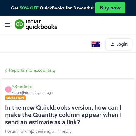
Buy now
Get
50% OFF
QuickBooks for 3 months*
Login
Reports and accounting
ABradfield
A
Forum|Forum|2 years ago
QUESTION
In the new Quickbooks version, how can I
make the Quantity column appear when I
send an estimate as a link?
Forum|Forum|2 years ago
1 reply