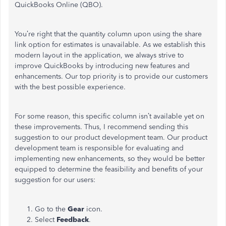
QuickBooks Online (QBO).
You’re right that the quantity column upon using the share
link option for estimates is unavailable. As we establish this
modern layout in the application, we always strive to
improve QuickBooks by introducing new features and
enhancements. Our top priority is to provide our customers
with the best possible experience.
For some reason, this specific column isn’t available yet on
these improvements. Thus, I recommend sending this
suggestion to our product development team. Our product
development team is responsible for evaluating and
implementing new enhancements, so they would be better
equipped to determine the feasibility and benefits of your
suggestion for our users:
Go to the
Gear
icon.
Select
Feedback
.