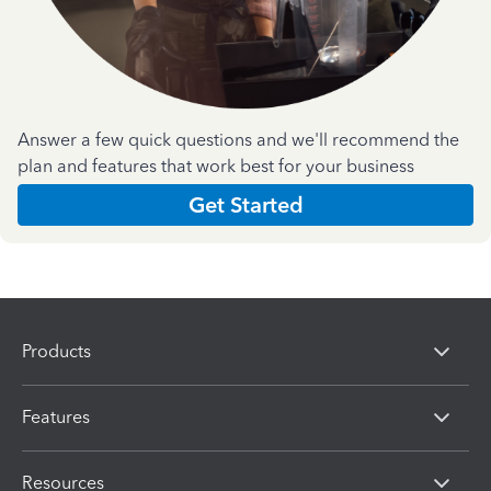
Answer a few quick questions and we'll recommend the
plan and features that work best for your business
Get Started
Products
Features
Resources