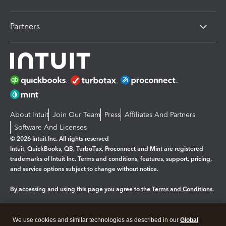
Partners
About Intuit
Join Our Team
Press
Affiliates And Partners
Software And Licenses
© 2026 Intuit Inc. All rights reserved
Intuit, QuickBooks, QB, TurboTax, Proconnect and Mint are registered
trademarks of Intuit Inc. Terms and conditions, features, support, pricing,
and service options subject to change without notice.
By accessing and using this page you agree to the
Terms and Conditions.
Manage cookies
About cookies
|
We use cookies and similar technologies as described in our
Global