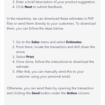
Enter a brief description of your product suggestion.
Click
Next
to submit feedback.
In the meantime, we can download these estimates in PDF
files or send them directly to your customers. To download
them, you can follow the steps below:
Go to the
Sales
menu and select
Estimates
.
From there, locate the transaction and drill down the
arrow.
Select
Print
.
Once done, follow the instructions to download the
estimate.
After that, you can manually send this to your
customer using your personal email.
Otherwise, you can send them by opening the transaction
and clicking the
Send
button under the
Action
column.