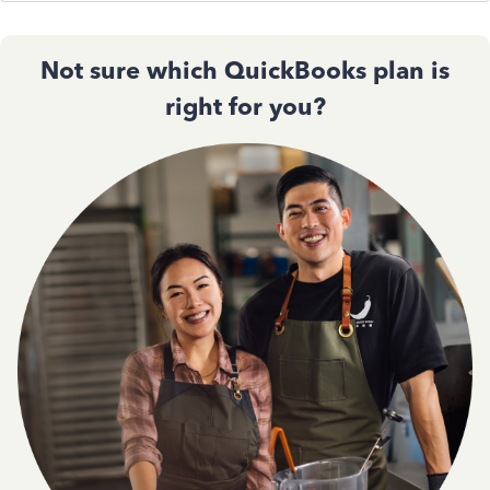
Not sure which QuickBooks plan is
right for you?