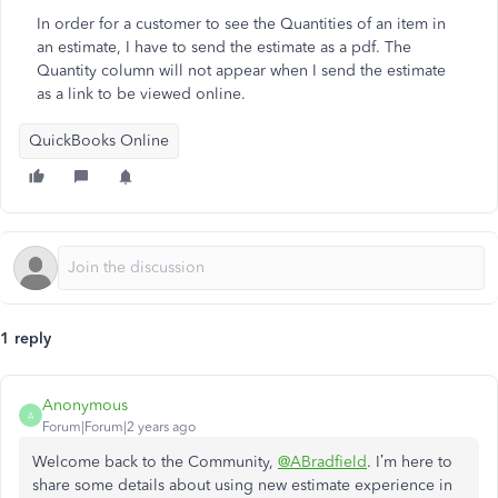
In order for a customer to see the Quantities of an item in
an estimate, I have to send the estimate as a pdf. The
Quantity column will not appear when I send the estimate
as a link to be viewed online.
QuickBooks Online
1 reply
Anonymous
A
Forum|Forum|2 years ago
Welcome back to the Community,
@ABradfield
. I’m here to
share some details about using new estimate experience in