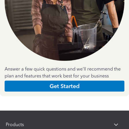
Answer a few quick questions and we'll recommend the
plan and features that work best for your business
Get Started
Products