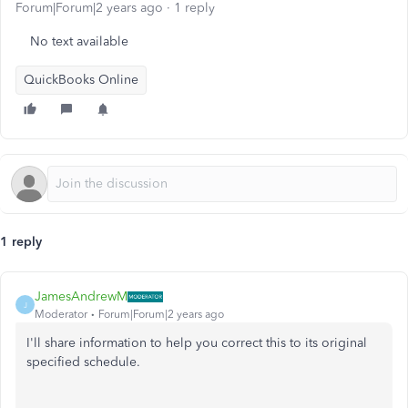
Forum|Forum|2 years ago
1 reply
No text available
QuickBooks Online
1 reply
JamesAndrewM
J
Moderator
Forum|Forum|2 years ago
I'll share information to help you correct this to its original
specified schedule.