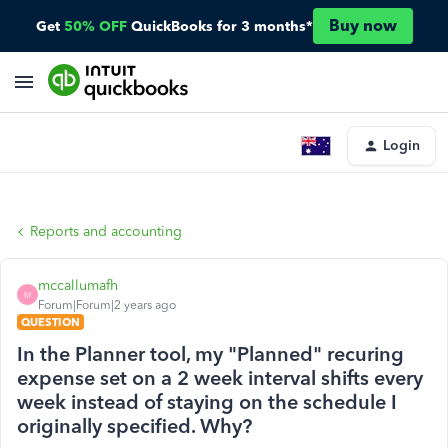
Buy now
Get
50% OFF
QuickBooks for 3 months*
Login
Reports and accounting
mccallumafh
M
Forum|Forum|2 years ago
QUESTION
In the Planner tool, my "Planned" recuring
expense set on a 2 week interval shifts every
week instead of staying on the schedule I
originally specified. Why?