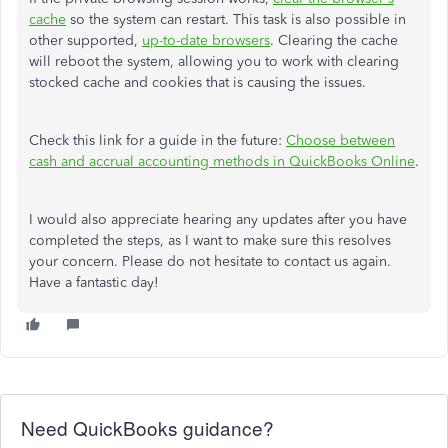
cache
so the system can restart. This task is also possible in
other supported,
up-to-date browsers
. Clearing the cache
will reboot the system, allowing you to work with clearing
stocked cache and cookies that is causing the issues.
Check this link for a guide in the future:
Choose between
cash and accrual accounting methods in QuickBooks Online
.
I would also appreciate hearing any updates after you have
completed the steps, as I want to make sure this resolves
your concern. Please do not hesitate to contact us again.
Have a fantastic day!
Need QuickBooks guidance?