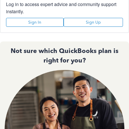
Log in to access expert advice and community support
instantly.
Sign In
Sign Up
Not sure which QuickBooks plan is
right for you?