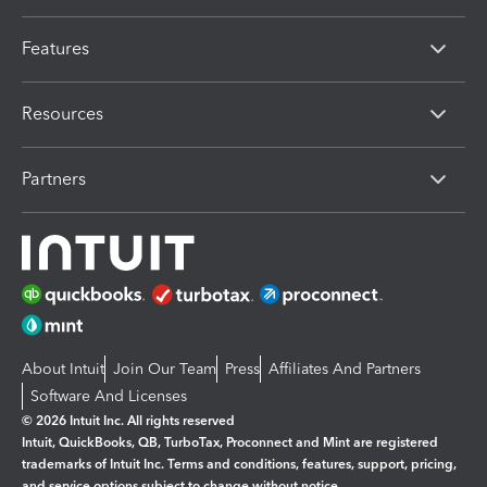
Features
Resources
Partners
About Intuit
Join Our Team
Press
Affiliates And Partners
Software And Licenses
© 2026 Intuit Inc. All rights reserved
Intuit, QuickBooks, QB, TurboTax, Proconnect and Mint are registered
trademarks of Intuit Inc. Terms and conditions, features, support, pricing,
and service options subject to change without notice.