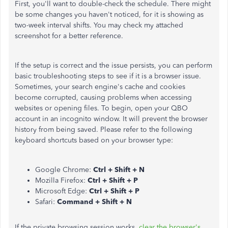
First, you'll want to double-check the schedule. There might
be some changes you haven't noticed, for it is showing as
two-week interval shifts. You may check my attached
screenshot for a better reference.
If the setup is correct and the issue persists, you can perform
basic troubleshooting steps to see if it is a browser issue.
Sometimes, your search engine's cache and cookies
become corrupted, causing problems when accessing
websites or opening files. To begin, open your QBO
account in an incognito window. It will prevent the browser
history from being saved. Please refer to the following
keyboard shortcuts based on your browser type:
Google Chrome:
Ctrl + Shift + N
Mozilla Firefox:
Ctrl + Shift + P
Microsoft Edge:
Ctrl + Shift + P
Safari:
Command + Shift + N
If the private browsing session works,
clear the browser's