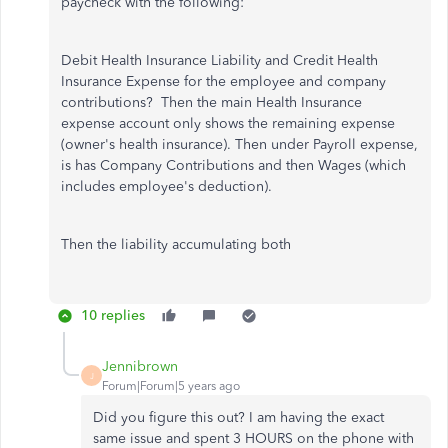
paycheck with the following:
Debit Health Insurance Liability and Credit Health
Insurance Expense for the employee and company
contributions? Then the main Health Insurance
expense account only shows the remaining expense
(owner's health insurance). Then under Payroll expense,
is has Company Contributions and then Wages (which
includes employee's deduction).
Then the liability accumulating both
10 replies
Jennibrown
J
Forum|Forum|5 years ago
Did you figure this out? I am having the exact
same issue and spent 3 HOURS on the phone with