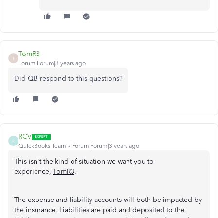
TomR3
T
Forum|Forum|3 years ago
Did QB respond to this questions?
RCV
R
QuickBooks Team
Forum|Forum|3 years ago
This isn't the kind of situation we want you to
experience,
TomR3
.
The expense and liability accounts will both be impacted by
the insurance. Liabilities are paid and deposited to the