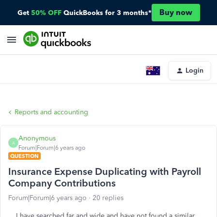
Buy now
Get
50% OFF
QuickBooks for 3 months*
Login
Reports and accounting
Anonymous
A
Forum|Forum|6 years ago
QUESTION
Insurance Expense Duplicating with Payroll
Company Contributions
Forum|Forum|6 years ago
20 replies
I have searched far and wide and have not found a similar