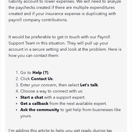
liability account to lower expenses. We will need to analyze
the paychecks created if there are multiple expenditures
created and if your insurance expense is duplicating with
payroll company contributions.
It would be preferable to get in touch with our Payroll
Support Team in this situation. They will pull up your
account in a secure setting and look at the problem. Here is
how you can contact them:
Go to
Help (?)
.
Click
Contact Us
.
Enter your concern, then select
Let's talk
.
Choose a way to connect with us:
Start a chat
with a support expert.
Get a callback
from the next available expert.
Ask the community
to get help from businesses like
yours.
I'm adding this article to help you get ready during tax