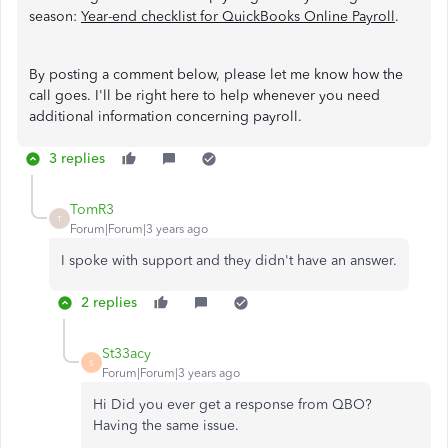
season:
Year-end checklist for QuickBooks Online Payroll
.
By posting a comment below, please let me know how the
call goes. I'll be right here to help whenever you need
additional information concerning payroll.
3 replies
TomR3
T
Forum|Forum|3 years ago
I spoke with support and they didn't have an answer.
2 replies
St33acy
S
Forum|Forum|3 years ago
Hi Did you ever get a response from QBO?
Having the same issue.