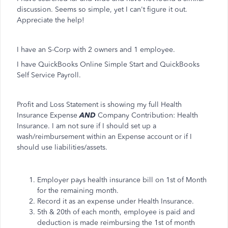
discussion. Seems so simple, yet I can't figure it out.
Appreciate the help!
I have an S-Corp with 2 owners and 1 employee.
I have QuickBooks Online Simple Start and QuickBooks
Self Service Payroll.
Profit and Loss Statement is showing my full Health
Insurance Expense
AND
Company Contribution: Health
Insurance. I am not sure if I should set up a
wash/reimbursement within an Expense account or if I
should use liabilities/assets.
Employer pays health insurance bill on 1st of Month
for the remaining month.
Record it as an expense under Health Insurance.
5th & 20th of each month, employee is paid and
deduction is made reimbursing the 1st of month