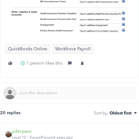
QuickBooks Online
Workforce Payroll
1 person likes this
A
20 replies
Sort by
:
Oldest first
john-pero
Level 12
Forum|Forum|6 years ago