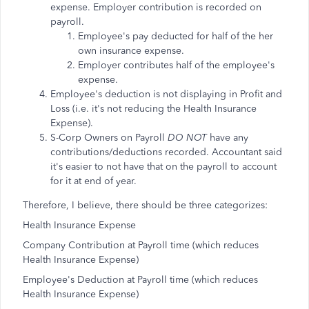
expense. Employer contribution is recorded on
payroll.
Employee's pay deducted for half of the her
own insurance expense.
Employer contributes half of the employee's
expense.
Employee's deduction is not displaying in Profit and
Loss (i.e. it's not reducing the Health Insurance
Expense).
S-Corp Owners on Payroll
DO NOT
have any
contributions/deductions recorded. Accountant said
it's easier to not have that on the payroll to account
for it at end of year.
Therefore, I believe, there should be three categorizes:
Health Insurance Expense
Company Contribution at Payroll time (which reduces
Health Insurance Expense)
Employee's Deduction at Payroll time (which reduces
Health Insurance Expense)