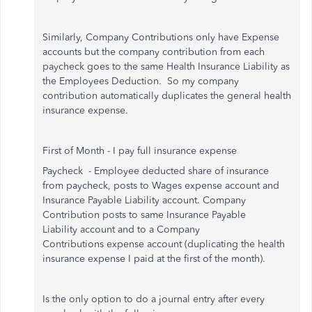
Similarly
, Company Contributions only have Expense
accounts but the company contribution from each
paycheck goes to the same Health Insurance Liability as
the Employees Deduction. So my company
contribution automatically duplicates the general health
insurance expense.
First of Month - I pay full insurance expense
Paycheck - Employee deducted share of insurance
from paycheck, posts to Wages expense account and
Insurance Payable Liability account. Company
Contribution posts to same Insurance Payable
Liability account and to a Company
Contributions expense account (duplicating the health
insurance expense I paid at the first of the month).
Is the only option to do a journal entry after every