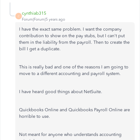
cynthiab315
C
Forum|Forum|5 years ago
I have the exact same problem. I want the company
contribution to show on the pay stubs, but I can't put
them in the liability from the payroll. Then to create the
bill I get a duplicate.
This is really bad and one of the reasons I am going to
move to a different accounting and payroll system.
I have heard good things about NetSuite.
Quickbooks Online and Quickbooks Payroll Online are
horrible to use.
Not meant for anyone who understands accounting