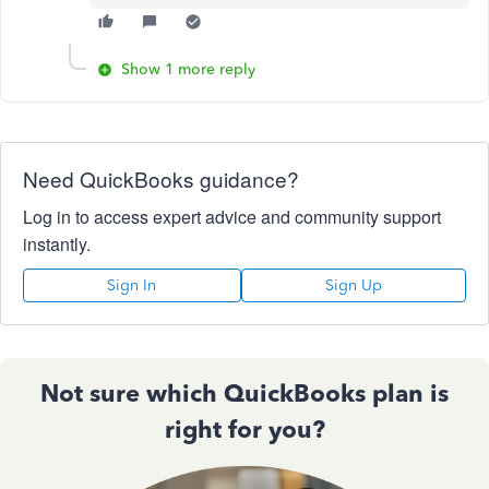
Show 1 more reply
Need QuickBooks guidance?
Log in to access expert advice and community support
instantly.
Sign In
Sign Up
Not sure which QuickBooks plan is
right for you?