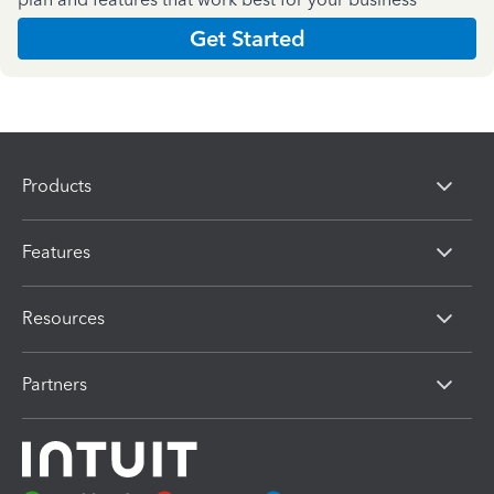
Get Started
Products
Features
Resources
Partners