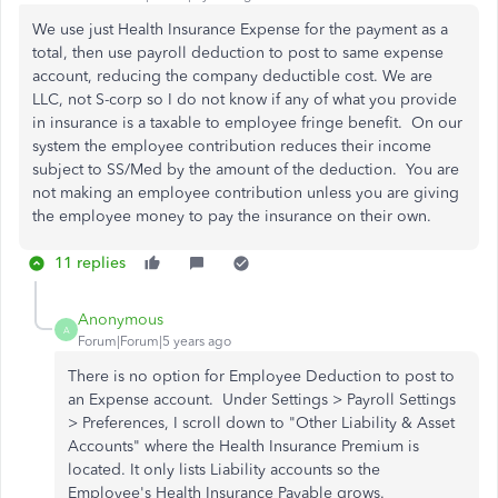
We use just Health Insurance Expense for the payment as a
total, then use payroll deduction to post to same expense
account, reducing the company deductible cost. We are
LLC, not S-corp so I do not know if any of what you provide
in insurance is a taxable to employee fringe benefit. On our
system the employee contribution reduces their income
subject to SS/Med by the amount of the deduction. You are
not making an employee contribution unless you are giving
the employee money to pay the insurance on their own.
11 replies
Anonymous
A
Forum|Forum|5 years ago
There is no option for Employee Deduction to post to
an Expense account. Under Settings > Payroll Settings
> Preferences, I scroll down to "
Other Liability & Asset
Accounts" where the Health Insurance Premium is
located. It only lists Liability accounts so the
Employee's Health Insurance Payable grows.