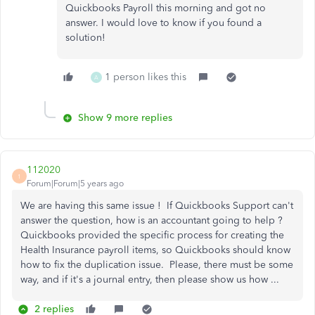
Quickbooks Payroll this morning and got no
answer. I would love to know if you found a
solution!
1 person likes this
A
Show 9 more replies
112020
1
Forum|Forum|5 years ago
We are having this same issue ! If Quickbooks Support can't
answer the question, how is an accountant going to help ?
Quickbooks provided the specific process for creating the
Health Insurance payroll items, so Quickbooks should know
how to fix the duplication issue. Please, there must be some
way, and if it's a journal entry, then please show us how ...
2 replies