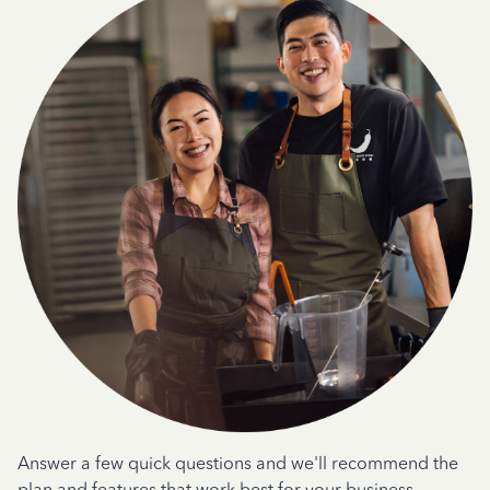
Answer a few quick questions and we'll recommend the
plan and features that work best for your business