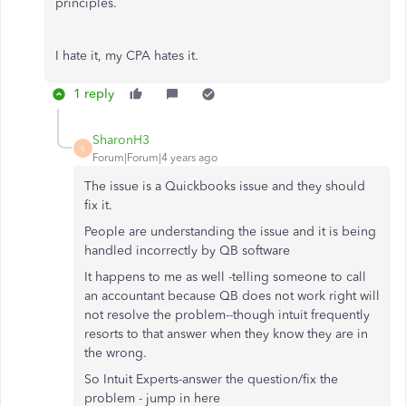
principles.
I hate it, my CPA hates it.
1 reply
SharonH3
S
Forum|Forum|4 years ago
The issue is a Quickbooks issue and they should
fix it.
People are understanding the issue and it is being
handled incorrectly by QB software
It happens to me as well -telling someone to call
an accountant because QB does not work right will
not resolve the problem--though intuit frequently
resorts to that answer when they know they are in
the wrong.
So Intuit Experts-answer the question/fix the
problem - jump in here