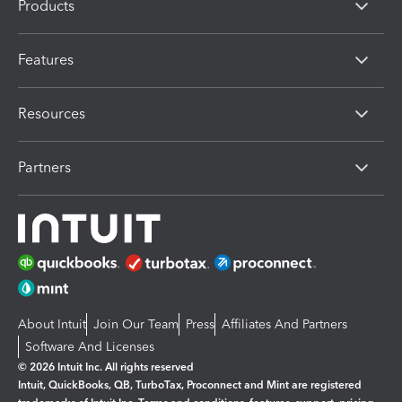
Products
Features
Resources
Partners
About Intuit
Join Our Team
Press
Affiliates And Partners
Software And Licenses
© 2026 Intuit Inc. All rights reserved
Intuit, QuickBooks, QB, TurboTax, Proconnect and Mint are registered