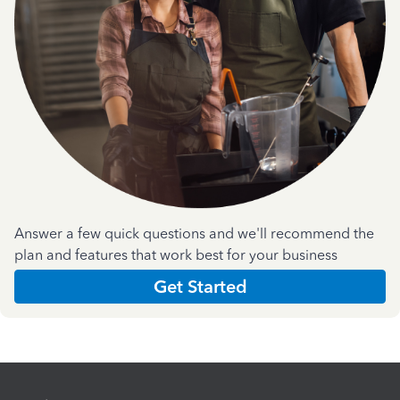
Answer a few quick questions and we'll recommend the
plan and features that work best for your business
Get Started