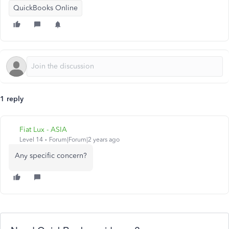
QuickBooks Online
1 reply
Fiat Lux - ASIA
Level 14
Forum|Forum|2 years ago
Any specific concern?