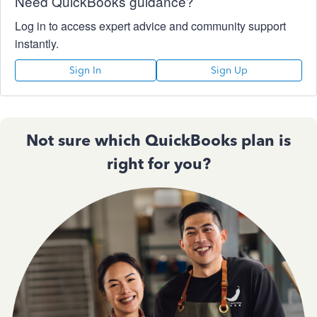
Need QuickBooks guidance?
Log in to access expert advice and community support
instantly.
Sign In
Sign Up
Not sure which QuickBooks plan is
right for you?