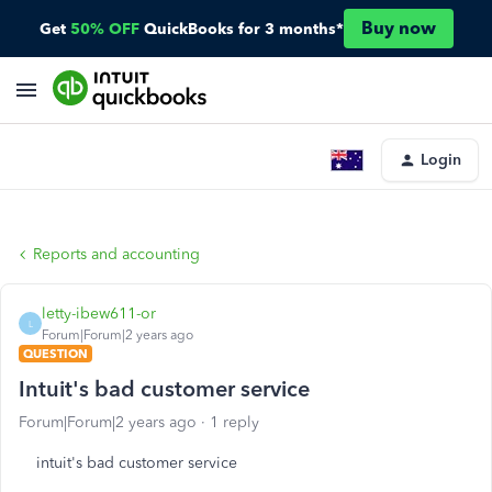
Buy now
Get
50% OFF
QuickBooks for 3 months*
Login
Reports and accounting
letty-ibew611-or
L
Forum|Forum|2 years ago
QUESTION
Intuit's bad customer service
Forum|Forum|2 years ago
1 reply
intuit's bad customer service