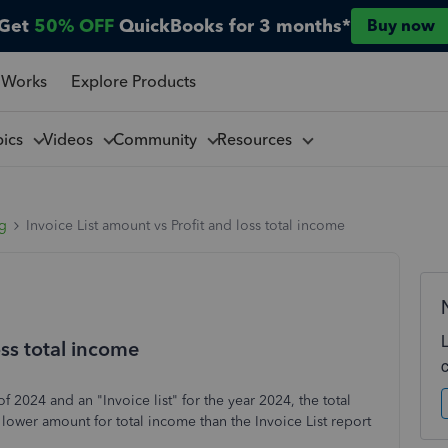
Get
50% OFF
QuickBooks for 3 months*
Buy now
 Works
Explore Products
pics
Videos
Community
Resources
ng
Invoice List amount vs Profit and loss total income
oss total income
of 2024 and an "Invoice list" for the year 2024, the total
 lower amount for total income than the Invoice List report