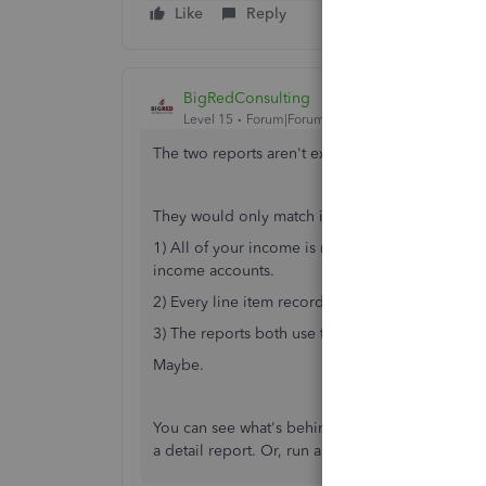
Like
Reply
BigRedConsulting
Level 15
Forum|Forum|1 year ago
The two reports aren't expected to match.
They would only match if:
1) All of your income is recorded on invoices. 
income accounts.
2) Every line item recorded on invoices is link
3) The reports both use the same cash/accrual b
Maybe.
You can see what's behind the numbers on your 
a detail report. Or, run a Detail Profit and Loss r