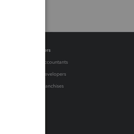
Partners
For Accountants
For Developers
For Franchises
t