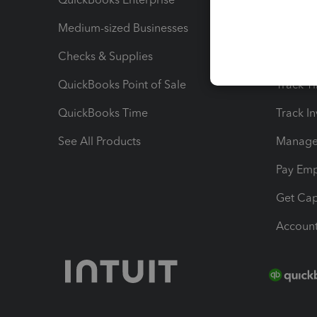
Medium-sized Businesses
Manage 
Checks & Supplies
Multipl
QuickBooks Point of Sale
Track T
QuickBooks Time
Track I
See All Products
Manage 
Pay Em
Get Cap
Account