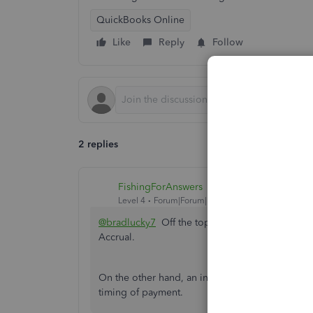
QuickBooks Online
Like
Reply
Follow
2 replies
FishingForAnswers
Level 4
Forum|Forum|1 year ago
@bradlucky7
Off the top of my head, the resul
Accrual.
On the other hand, an invoice list is most likely
timing of payment.