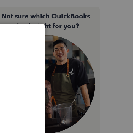
Not sure which QuickBooks
plan is right for you?