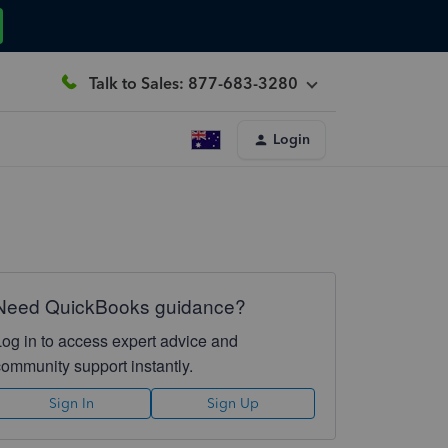
Talk to Sales: 877-683-3280
Login
Need QuickBooks guidance?
Log in to access expert advice and
community support instantly.
Sign In
Sign Up