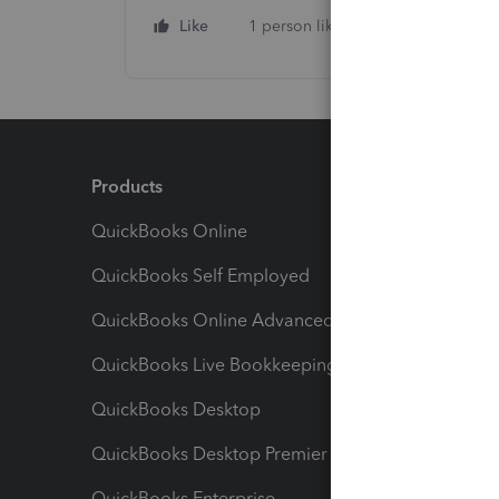
Like
1 person likes this
Reply
Products
Feature
QuickBooks Online
Track I
QuickBooks Self Employed
Invoice
QuickBooks Online Advanced
Maximiz
QuickBooks Live Bookkeeping
Track M
QuickBooks Desktop
Run Rep
QuickBooks Desktop Premier
Send Es
QuickBooks Enterprise
Track Sa