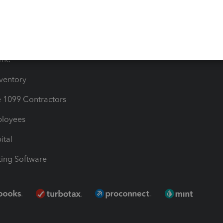
Bills
e Users
ime
nventory
1099 Contractors
ployees
ital
ing Software