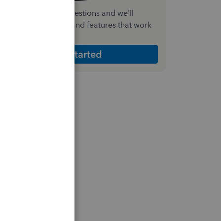
nswer a few quick questions and we'll
ecommend the plan and features that work
est for your business
Get Started