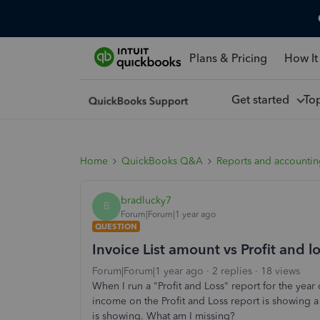
Plans & Pricing
How It
Get started
To
Home
QuickBooks Q&A
Reports and accounti
bradlucky7
B
Forum|Forum|1 year ago
QUESTION
Invoice List amount vs Profit and l
Forum|Forum|1 year ago
2 replies
18 views
When I run a "Profit and Loss" report for the year 
income on the Profit and Loss report is showing a
is showing. What am I missing?