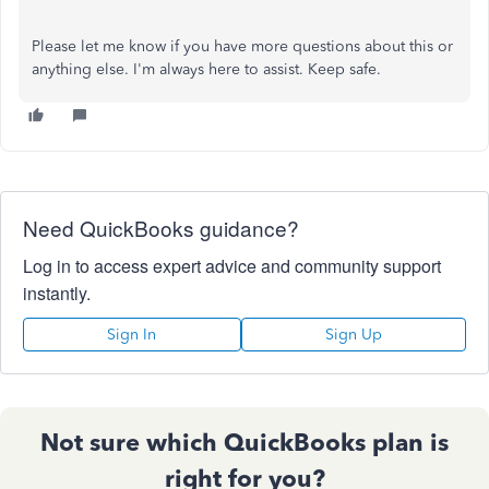
Please let me know if you have more questions about this or
anything else. I'm always here to assist. Keep safe.
Need QuickBooks guidance?
Log in to access expert advice and community support
instantly.
Sign In
Sign Up
Not sure which QuickBooks plan is
right for you?