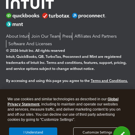
About Intuit
Join Our Team
Press
Affiliates And Partners
Software And Licenses
© 2026 Intuit Inc. All rights reserved
Intuit, QuickBooks, QB, TurboTax, Proconnect and Mint are registered
trademarks of Intuit Inc. Terms and conditions, features, support, pricing,
and service options subject to change without notice.
By accessing and using this page you agree to the
Terms and Conditions.
Manage cookies
About cookies
|
We use cookies and similar technologies as described in our
Global
Legal
Privacy
Security
Privacy Statement
, including to maintain and operate our websites
and services, measure traffic, and deliver marketing content to you on
and off our sites. You can decline our use of third party advertising
cookies by going to "Customize Settings".
I Understand
Customize Settings