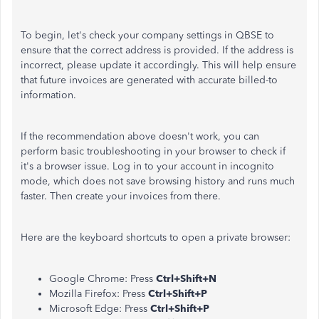
To begin, let's check your company settings in QBSE to
ensure that the correct address is provided. If the address is
incorrect, please update it accordingly. This will help ensure
that future invoices are generated with accurate billed-to
information.
If the recommendation above doesn't work, you can
perform basic troubleshooting in your browser to check if
it's a browser issue. Log in to your account in incognito
mode, which does not save browsing history and runs much
faster. Then create your invoices from there.
Here are the keyboard shortcuts to open a private browser:
Google Chrome: Press
Ctrl+Shift+N
Mozilla Firefox: Press
Ctrl+Shift+P
Microsoft Edge: Press
Ctrl+Shift+P