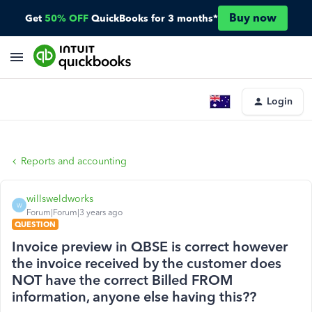
Buy now
Get
50% OFF
QuickBooks for 3 months*
Login
Reports and accounting
willsweldworks
W
Forum|Forum|3 years ago
QUESTION
Invoice preview in QBSE is correct however
the invoice received by the customer does
NOT have the correct Billed FROM
information, anyone else having this??