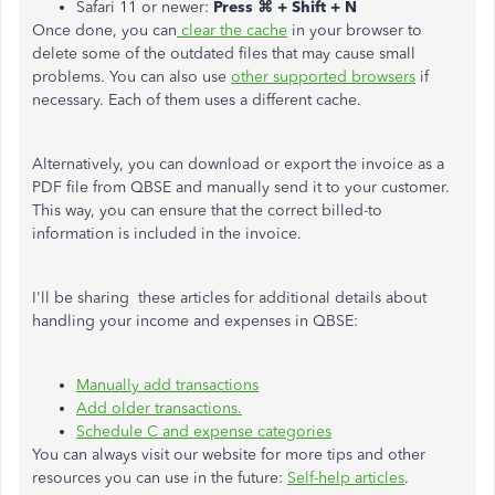
Safari 11 or newer:
Press ⌘ + Shift + N
Once done, you can
clear the cache
in your browser to
delete some of the outdated files that may cause small
problems. You can also use
other supported browsers
if
necessary. Each of them uses a different cache.
Alternatively, you can download or export the invoice as a
PDF file from QBSE and manually send it to your customer.
This way, you can ensure that the correct billed-to
information is included in the invoice.
I'll be sharing these articles for additional details about
handling your income and expenses in QBSE:
Manually add transactions
Add older transactions.
Schedule C and expense categories
You can always visit our website for more tips and other
resources you can use in the future:
Self-help articles
.