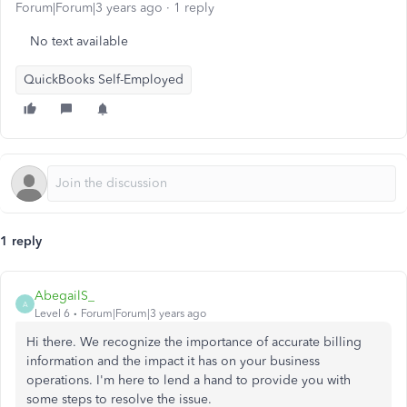
Forum|Forum|3 years ago
1 reply
No text available
QuickBooks Self-Employed
1 reply
AbegailS_
A
Level 6
Forum|Forum|3 years ago
Hi there. We recognize the importance of accurate billing
information and the impact it has on your business
operations. I'm here to lend a hand to provide you with
some steps to resolve the issue.