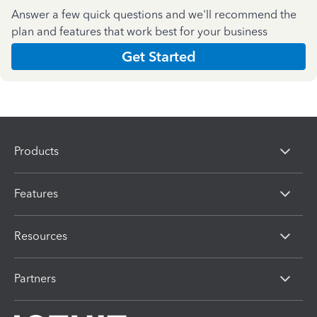
Answer a few quick questions and we'll recommend the
plan and features that work best for your business
Get Started
Products
Features
Resources
Partners