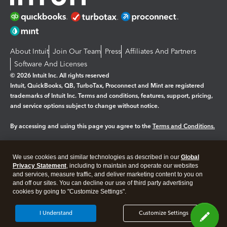
About Intuit
Join Our Team
Press
Affiliates And Partners
Software And Licenses
© 2026 Intuit Inc. All rights reserved
Intuit, QuickBooks, QB, TurboTax, Proconnect and Mint are registered
trademarks of Intuit Inc. Terms and conditions, features, support, pricing,
and service options subject to change without notice.
By accessing and using this page you agree to the
Terms and Conditions.
Manage cookies
About cookies
|
We use cookies and similar technologies as described in our
Global
Legal
Privacy
Security
Privacy Statement
, including to maintain and operate our websites
and services, measure traffic, and deliver marketing content to you on
and off our sites. You can decline our use of third party advertising
cookies by going to "Customize Settings".
I Understand
Customize Settings