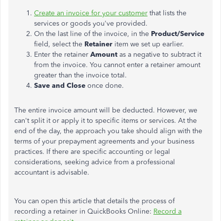
Create an invoice for your customer
that lists the
services or goods you've provided.
On the last line of the invoice, in the
Product/Service
field, select the
Retainer
item we set up earlier.
Enter the retainer
Amount
as a negative to subtract it
from the invoice. You cannot enter a retainer amount
greater than the invoice total.
Save and Close
once done.
The entire invoice amount will be deducted. However, we
can't split it or apply it to specific items or services. At the
end of the day, the approach you take should align with the
terms of your prepayment agreements and your business
practices. If there are specific accounting or legal
considerations, seeking advice from a professional
accountant is advisable.
You can open this article that details the process of
recording a retainer in QuickBooks Online:
Record a