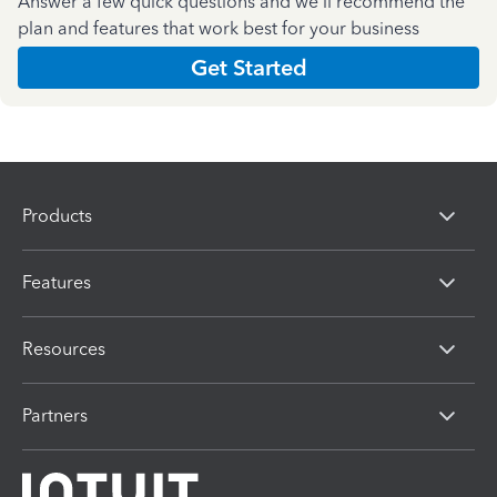
Answer a few quick questions and we'll recommend the
plan and features that work best for your business
Get Started
Products
Features
Resources
Partners