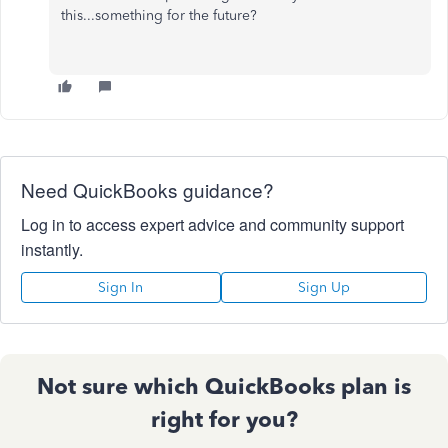
this...something for the future?
Need QuickBooks guidance?
Log in to access expert advice and community support
instantly.
Sign In
Sign Up
Not sure which QuickBooks plan is
right for you?