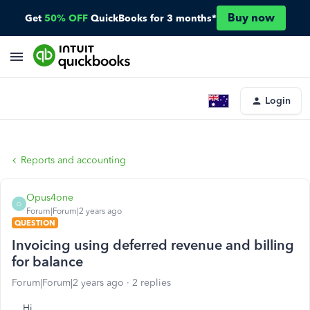
Buy now
Get
50% OFF
QuickBooks for 3 months*
Login
Reports and accounting
Opus4one
O
Forum|Forum|2 years ago
QUESTION
Invoicing using deferred revenue and billing
for balance
Forum|Forum|2 years ago
2 replies
Hi,