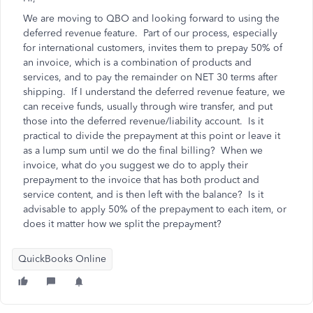
We are moving to QBO and looking forward to using the
deferred revenue feature. Part of our process, especially
for international customers, invites them to prepay 50% of
an invoice, which is a combination of products and
services, and to pay the remainder on NET 30 terms after
shipping. If I understand the deferred revenue feature, we
can receive funds, usually through wire transfer, and put
those into the deferred revenue/liability account. Is it
practical to divide the prepayment at this point or leave it
as a lump sum until we do the final billing? When we
invoice, what do you suggest we do to apply their
prepayment to the invoice that has both product and
service content, and is then left with the balance? Is it
advisable to apply 50% of the prepayment to each item, or
does it matter how we split the prepayment?
QuickBooks Online