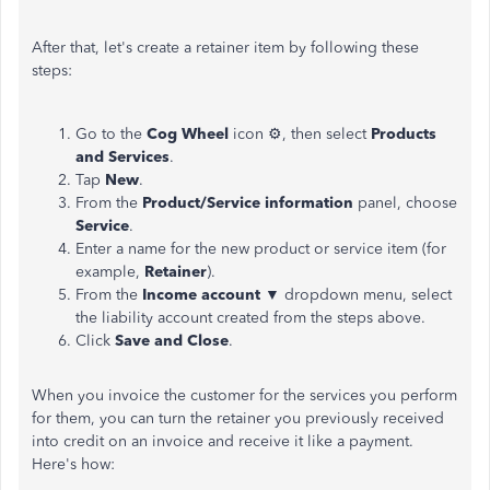
After that, let's create a retainer item by following these
steps:
Go to the
Cog Wheel
icon ⚙, then select
Products
and Services
.
Tap
New
.
From the
Product/Service information
panel, choose
Service
.
Enter a name for the new product or service item (for
example,
Retainer
).
From the
Income account ▼
dropdown menu, select
the liability account created from the steps above.
Click
Save and Close
.
When you invoice the customer for the services you perform
for them, you can turn the retainer you previously received
into credit on an invoice and receive it like a payment.
Here's how: