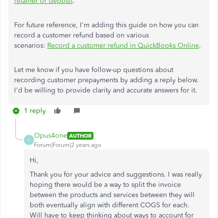
retainer or deposit
.
For future reference, I'm adding this guide on how you can
record a customer refund based on various
scenarios:
Record a customer refund in QuickBooks Online
.
Let me know if you have follow-up questions about
recording customer prepayments by adding a reply below.
I'd be willing to provide clarity and accurate answers for it.
1 reply
Opus4one
AUTHOR
O
Forum|Forum|2 years ago
Hi,
Thank you for your advice and suggestions. I was really
hoping there would be a way to split the invoice
between the products and services between they will
both eventually align with different COGS for each.
Will have to keep thinking about ways to account for