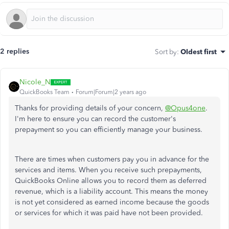
2 replies
Sort by
:
Oldest first
Nicole_N
QuickBooks Team
Forum|Forum|2 years ago
Thanks for providing details of your concern,
@Opus4one
.
I'm here to ensure you can record the customer's
prepayment so you can efficiently manage your business.
There are times when customers pay you in advance for the
services and items. When you receive such prepayments,
QuickBooks Online allows you to record them as deferred
revenue, which is a liability account. This means the money
is not yet considered as earned income because the goods
or services for which it was paid have not been provided.