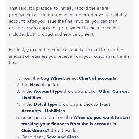
That said, it's practical to initially record the entire
prepayment as a lump sum in the deferred revenue/liability
account. After you issue the final invoice, you can then
decide how to apply the prepayment to the invoice that
includes both product and service content.
But first, you need to create a liability account to track the
amount of retainers you receive from your customers. Here's
how:
From the
Cog Wheel,
select
Chart of accounts
.
Tap
New
at the top.
In the
Account Type
drop-down, click
Other Current
Liabilities
.
In the
Detail Type
drop-down, choose
Trust
Accounts - Liabilities
.
Select an option from the
When do you want to start
tracking your finances from the is account in
QuickBooks?
dropdown list.
Once done,
Save and Close
.