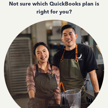
Not sure which QuickBooks plan is
right for you?