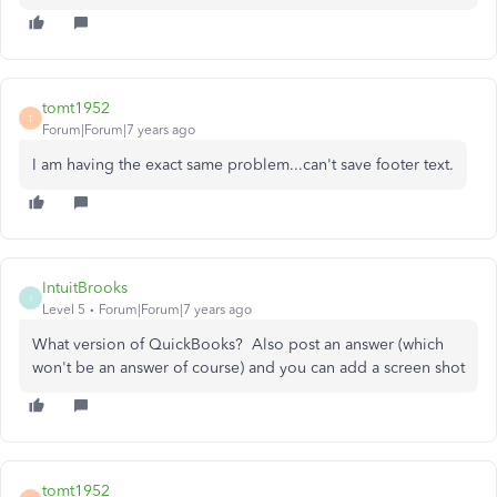
tomt1952
T
Forum|Forum|7 years ago
I am having the exact same problem...can't save footer text.
IntuitBrooks
I
Level 5
Forum|Forum|7 years ago
What version of QuickBooks? Also post an answer (which
won't be an answer of course) and you can add a screen shot
tomt1952