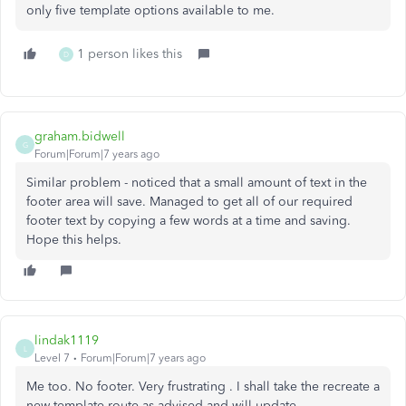
only five template options available to me.
1 person likes this
D
graham.bidwell
G
Forum|Forum|7 years ago
Similar problem - noticed that a small amount of text in the
footer area will save. Managed to get all of our required
footer text by copying a few words at a time and saving.
Hope this helps.
lindak1119
L
Level 7
Forum|Forum|7 years ago
Me too. No footer. Very frustrating . I shall take the recreate a
new template route as advised and will update.