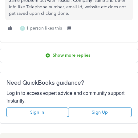
Same problem but with Header. Company Name and other
info like Telephone number, email id, website etc does not
get saved upon clicking done.
1 person likes this
D
Show more replies
Need QuickBooks guidance?
Log in to access expert advice and community support
instantly.
Sign In
Sign Up