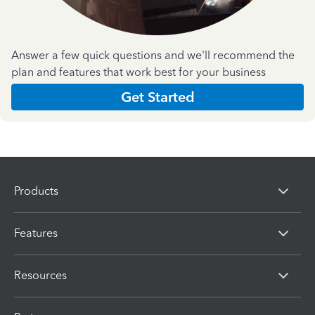
Answer a few quick questions and we'll recommend the
plan and features that work best for your business
Get Started
Products
Features
Resources