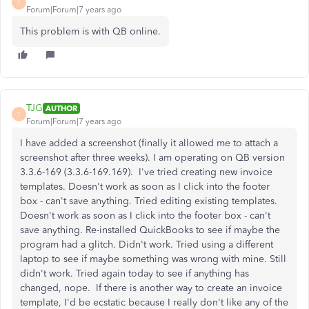
T
Forum|Forum|7 years ago
This problem is with QB online.
TJG
AUTHOR
T
Forum|Forum|7 years ago
I have added a screenshot (finally it allowed me to attach a
screenshot after three weeks). I am operating on QB version
3.3.6-169 (3.3.6-169.169). I've tried creating new invoice
templates. Doesn't work as soon as I click into the footer
box - can't save anything. Tried editing existing templates.
Doesn't work as soon as I click into the footer box - can't
save anything. Re-installed QuickBooks to see if maybe the
program had a glitch. Didn't work. Tried using a different
laptop to see if maybe something was wrong with mine. Still
didn't work. Tried again today to see if anything has
changed, nope. If there is another way to create an invoice
template, I'd be ecstatic because I really don't like any of the