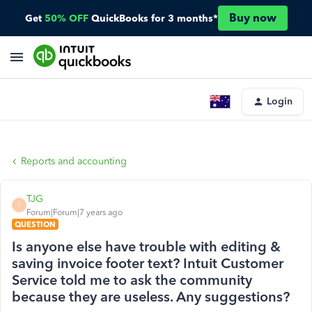
Buy now
Get
50% OFF
QuickBooks for 3 months*
Login
Reports and accounting
TJG
T
Forum|Forum|7 years ago
QUESTION
Is anyone else have trouble with editing &
saving invoice footer text? Intuit Customer
Service told me to ask the community
because they are useless. Any suggestions?