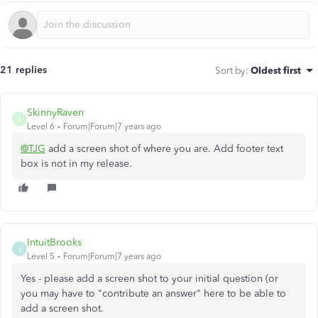
21 replies
Sort by
:
Oldest first
SkinnyRaven
S
Level 6
Forum|Forum|7 years ago
@TJG
add a screen shot of where you are. Add footer text
box is not in my release.
IntuitBrooks
I
Level 5
Forum|Forum|7 years ago
Yes - please add a screen shot to your initial question (or
you may have to "contribute an answer" here to be able to
add a screen shot.