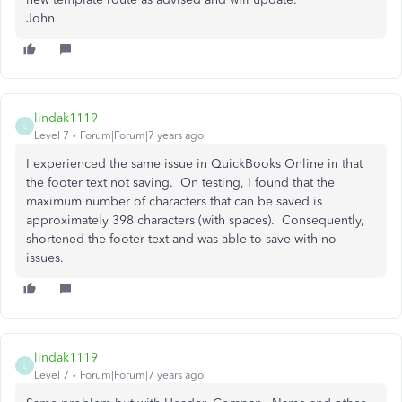
John
lindak1119
L
Level 7
Forum|Forum|7 years ago
I experienced the same issue in QuickBooks Online in that
the footer text not saving. On testing, I found that the
maximum number of characters that can be saved is
approximately 398 characters (with spaces). Consequently,
shortened the footer text and was able to save with no
issues.
lindak1119
L
Level 7
Forum|Forum|7 years ago