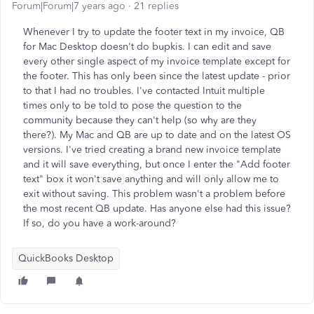
Forum|Forum|7 years ago
21 replies
Whenever I try to update the footer text in my invoice, QB
for Mac Desktop doesn't do bupkis. I can edit and save
every other single aspect of my invoice template except for
the footer. This has only been since the latest update - prior
to that I had no troubles. I've contacted Intuit multiple
times only to be told to pose the question to the
community because they can't help (so why are they
there?). My Mac and QB are up to date and on the latest OS
versions. I've tried creating a brand new invoice template
and it will save everything, but once I enter the "Add footer
text" box it won't save anything and will only allow me to
exit without saving. This problem wasn't a problem before
the most recent QB update. Has anyone else had this issue?
If so, do you have a work-around?
QuickBooks Desktop