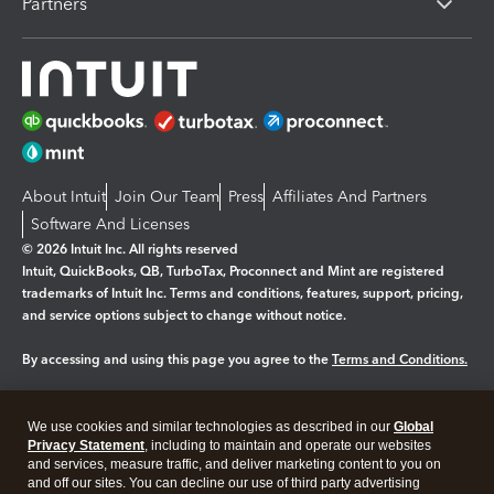
Partners
About Intuit
Join Our Team
Press
Affiliates And Partners
Software And Licenses
© 2026 Intuit Inc. All rights reserved
Intuit, QuickBooks, QB, TurboTax, Proconnect and Mint are registered
trademarks of Intuit Inc. Terms and conditions, features, support, pricing,
and service options subject to change without notice.
By accessing and using this page you agree to the
Terms and Conditions.
Manage cookies
About cookies
|
We use cookies and similar technologies as described in our
Global
Legal
Privacy
Security
Privacy Statement
, including to maintain and operate our websites
and services, measure traffic, and deliver marketing content to you on
and off our sites. You can decline our use of third party advertising