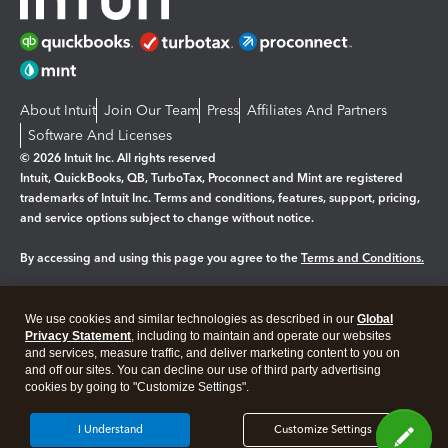
About Intuit
Join Our Team
Press
Affiliates And Partners
Software And Licenses
© 2026 Intuit Inc. All rights reserved
Intuit, QuickBooks, QB, TurboTax, Proconnect and Mint are registered
trademarks of Intuit Inc. Terms and conditions, features, support, pricing,
and service options subject to change without notice.
By accessing and using this page you agree to the
Terms and Conditions.
Manage cookies
About cookies
|
We use cookies and similar technologies as described in our
Global
Legal
Privacy
Security
Privacy Statement
, including to maintain and operate our websites
and services, measure traffic, and deliver marketing content to you on
and off our sites. You can decline our use of third party advertising
cookies by going to "Customize Settings".
I Understand
Customize Settings