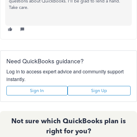
questions about QuickBooks. I'll be glad to lend a hand.
Take care.
Need QuickBooks guidance?
Log in to access expert advice and community support
instantly.
Sign In
Sign Up
Not sure which QuickBooks plan is
right for you?