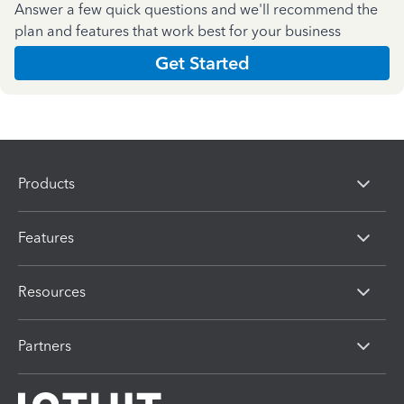
Answer a few quick questions and we'll recommend the
plan and features that work best for your business
Get Started
Products
Features
Resources
Partners