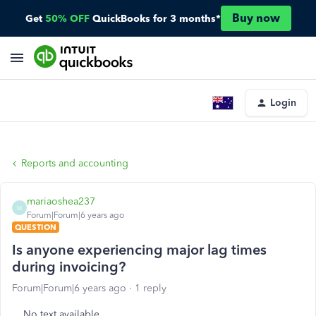
Buy now
Get
50% OFF
QuickBooks for 3 months*
Login
Reports and accounting
mariaoshea237
M
Forum|Forum|6 years ago
QUESTION
Is anyone experiencing major lag times
during invoicing?
Forum|Forum|6 years ago
1 reply
No text available