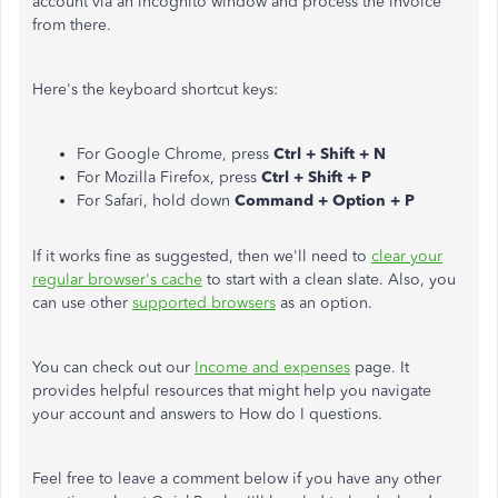
account via an incognito window and process the invoice
from there.
Here's the keyboard shortcut keys:
For Google Chrome, press
Ctrl + Shift + N
For Mozilla Firefox, press
Ctrl + Shift + P
For Safari, hold down
Command + Option + P
If it works fine as suggested, then we'll need to
clear your
regular browser's cache
to start with a clean slate. Also, you
can use other
supported browsers
as an option.
You can check out our
Income and expenses
page. It
provides helpful resources that might help you navigate
your account and answers to How do I questions.
Feel free to leave a comment below if you have any other