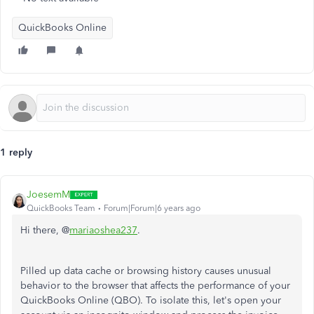
QuickBooks Online
1 reply
JoesemM
QuickBooks Team
Forum|Forum|6 years ago
Hi there, @
mariaoshea237
.
Pilled up data cache or browsing history causes unusual
behavior to the browser that affects the performance of your
QuickBooks Online (QBO). To isolate this, let's open your