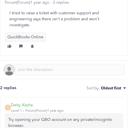
Forum|Forum|1 year ago
2 replies
I tried to raise a ticket with customer support and
engineering says there isn't a problem and won't
investigate.
QuickBooks Online
2 replies
Sort by
:
Oldest first
Deity Alpha
D
Level 1
Forum|Forum|1 year ago
Try opening your QBO account on any private/incognito
browser.