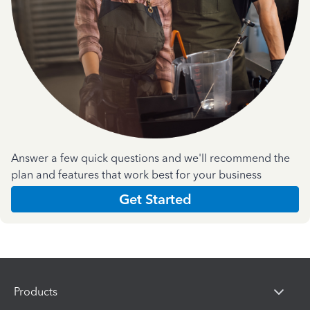
Answer a few quick questions and we'll recommend the
plan and features that work best for your business
Get Started
Products