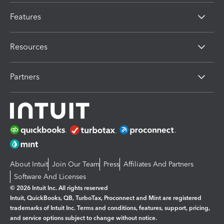
Features
Resources
Partners
About Intuit
Join Our Team
Press
Affiliates And Partners
Software And Licenses
© 2026 Intuit Inc. All rights reserved
Intuit, QuickBooks, QB, TurboTax, Proconnect and Mint are registered
trademarks of Intuit Inc. Terms and conditions, features, support, pricing,
and service options subject to change without notice.