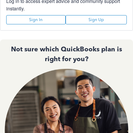
Log in to access expert advice and community support
instantly.
Sign In
Sign Up
Not sure which QuickBooks plan is
right for you?