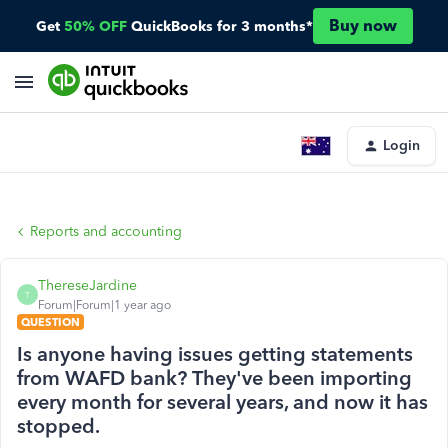
Buy now
Get
50% OFF
QuickBooks for 3 months*
Login
Reports and accounting
ThereseJardine
T
Forum|Forum|1 year ago
QUESTION
Is anyone having issues getting statements
from WAFD bank? They've been importing
every month for several years, and now it has
stopped.