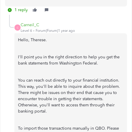
1 reply
Carneil_C
C
Level 6
Forum|Forum|1 year ago
Hello, Therese.
I'll point you in the right direction to help you get the
bank statements from Washington Federal.
You can reach out directly to your financial institution.
This way, you'll be able to inquire about the problem.
There might be issues on their end that cause you to
encounter trouble in getting their statements.
Otherwise, you'll want to access them through their
banking portal.
To import those transactions manually in QBO. Please