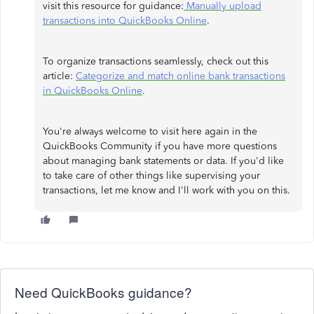
visit this resource for guidance:
Manually upload
transactions into QuickBooks Online
.
To organize transactions seamlessly, check out this
article:
Categorize and match online bank transactions
in QuickBooks Online
.
You're always welcome to visit here again in the
QuickBooks Community if you have more questions
about managing bank statements or data. If you'd like
to take care of other things like supervising your
transactions, let me know and I'll work with you on this.
Need QuickBooks guidance?