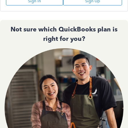
Sign In
Sign Up
Not sure which QuickBooks plan is
right for you?