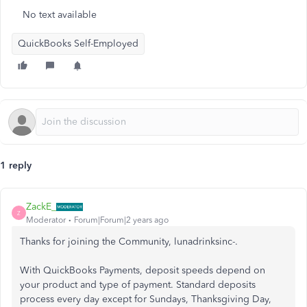
No text available
QuickBooks Self-Employed
1 reply
ZackE_
Z
Moderator
Forum|Forum|2 years ago
Thanks for joining the Community, lunadrinksinc-.
With QuickBooks Payments, deposit speeds depend on
your product and type of payment. Standard deposits
process every day except for Sundays, Thanksgiving Day,