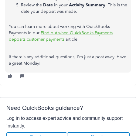
Review the
Date
in your
Activity Summary
. This is the
date your deposit was made.
You can learn more about working with QuickBooks
Payments in our
Find out when QuickBooks Payments
deposits customer payments
article.
If there's any additional questions, I'm just a post away. Have
a great Monday!
Need QuickBooks guidance?
Log in to access expert advice and community support
instantly.