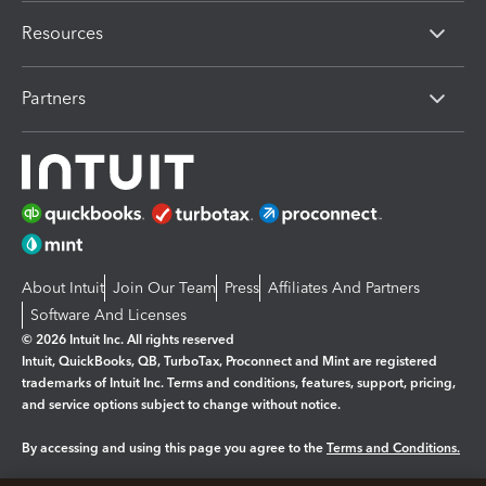
Resources
Partners
About Intuit
Join Our Team
Press
Affiliates And Partners
Software And Licenses
© 2026 Intuit Inc. All rights reserved
Intuit, QuickBooks, QB, TurboTax, Proconnect and Mint are registered
trademarks of Intuit Inc. Terms and conditions, features, support, pricing,
and service options subject to change without notice.
By accessing and using this page you agree to the
Terms and Conditions.