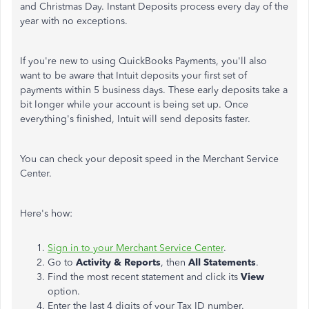
and Christmas Day. Instant Deposits process every day of the
year with no exceptions.
If you're new to using QuickBooks Payments, you'll also
want to be aware that Intuit deposits your first set of
payments within 5 business days. These early deposits take a
bit longer while your account is being set up. Once
everything's finished, Intuit will send deposits faster.
You can check your deposit speed in the Merchant Service
Center.
Here's how:
Sign in to your Merchant Service Center
.
Go to
Activity & Reports
, then
All Statements
.
Find the most recent statement and click its
View
option.
Enter the last 4 digits of your Tax ID number.