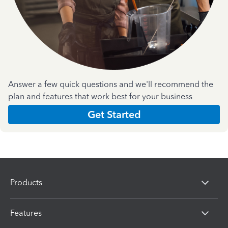
Answer a few quick questions and we'll recommend the
plan and features that work best for your business
Get Started
Products
Features