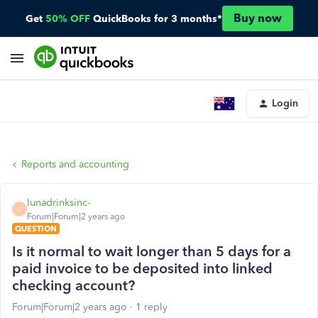
Buy now
Get
50% OFF
QuickBooks for 3 months*
Login
Reports and accounting
lunadrinksinc-
L
Forum|Forum|2 years ago
QUESTION
Is it normal to wait longer than 5 days for a
paid invoice to be deposited into linked
checking account?
Forum|Forum|2 years ago
1 reply