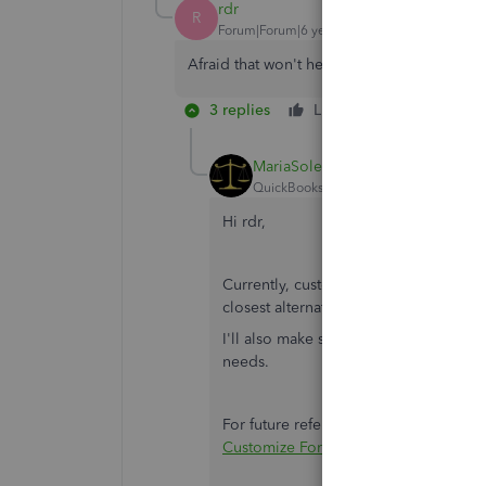
rdr
R
Forum|Forum|6 years ago
Afraid that won't help me. I have to have 
3 replies
Like
Reply
MariaSoledadG
QuickBooks Team
Forum|Forum|6 yea
Hi rdr,
Currently, customizing a statement is 
closest alternative mentioned by
@Rus
I'll also make sure to pass this along
needs.
For future reference, in case you wan
Customize Form Templates
.