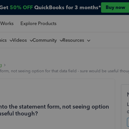
Get
50% OFF
QuickBooks for 3 months*
Buy now
 Works
Explore Products
pics
Videos
Community
Resources
ng
 form, not seeing option for that data field - sure would be useful tho
onto the statement form, not seeing option
 useful though?