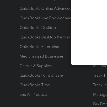
QuickBooks Online Advanced
Maximiz
QuickBooks Live Bookkeeping
Track M
QuickBooks Desktop
Run Rep
QuickBooks Desktop Premier
Send Es
QuickBooks Enterprise
Track Sa
Medium-sized Businesses
Manage 
Checks & Supplies
Multipl
QuickBooks Point of Sale
Track T
QuickBooks Time
Track I
See All Products
Manage 
Pay Em