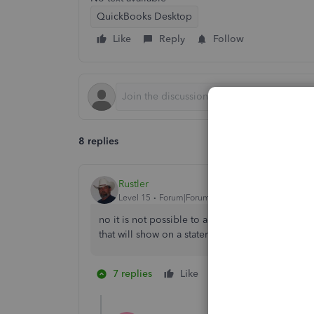
QuickBooks Desktop
Like
Reply
Follow
8 replies
Rustler
Level 15
Forum|Forum|6 years ago
no it is not possible to add a data field, howe
that will show on a statement
7 replies
Like
1 person likes this
M