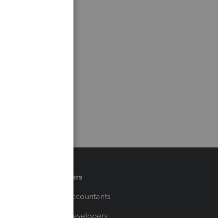
Partners
For Accountants
For Developers