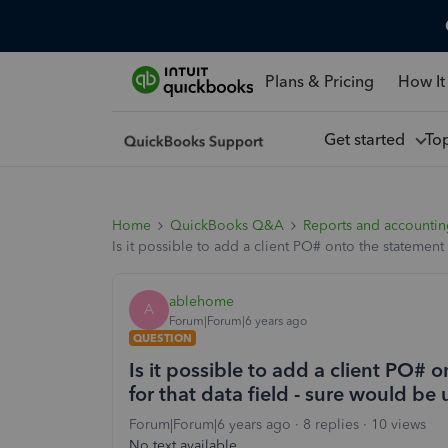
Plans & Pricing
How It
Get started
To
Home
QuickBooks Q&A
Reports and accounti
Is it possible to add a client PO# onto the statement
ablehome
A
Forum|Forum|6 years ago
QUESTION
Is it possible to add a client PO# 
for that data field - sure would be
Forum|Forum|6 years ago
8 replies
10 views
No text available