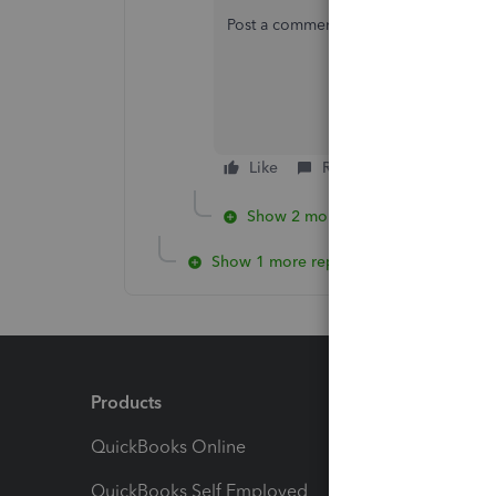
Post a comment below if you need furth
Like
Reply
Show 2 more replies
Show 1 more reply
Products
Feature
QuickBooks Online
Track I
QuickBooks Self Employed
Invoice