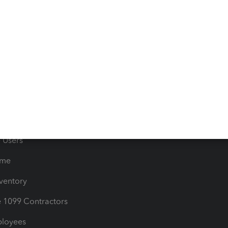
e Tax Deductions
Tutorials
iles
Blog
orts
Product License Agreemen
timates
Contact Us
les & Sales Tax
QuickBooks Apps
Bills
e Users
ime
nventory
1099 Contractors
ployees