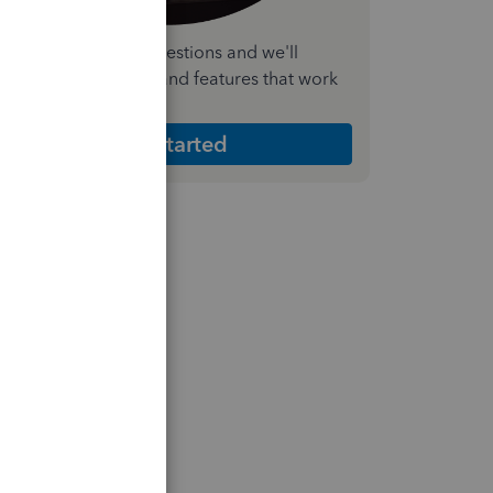
nswer a few quick questions and we'll
ecommend the plan and features that work
est for your business
Get Started