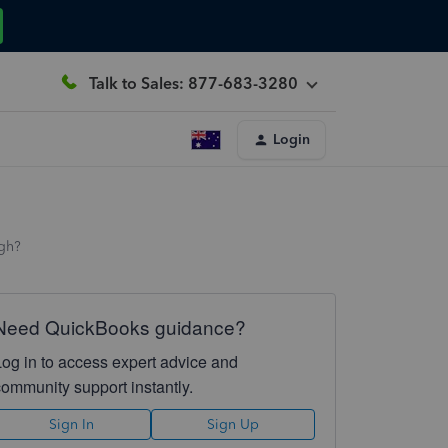
Talk to Sales: 877-683-3280
Login
ugh?
Need QuickBooks guidance?
Log in to access expert advice and
community support instantly.
Sign In
Sign Up