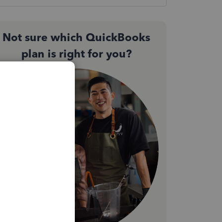
Not sure which QuickBooks
plan is right for you?