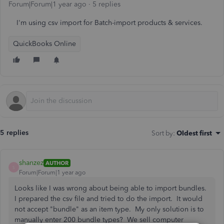
Forum|Forum|1 year ago
5 replies
I'm using csv import for Batch-import products & services.
QuickBooks Online
5 replies
Sort by
:
Oldest first
shanzez
AUTHOR
S
Forum|Forum|1 year ago
Looks like I was wrong about being able to import bundles.
I prepared the csv file and tried to do the import. It would
not accept "bundle" as an item type. My only solution is to
manually enter 200 bundle types? We sell computer