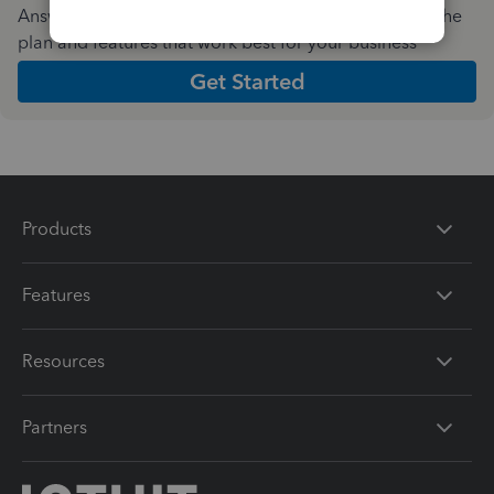
Answer a few quick questions and we'll recommend the
plan and features that work best for your business
Get Started
Products
Features
Resources
Partners