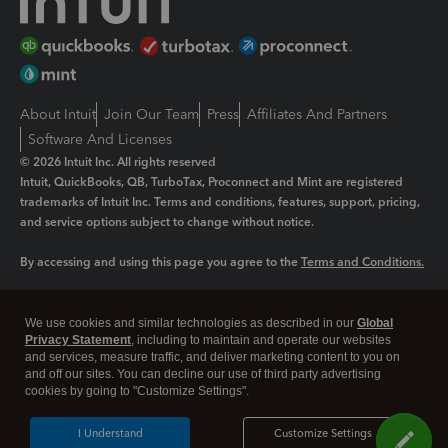
About Intuit
Join Our Team
Press
Affiliates And Partners
Software And Licenses
© 2026 Intuit Inc. All rights reserved
Intuit, QuickBooks, QB, TurboTax, Proconnect and Mint are registered
trademarks of Intuit Inc. Terms and conditions, features, support, pricing,
and service options subject to change without notice.
By accessing and using this page you agree to the
Terms and Conditions.
Manage cookies
About cookies
|
We use cookies and similar technologies as described in our
Global
Legal
Privacy
Security
Privacy Statement
, including to maintain and operate our websites
and services, measure traffic, and deliver marketing content to you on
and off our sites. You can decline our use of third party advertising
cookies by going to "Customize Settings".
I Understand
Customize Settings