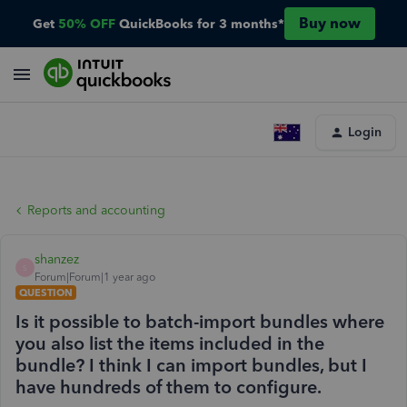
Buy now
Get
50% OFF
QuickBooks for 3 months*
Login
Reports and accounting
shanzez
S
Forum|Forum|1 year ago
QUESTION
Is it possible to batch-import bundles where
you also list the items included in the
bundle? I think I can import bundles, but I
have hundreds of them to configure.