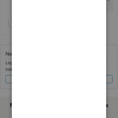
our company at all, in this regard.
Show 1 more reply
Need QuickBooks guidance?
Log in to access expert advice and community support
instantly.
Sign In
Sign Up
Not sure which QuickBooks plan is
right for you?