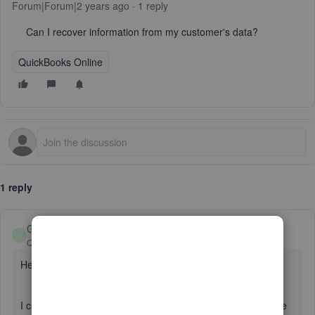
Forum|Forum|2 years ago
1 reply
Can I recover information from my customer's data?
QuickBooks Online
1 reply
GebelAlainaM
G
QuickBooks Team
Forum|Forum|2 years ago
Hello there, embroider.
I can help you recover the information in QuickBooks Online