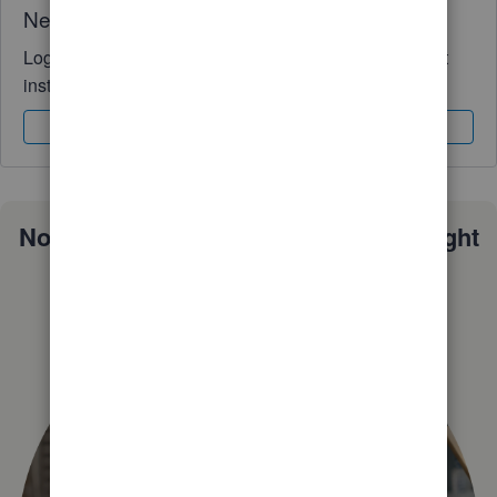
Need QuickBooks guidance?
Log in to access expert advice and community support
instantly.
Sign In
Sign Up
Not sure which QuickBooks plan is right
for you?