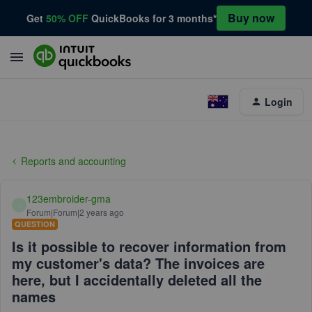
Buy now
Get
50% OFF
QuickBooks for 3 months*
Login
Reports and accounting
123embroider-gma
1
Forum|Forum|2 years ago
QUESTION
Is it possible to recover information from
my customer's data? The invoices are
here, but I accidentally deleted all the
names