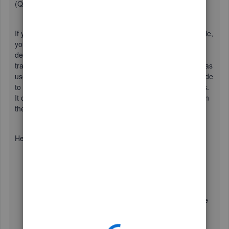
(QBO).
If you accidentally deleted the names from your company file,
you can utilize the
Audit log
to get the information of the
deleted names and recreate it. This report helps you keep
track of added, deleted, and modified transactions, as well as
user entries. It allows you to see the history of changes made
to individual transactions or
a range of
multiple transactions.
It can be customized
by
using the
Filter
tool to narrow
down
the data.
Here's how:
Go to the
Gear icon
and select
Audit Log
.
Click
Filter
.
Use the fields on the
Filter
panel to choose the
appropriate
User
,
Date
, or
Events
filter to narrow the
results.
Select
Apply
.