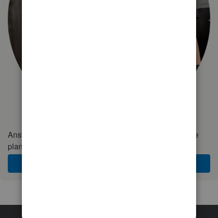
Answer a few quick questions and we'll recommend the
plan and features that work best for your business
Get Started