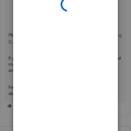
Locate the deleted transaction.
Under the
History
column, click
View
.
Below the
EVENT
column, you'll see the information
needed for the transaction.
Please refer to this article for further details:
Use the audit log
in QuickBooks Online
.
If
you want to customize reports and focus on the details that
matter the most to you. Please check out this
article:
Customize reports in QuickBooks Online
.
Feel free to post a response if you have further concerns
about recovering information in QuickBooks. I'll be around.