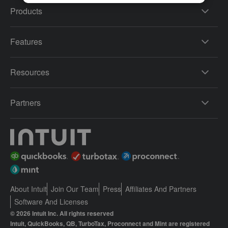
Products
Features
Resources
Partners
About Intuit
Join Our Team
Press
Affiliates And Partners
Software And Licenses
© 2026 Intuit Inc. All rights reserved
Intuit, QuickBooks, QB, TurboTax, Proconnect and Mint are registered