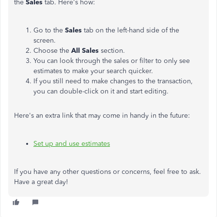
the
Sales
tab. Here's how:
Go to the
Sales
tab on the left-hand side of the
screen.
Choose the
All Sales
section.
You can look through the sales or filter to only see
estimates to make your search quicker.
If you still need to make changes to the transaction,
you can double-click on it and start editing.
Here's an extra link that may come in handy in the future:
Set up and use estimates
If you have any other questions or concerns, feel free to ask.
Have a great day!