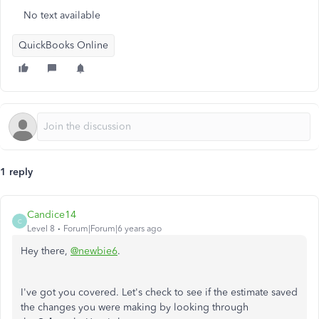
No text available
QuickBooks Online
1 reply
Candice14
C
Level 8
Forum|Forum|6 years ago
Hey there,
@newbie6
.
I've got you covered. Let's check to see if the estimate saved
the changes you were making by looking through