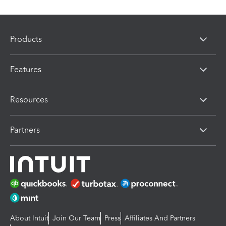
Products
Features
Resources
Partners
About Intuit
Join Our Team
Press
Affiliates And Partners