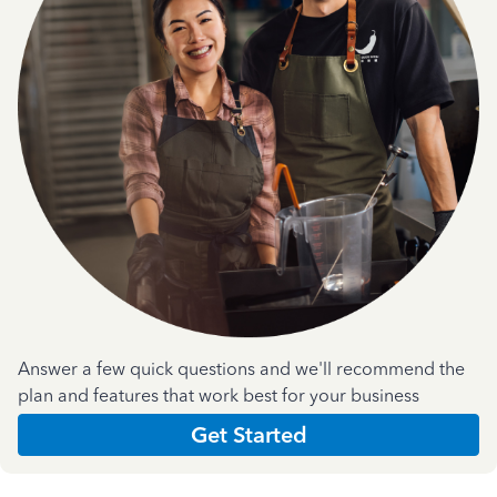
Answer a few quick questions and we'll recommend the
plan and features that work best for your business
Get Started