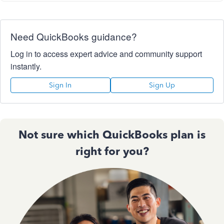
Need QuickBooks guidance?
Log in to access expert advice and community support
instantly.
Sign In
Sign Up
Not sure which QuickBooks plan is
right for you?