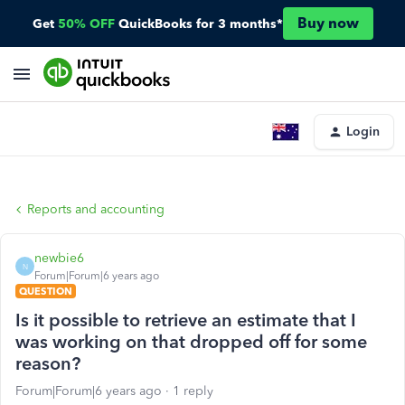
Buy now
Get
50% OFF
QuickBooks for 3 months*
Login
Reports and accounting
newbie6
N
Forum|Forum|6 years ago
QUESTION
Is it possible to retrieve an estimate that I
was working on that dropped off for some
reason?
Forum|Forum|6 years ago
1 reply