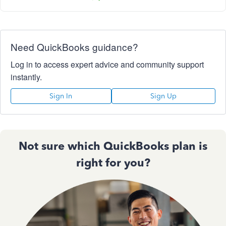
Need QuickBooks guidance?
Log in to access expert advice and community support
instantly.
Sign In
Sign Up
Not sure which QuickBooks plan is
right for you?