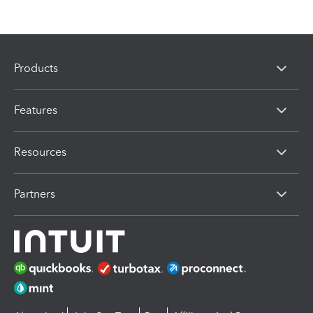
Products
Features
Resources
Partners