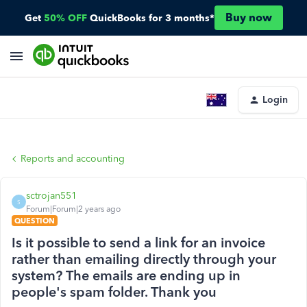
Buy now
Get
50% OFF
QuickBooks for 3 months*
Login
Reports and accounting
sctrojan551
S
Forum|Forum|2 years ago
QUESTION
Is it possible to send a link for an invoice
rather than emailing directly through your
system? The emails are ending up in
people's spam folder. Thank you