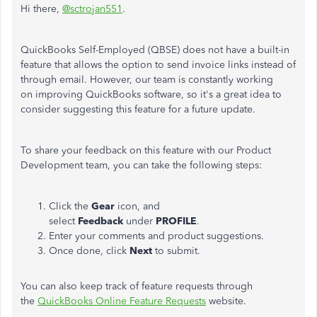
Hi there,
@sctrojan551
.
QuickBooks Self-Employed (QBSE) does not have a built-in
feature that allows the option to send invoice links instead of
through email. However, our team is constantly
working
on
improving QuickBooks software, so it's a great idea to
consider suggesting this feature for a future update.
To share your feedback on this feature with our Product
Development team, you can take the following steps:
Click the
Gear
icon, and
select
Feedback
under
PROFILE
.
Enter your comments and product suggestions.
Once done, click
Next
to submit.
You
can also keep track of feature requests through
the
QuickBooks Online Feature Requests
website.