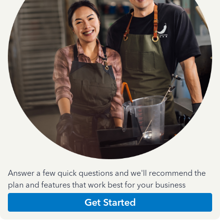
Answer a few quick questions and we'll recommend the
plan and features that work best for your business
Get Started