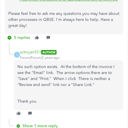
Please feel free to ask me any questions you may have about
other processes in QBSE. I'm always here to help. Have a
great day!
5 replies
sctrojan551
AUTHOR
S
Forum|Forum|2 years ago
No such option exists. At the bottom of the invoice I
see the "Email" link. The arrow options there are to
"Save" and "Print." When I click There is neither a
"Review and send" link nor a "Share Link."
Thank you
Show 1 more reply