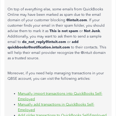
On top of everything else, some emails from QuickBooks
Online may have
been marked
as spam due to the email
domain of your customer blocking
@intuit.com
. If your
customer finds your email in their spam folder, you should
advise them to mark it as
This is not spam
or
Not Junk
.
Additionally, you may
want to
ask them to send a sample
email to
do_not_reply@intuit.com
or
add
quickbooks@notification.intuit.com
to their contacts.
This
will help their email provider recognize the @intuit domain
as a trusted source.
Moreover, if you need help managing transactions in your
QBSE account, you can visit the following articles:
Manually import transactions into QuickBooks Self-
Employed
Manually add transactions in QuickBooks Self-
Employed
Add older transactions to QuickBooks Self-Employed