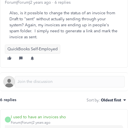
Forum|Forum|2 years ago
6 replies
Also, is it possible to change the status of an invoice from
Draft to "sent" without actually sending through your
system? Again, my invoices are ending up in people's
spam folder. I simply need to generate a link and mark the
invoice as sent.
QuickBooks Self-Employed
6 replies
Sort by
:
Oldest first
I used to have an invoices sho
I
Forum|Forum|2 years ago