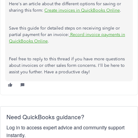
Here's an article about the different options for saving or
sharing this form:
Create invoices in QuickBooks Online
.
Save this guide for detailed steps on receiving single or
partial payment for an invoice:
Record invoice payments in
QuickBooks Online
.
Feel free to reply to this thread if you have more questions
about invoices or other sales form concerns. I'll be here to
assist you further. Have a productive day!
Need QuickBooks guidance?
Log in to access expert advice and community support
instantly.