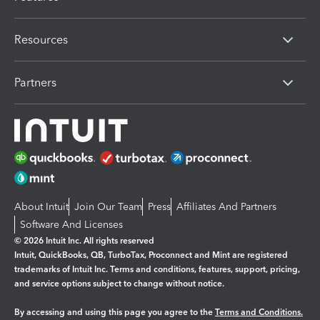
Resources
Partners
About Intuit
Join Our Team
Press
Affiliates And Partners
Software And Licenses
© 2026 Intuit Inc. All rights reserved
Intuit, QuickBooks, QB, TurboTax, Proconnect and Mint are registered
trademarks of Intuit Inc. Terms and conditions, features, support, pricing,
and service options subject to change without notice.
By accessing and using this page you agree to the
Terms and Conditions.