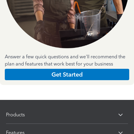
Answer a few quick questions and we'll recommend the
plan and features that work best for your business
Get Started
Products
Features