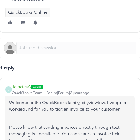
QuickBooks Online
1 reply
JamaicaA
J
QuickBooks Team
Forum|Forum|2 years ago
Welcome to the QuickBooks family, cityviewtow. I've got a
workaround for you to text an invoice to your customer.
Please know that sending invoices directly through text
messaging is unavailable. You can share an invoice link