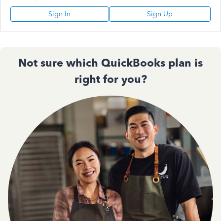
Sign In
Sign Up
Not sure which QuickBooks plan is
right for you?