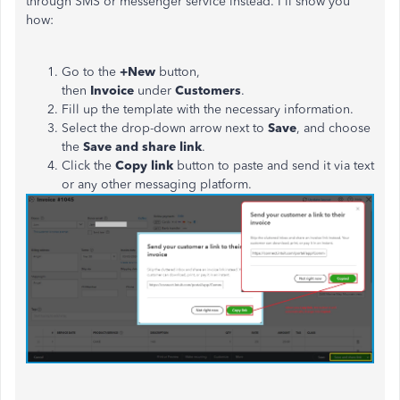
through SMS or messenger service instead. I'll show you
how:
Go to the
+New
button,
then
Invoice
under
Customers
.
Fill up the template with the necessary information.
Select
the drop-down arrow next to
Save
, and choose
the
Save and share link
.
Click the
Copy link
button to paste and send it via text
or any other messaging platform.