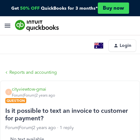
Buy now
Get
50% OFF
QuickBooks for 3 months*
Login
Reports and accounting
cityviewtow-gmai
C
Forum|Forum|2 years ago
QUESTION
Is it possible to text an invoice to customer
for payment?
Forum|Forum|2 years ago
1 reply
No text available