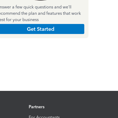
nswer a few quick questions and we'll
ecommend the plan and features that work
est for your business
Get Started
Partners
For Accountants