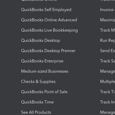
QuickBooks Self Employed
Invoice
QuickBooks Online Advanced
Maximiz
QuickBooks Live Bookkeeping
Track M
QuickBooks Desktop
Run Rep
QuickBooks Desktop Premier
Send Es
QuickBooks Enterprise
Track Sa
Medium-sized Businesses
Manage 
Checks & Supplies
Multipl
QuickBooks Point of Sale
Track T
QuickBooks Time
Track I
See All Products
Manage 