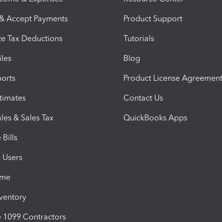
 & Accept Payments
Product Support
e Tax Deductions
Tutorials
iles
Blog
orts
Product License Agreemen
timates
Contact Us
les & Sales Tax
QuickBooks Apps
Bills
e Users
ime
nventory
1099 Contractors