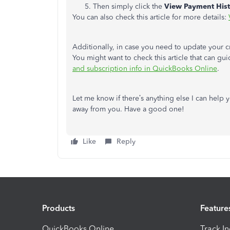
Then simply click the
View Payment His
You can also check this article for more details:
Additionally, in case you need to update your c
You might want to check this article that can g
and subscription info in QuickBooks Online
.
Let me know if there’s anything else I can help y
away from you. Have a good one!
Like
Reply
Products
Feature
QuickBooks Online
Track I