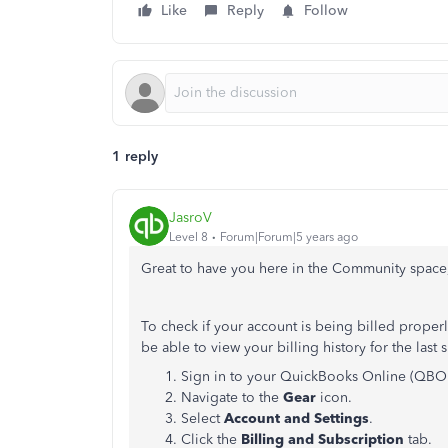
Like
Reply
Follow
1 reply
JasroV
Level 8
Forum|Forum|5 years ago
Great to have you here in the Community spac
To check if your account is being billed properl
be able to view your billing history for the las
Sign in to your QuickBooks Online (QBO)
Navigate to the
Gear
icon.
Select
Account and Settings
.
Click the
Billing and Subscription
tab.