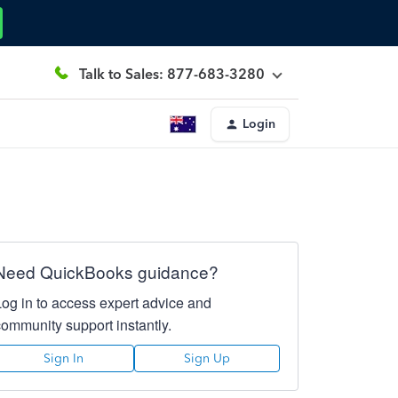
Talk to Sales: 877-683-3280
Login
Need QuickBooks guidance?
Log in to access expert advice and
community support instantly.
Sign In
Sign Up