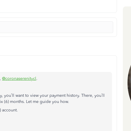
e,
@coronaserenitycl
.
y, you’ll want to view your payment history. There, you’ll
t six (6) months. Let me guide you how.
 account.