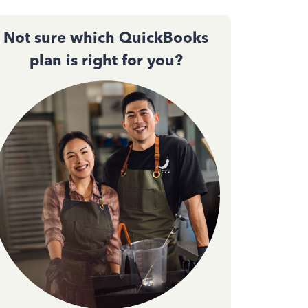
Not sure which QuickBooks
plan is right for you?