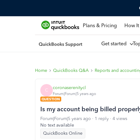
Plans & Pricing
How It
Get started
To
Home
QuickBooks Q&A
Reports and accounti
coronaserenitycl
C
Forum|Forum|5 years ago
QUESTION
Is my account being billed properl
Forum|Forum|5 years ago
1 reply
4 views
No text available
QuickBooks Online