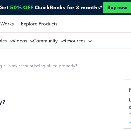
Get
50% OFF
QuickBooks for 3 months*
Buy now
 Works
Explore Products
pics
Videos
Community
Resources
ng
Is my account being billed properly?
y?