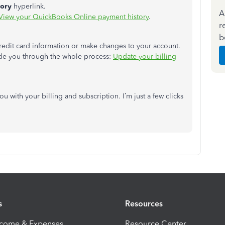
tory
hyperlink.
A
View your QuickBooks Online payment history
.
r
b
redit card information or make changes to your account.
uide you through the whole process:
Update your billing
ou with your billing and subscription. I’m just a few clicks
s
Resources
ncome & Expenses
Resource Center