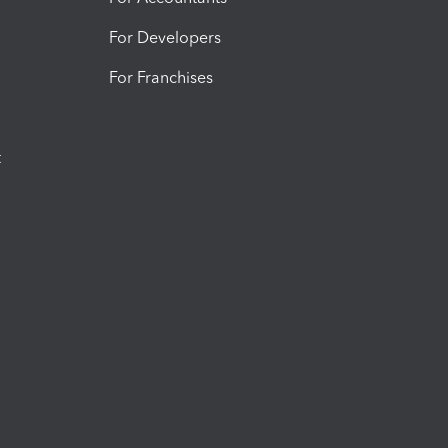
For Developers
For Franchises
t