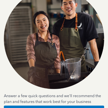
Answer a few quick questions and we'll recommend the
plan and features that work best for your business