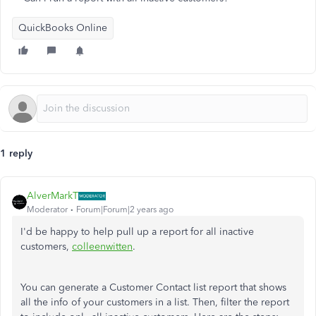
QuickBooks Online
1 reply
AlverMarkT
Moderator
Forum|Forum|2 years ago
I'd be happy to help pull up a report for all inactive
customers,
colleenwitten
.
You can generate a Customer Contact list report that shows
all the info of your customers in a list. Then, filter the report