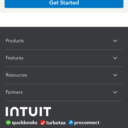
Get Started
Products
Features
Resources
Partners