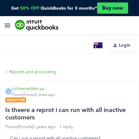
Buy now
Get
50% OFF
QuickBooks for 3 months*
Login
Reports and accounting
colleenwitten-ya
C
Forum|Forum|2 years ago
QUESTION
Is theere a reprot i can run with all inactive
customers
Forum|Forum|2 years ago
1 reply
Can i run a report with all inactive customers?