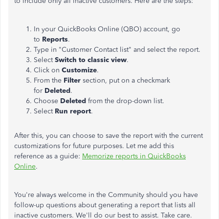
to include only all inactive customers. Here are the steps:
In your QuickBooks Online (QBO) account, go
to
Reports
.
Type in "Customer Contact list" and select the report.
Select
Switch to classic view
.
Click on
Customize
.
From the
Filter
section, put on a checkmark
for
Deleted
.
Choose
Deleted
from the drop-down list.
Select
Run report
.
After this, you can choose to save the report with the current
customizations for future purposes. Let me add this
reference as a guide:
Memorize reports in QuickBooks
Online
.
You're always welcome in the Community should you have
follow-up questions about generating a report that lists all
inactive customers. We'll do our best to assist. Take care.