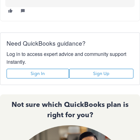
Need QuickBooks guidance?
Log in to access expert advice and community support
instantly.
Sign In
Sign Up
Not sure which QuickBooks plan is
right for you?