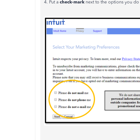
4. Put a
check-mark
next to the options you do 