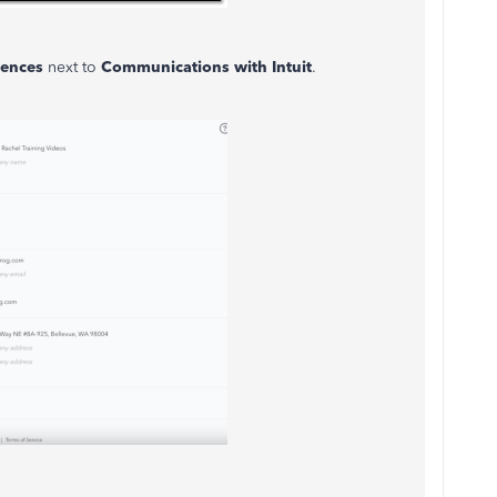
rences
next to
Communications with Intuit
.