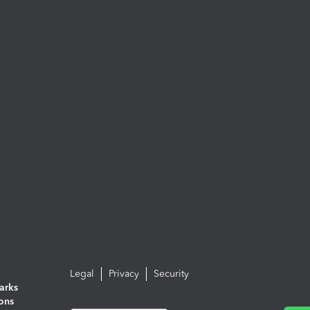
Legal
Privacy
Security
arks
ions