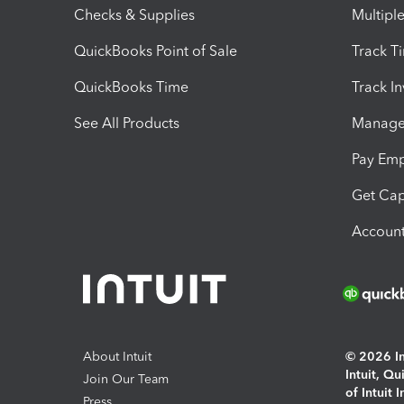
Checks & Supplies
Multipl
QuickBooks Point of Sale
Track T
QuickBooks Time
Track I
See All Products
Manage 
Pay Em
Get Cap
Account
About Intuit
© 2026 Int
Intuit, Q
Join Our Team
of Intuit 
Press