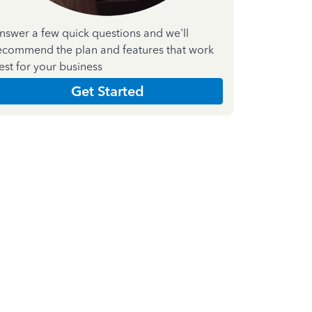
nswer a few quick questions and we'll
ecommend the plan and features that work
est for your business
Get Started