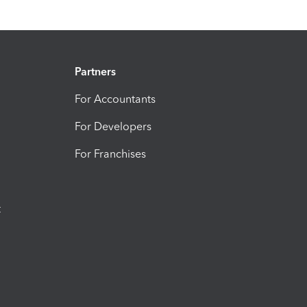
Partners
For Accountants
For Developers
For Franchises
t