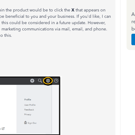
thin the product would be to click the
X
that appears on
A
e beneficial to you and your business. If you'd like, I can
r
this could be considered in a future update. However,
b
e marketing communications via mail, email, and phone.
o this.