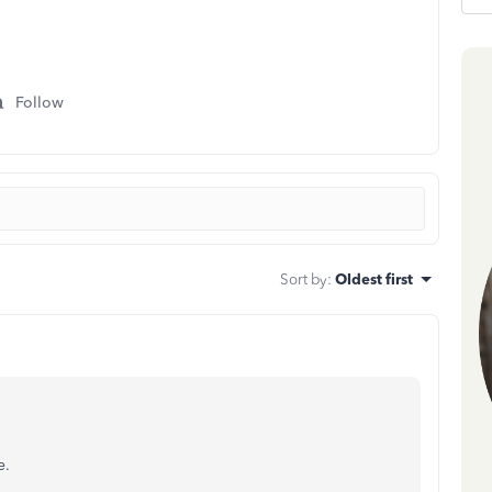
Follow
Sort by
:
Oldest first
e.