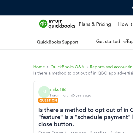
Plans & Pricing
How It
Get started
To
Home
QuickBooks Q&A
Reports and accounti
Is there a method to opt out of in QBO app advertis
mike186
M
Forum|Forum|6 years ago
QUESTION
Is there a method to opt out of i
"feature" is a "schedule payment" 
close button.