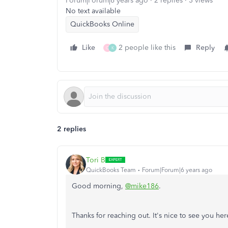
Forum|Forum|6 years ago
2 replies
3 views
No text available
QuickBooks Online
Like
2 people like this
Reply
Q
K
2 replies
Tori B
QuickBooks Team
Forum|Forum|6 years ago
Good morning,
@mike186
.
Thanks for reaching out. It's nice to see you her