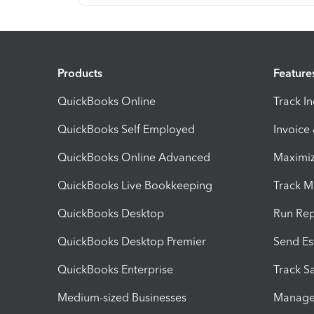
Products
Feature
QuickBooks Online
Track I
QuickBooks Self Employed
Invoice
QuickBooks Online Advanced
Maximiz
QuickBooks Live Bookkeeping
Track M
QuickBooks Desktop
Run Rep
QuickBooks Desktop Premier
Send Es
QuickBooks Enterprise
Track Sa
Medium-sized Businesses
Manage 