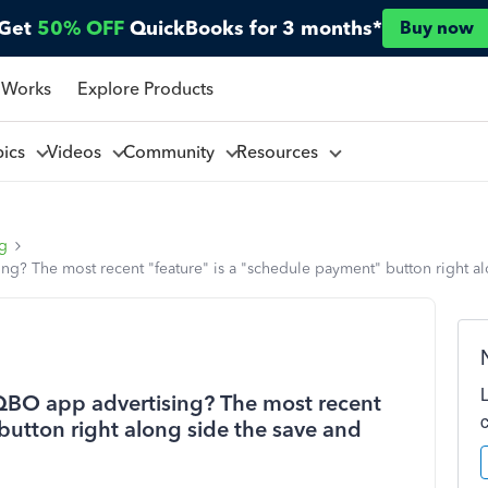
Get
50% OFF
QuickBooks for 3 months*
Buy now
 Works
Explore Products
pics
Videos
Community
Resources
ng
ing? The most recent "feature" is a "schedule payment" button right al
n QBO app advertising? The most recent
button right along side the save and