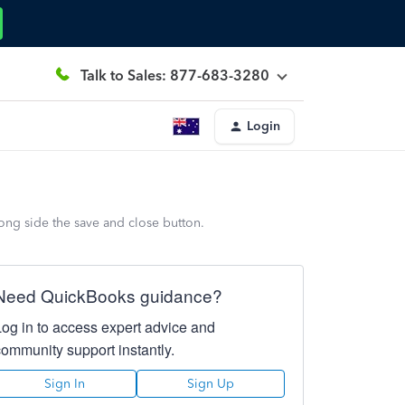
Talk to Sales: 877-683-3280
Login
ong side the save and close button.
Need QuickBooks guidance?
Log in to access expert advice and
community support instantly.
Sign In
Sign Up