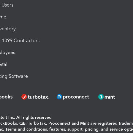
e Users
ime
nventory
1099 Contractors
ployees
ital
ing Software
uit Inc. All rights reserved
uickBooks, QB, TurboTax, Proconnect and Mint are registered tradem
Inc. Terms and conditions, features, support, pricing, and service opt