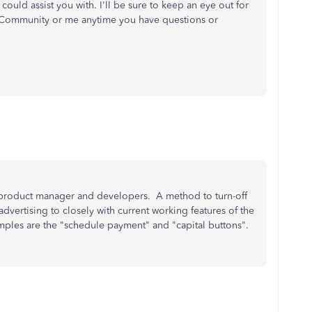
 could assist you with. I'll be sure to keep an eye out for
e Community or me anytime you have questions or
product manager and developers. A method to turn-off
vertising to closely with current working features of the
mples are the "schedule payment" and "capital buttons".