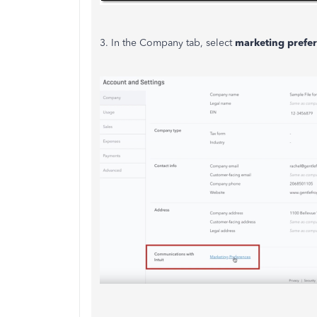
3. In the Company tab, select
marketing prefe