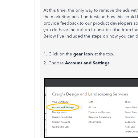
At this time, the only way to remove the ads wi
the marketing ads. I understand how this could b
provide feedback to our product developers so 
you do have the option to unsubscribe from th
Below I've included the steps on how you can d
1. Click on the
gear icon
at the top.
2. Choose
Account and Settings
.