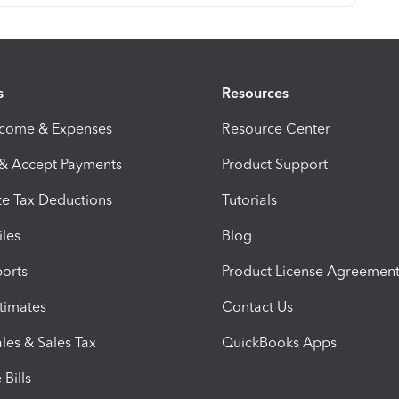
s
Resources
ncome & Expenses
Resource Center
 & Accept Payments
Product Support
e Tax Deductions
Tutorials
iles
Blog
orts
Product License Agreemen
timates
Contact Us
les & Sales Tax
QuickBooks Apps
Bills