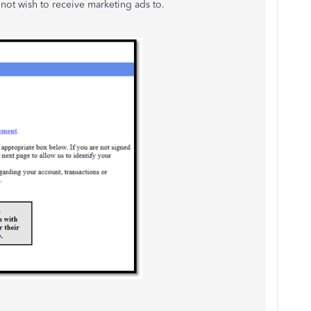
not wish to receive marketing ads to.