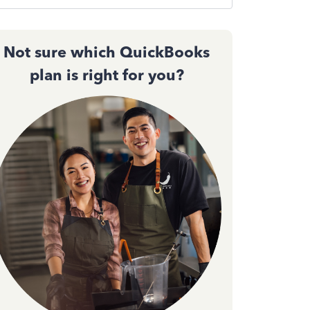
Not sure which QuickBooks
plan is right for you?