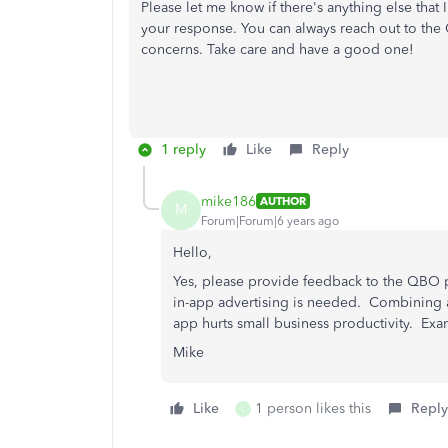
Please let me know if there's anything else that I
your response. You can always reach out to th
concerns. Take care and have a good one!
1 reply
Like
Reply
mike186
AUTHOR
M
Forum|Forum|6 years ago
Hello,
Yes, please provide feedback to the QBO 
in-app advertising is needed. Combining ad
app hurts small business productivity. Exa
Mike
Like
1 person likes this
Reply
L