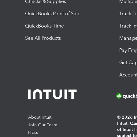
Checks & Supplies
Multipl
QuickBooks Point of Sale
Track T
QuickBooks Time
Track I
See All Products
Manage 
Pay Em
Get Cap
Account
About Intuit
© 2026 Int
Intuit, Q
Join Our Team
of Intuit 
Press
subject t