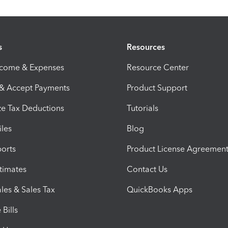
s
Resources
ncome & Expenses
Resource Center
 & Accept Payments
Product Support
e Tax Deductions
Tutorials
iles
Blog
orts
Product License Agreemen
timates
Contact Us
les & Sales Tax
QuickBooks Apps
Bills