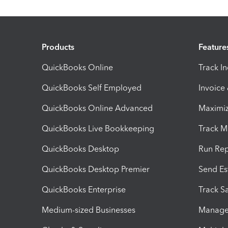
Products
Feature
QuickBooks Online
Track I
QuickBooks Self Employed
Invoice
QuickBooks Online Advanced
Maximiz
QuickBooks Live Bookkeeping
Track M
QuickBooks Desktop
Run Rep
QuickBooks Desktop Premier
Send Es
QuickBooks Enterprise
Track Sa
Medium-sized Businesses
Manage 