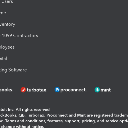
e Users
ime
nventory
1099 Contractors
ployees
ital
ing Software
uit Inc. All rights reserved
uickBooks, QB, TurboTax, Proconnect and Mint are registered tradem
Inc. Terms and conditions, features, support, pricing, and service opt
o change without notice.