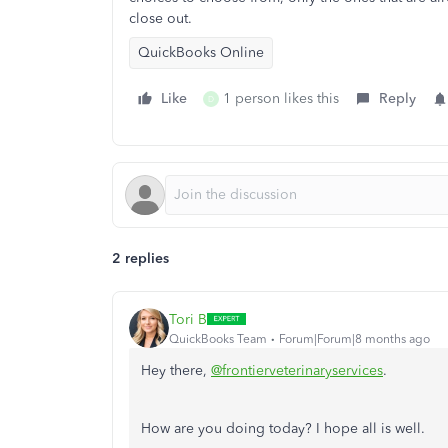
close out.
QuickBooks Online
Like
1 person likes this
Reply
D
2 replies
Tori B
QuickBooks Team
Forum|Forum|8 months ago
Hey there,
@frontierveterinaryservices
.
How are you doing today? I hope all is well.