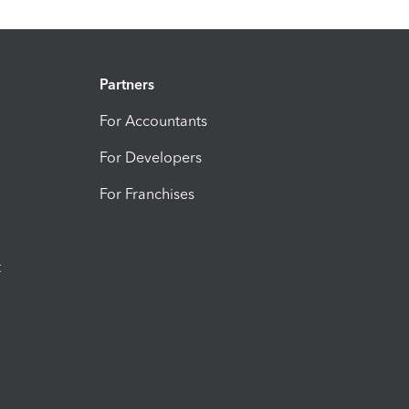
Partners
For Accountants
For Developers
For Franchises
t