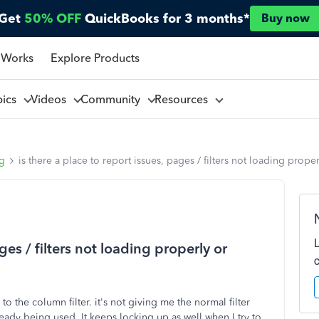
Get
50% OFF
QuickBooks for 3 months*
Buy now
 Works
Explore Products
pics
Videos
Community
Resources
ng
is there a place to report issues, pages / filters not loading prop
ges / filters not loading properly or
o the column filter. it's not giving me the normal filter
eady being used. It keeps locking up as well when I try to