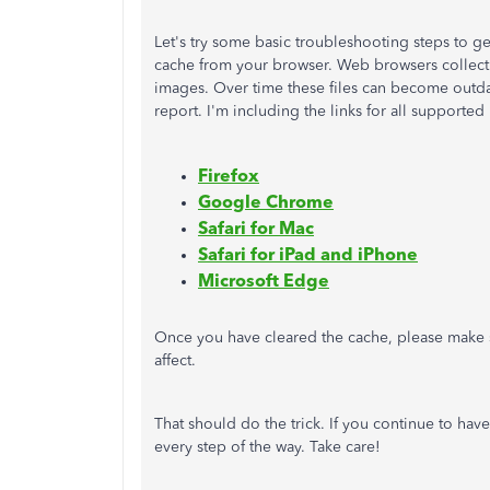
Let's try some basic troubleshooting steps to g
cache from your browser. Web browsers collect 
images. Over time these files can become outda
report. I'm including the links for all supporte
Firefox
Google Chrome
Safari for Mac
Safari for iPad and iPhone
Microsoft Edge
Once you have cleared the cache, please make
affect.
That should do the trick. If you continue to have
every step of the way. Take care!