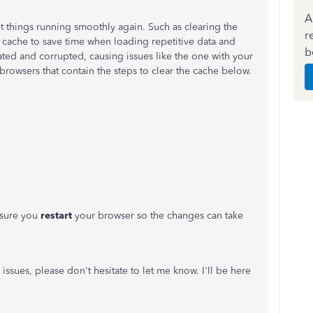
A
et things running smoothly again. Such as clearing the
r
cache to save time when loading repetitive data and
b
ted and corrupted, causing issues like the one with your
d browsers that contain the steps to clear the cache below.
 sure you
restart
your browser so the changes can take
 issues, please don't hesitate to let me know. I'll be here