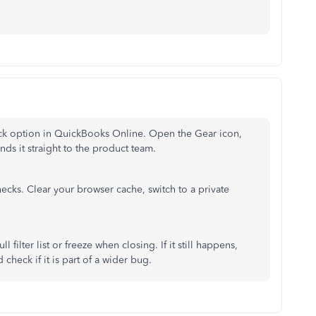
ack option in QuickBooks Online. Open the Gear icon,
nds it straight to the product team.
hecks. Clear your browser cache, switch to a private
l filter list or freeze when closing. If it still happens,
check if it is part of a wider bug.