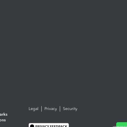
Legal
Privacy
Security
arks
ions