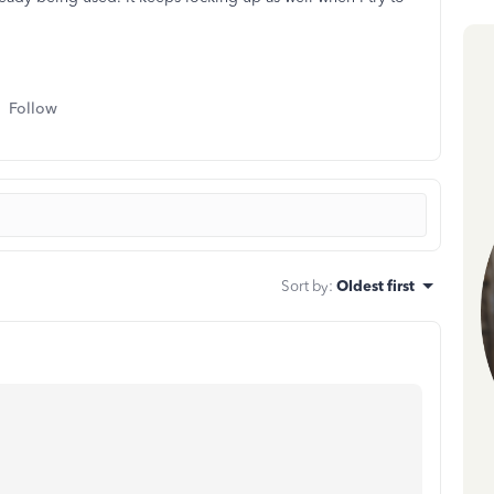
Follow
Sort by
:
Oldest first