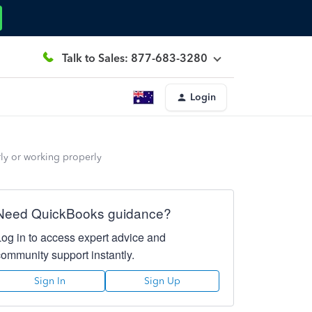
Talk to Sales: 877-683-3280
Login
erly or working properly
Need QuickBooks guidance?
Log in to access expert advice and
community support instantly.
Sign In
Sign Up