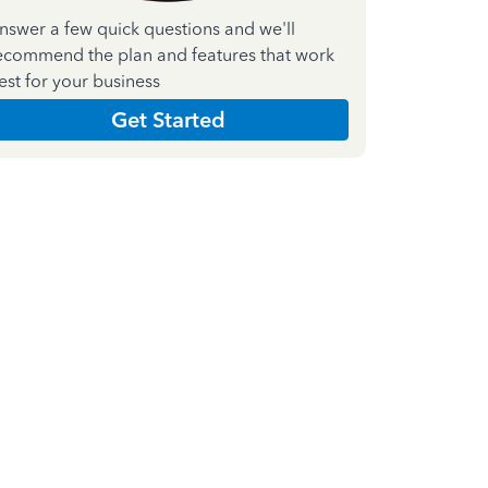
nswer a few quick questions and we'll
ecommend the plan and features that work
est for your business
Get Started