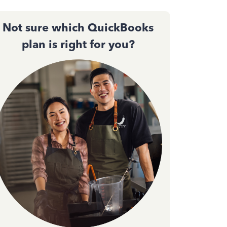
Not sure which QuickBooks
plan is right for you?