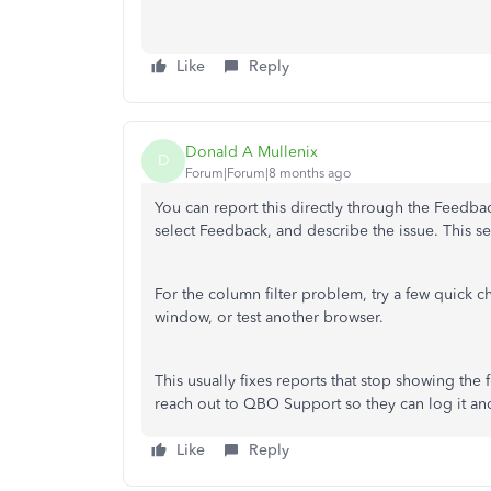
Like
Reply
Donald A Mullenix
D
Forum|Forum|8 months ago
You can report this directly through the Feedb
select Feedback, and describe the issue. This se
For the column filter problem, try a few quick c
window, or test another browser.
This usually fixes reports that stop showing the ful
reach out to QBO Support so they can log it and 
Like
Reply