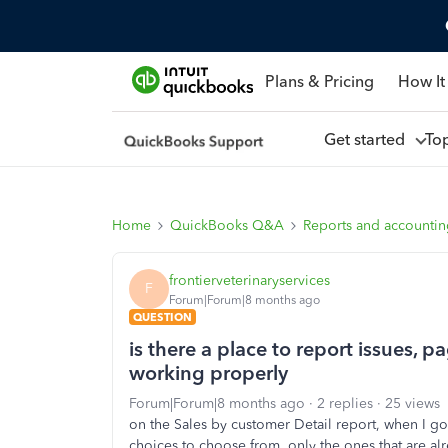
Plans & Pricing
How It
Get started
To
Home
QuickBooks Q&A
Reports and accounti
frontierveterinaryservices
F
Forum|Forum|8 months ago
QUESTION
is there a place to report issues, pa
working properly
Forum|Forum|8 months ago
2 replies
25 views
on the Sales by customer Detail report, when I go t
choices to choose from, only the ones that are alr