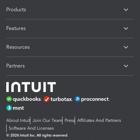
Products
Features
Resources
Partners
About Intuit
Join Our Team
Press
Affiliates And Partners
Software And Licenses
© 2026 Intuit Inc. All rights reserved