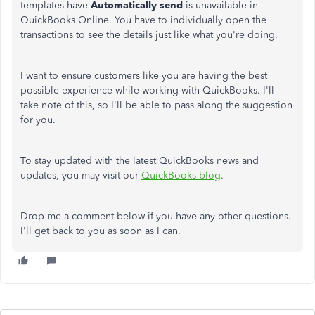
templates have
Automatically send
is unavailable in
QuickBooks Online. You have to individually open the
transactions to see the details just like what you're doing.
I want to ensure customers like you are having the best
possible experience while working with QuickBooks. I'll
take note of this, so I'll be able to pass along the suggestion
for you.
To stay updated with the latest QuickBooks news and
updates, you may visit our
QuickBooks blog
.
Drop me a comment below if you have any other questions.
I'll get back to you as soon as I can.