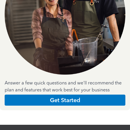
Answer a few quick questions and we'll recommend the
plan and features that work best for your business
Get Started