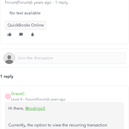
Forum|Forum|6 years ago
1 reply
No text available
QuickBooks Online
1 reply
GraceC
G
Level 4
Forum|Forum|6 years ago
Hi there,
@rodrigo5
Currently, the option to view the recurring transaction