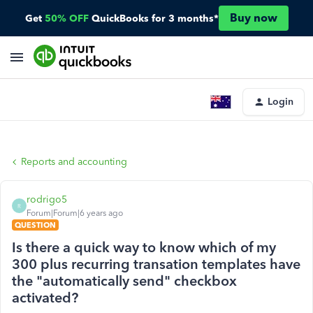
Buy now
Get
50% OFF
QuickBooks for 3 months*
Login
Reports and accounting
rodrigo5
R
Forum|Forum|6 years ago
QUESTION
Is there a quick way to know which of my
300 plus recurring transation templates have
the "automatically send" checkbox
activated?