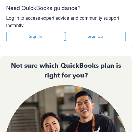
Need QuickBooks guidance?
Log in to access expert advice and community support
instantly.
Sign In
Sign Up
Not sure which QuickBooks plan is
right for you?