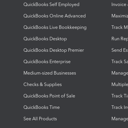
QuickBooks Self Employed
Invoice
QuickBooks Online Advanced
Maximiz
QuickBooks Live Bookkeeping
Track M
QuickBooks Desktop
Run Rep
QuickBooks Desktop Premier
Send Es
QuickBooks Enterprise
Track Sa
Medium-sized Businesses
Manage 
Checks & Supplies
Multipl
QuickBooks Point of Sale
Track T
QuickBooks Time
Track I
See All Products
Manage 