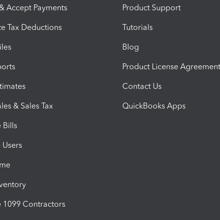
 & Accept Payments
Product Support
e Tax Deductions
Tutorials
iles
Blog
orts
Product License Agreemen
timates
Contact Us
les & Sales Tax
QuickBooks Apps
Bills
e Users
ime
nventory
1099 Contractors