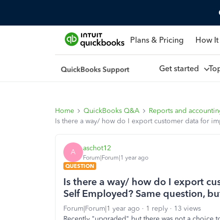
Plans & Pricing
How It
Get started
To
Home
QuickBooks Q&A
Reports and accounti
Is there a way/ how do I export customer data for i
aschot12
A
Forum|Forum|1 year ago
QUESTION
Is there a way/ how do I export c
Self Employed? Same question, but f
Forum|Forum|1 year ago
1 reply
13 views
Recently "upgraded" but there was not a choice to