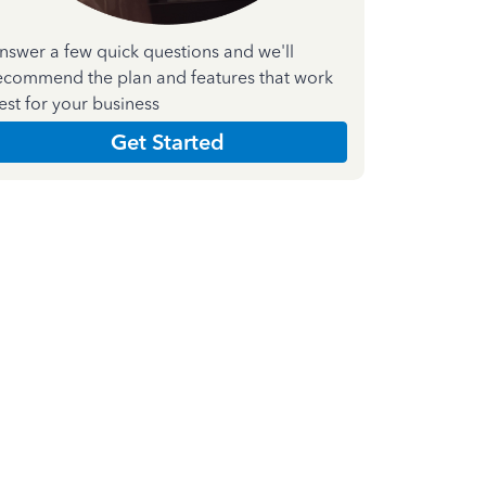
nswer a few quick questions and we'll
ecommend the plan and features that work
est for your business
Get Started