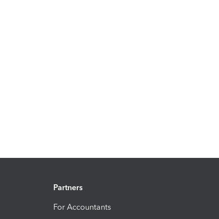
Partners
For Accountants