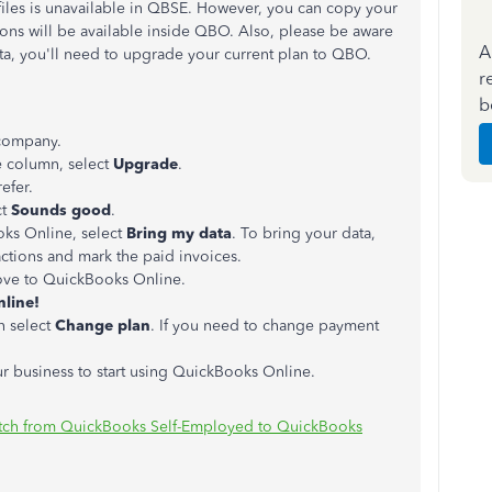
files is unavailable in QBSE. However, you can copy your
ons will be available inside QBO. Also, please be aware
A
data, you'll need to upgrade your current plan to QBO.
r
b
company.
e column, select
Upgrade
.
efer.
ct
Sounds good
.
oks Online, select
Bring my data
. To bring your data,
actions and mark the paid invoices.
move to QuickBooks Online.
line!
n select
Change plan
. If you need to change payment
ur business to start using QuickBooks Online.
tch from QuickBooks Self-Employed to QuickBooks