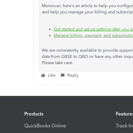
Moreover, here's an article to help you config
and help you manage your billing and subscrip
Get started and adjust settings after you
Manage billing, payment, and subscripti
We are consistently available to provide suppor
data from QBSE to QBO or have any other inqui
Please take care.
Like
Reply
Products
Feature
QuickBooks Online
Track I