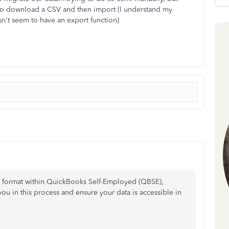
ay to download a CSV and then import (I understand my
n't seem to have an export function)
CSV format within QuickBooks Self-Employed (QBSE),
you in this process and ensure your data is accessible in