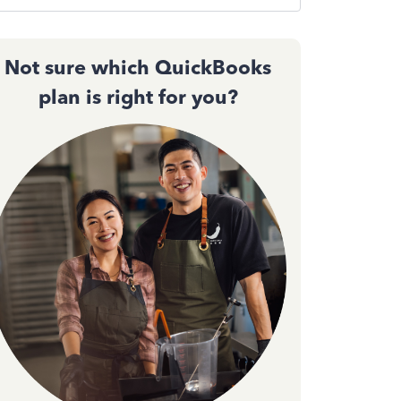
Not sure which QuickBooks
plan is right for you?