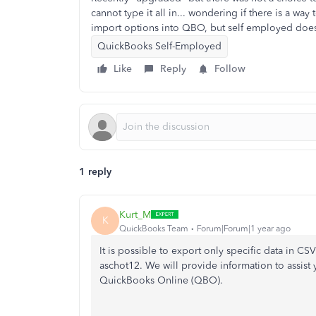
cannot type it all in... wondering if there is a w
import options into QBO, but self employed does
QuickBooks Self-Employed
Like
Reply
Follow
1 reply
Kurt_M
K
QuickBooks Team
Forum|Forum|1 year ago
It is possible to export only specific data in 
aschot12. We will provide information to assist 
QuickBooks Online (QBO).