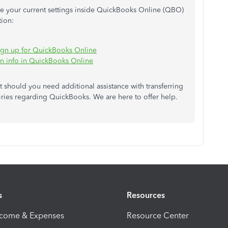
ure your current settings inside QuickBooks Online (QBO)
tion:
 sign up for QuickBooks Online
on info in QuickBooks Online
t should you need additional assistance with transferring
ries regarding QuickBooks. We are here to offer help.
s
Resources
ncome & Expenses
Resource Center