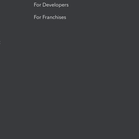
For Developers
For Franchises
t