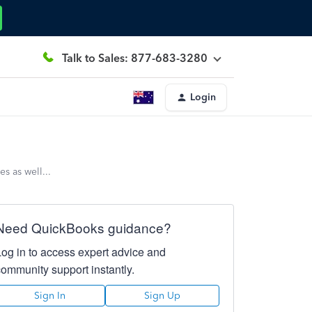
Talk to Sales: 877-683-3280
Login
s as well...
Need QuickBooks guidance?
Log in to access expert advice and
community support instantly.
Sign In
Sign Up