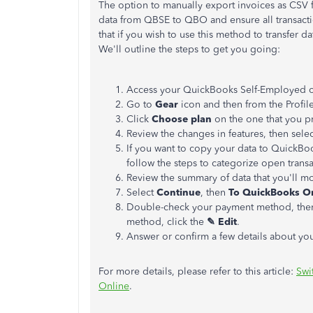
The option to manually export invoices as CSV 
data from QBSE to QBO and ensure all transacti
that if you wish to use this method to transfer 
We'll outline the steps to get you going:
Access your QuickBooks Self-Employed 
Go to
Gear
icon and then from the Profil
Click
Choose plan
on the one that you pr
Review the changes in features, then sele
If you want to copy your data to QuickBo
follow the steps to categorize open trans
Review the summary of data that you'll 
Select
Continue
, then
To QuickBooks On
Double-check your payment method, the
method, click the
✎
Edit
.
Answer or confirm ‌a few details about yo
For more details, please refer to this article:
Swi
Online
.