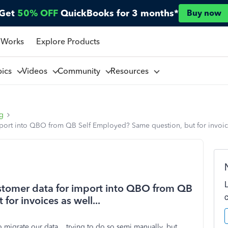
Get
50% OFF
QuickBooks for 3 months*
Buy now
 Works
Explore Products
pics
Videos
Community
Resources
ng
mport into QBO from QB Self Employed? Same question, but for invoice
ustomer data for import into QBO from QB
or invoices as well...
 migrate our data....trying to do so semi manually, but