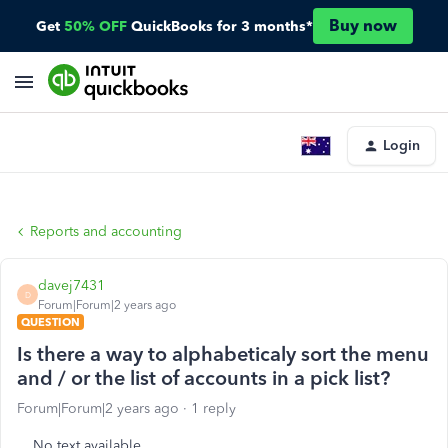
Buy now
Get
50% OFF
QuickBooks for 3 months*
Login
Reports and accounting
davej7431
D
Forum|Forum|2 years ago
QUESTION
Is there a way to alphabeticaly sort the menu
and / or the list of accounts in a pick list?
Forum|Forum|2 years ago
1 reply
No text available