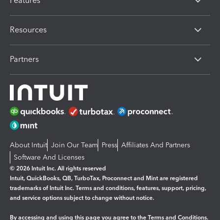
Features
Resources
Partners
About Intuit
Join Our Team
Press
Affiliates And Partners
Software And Licenses
© 2026 Intuit Inc. All rights reserved
Intuit, QuickBooks, QB, TurboTax, Proconnect and Mint are registered
trademarks of Intuit Inc. Terms and conditions, features, support, pricing,
and service options subject to change without notice.
By accessing and using this page you agree to the
Terms and Conditions.