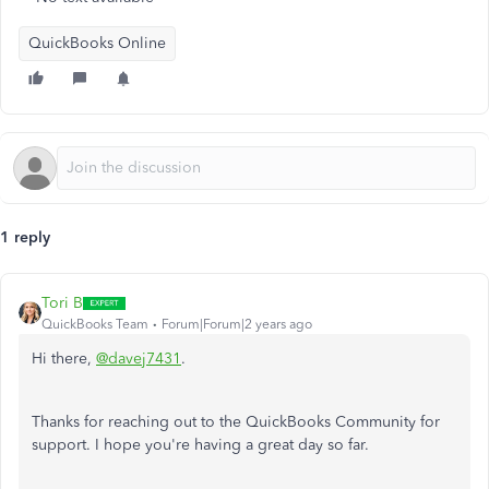
QuickBooks Online
1 reply
Tori B
QuickBooks Team
Forum|Forum|2 years ago
Hi there,
@davej7431
.
Thanks for reaching out to the QuickBooks Community for
support. I hope you're having a great day so far.