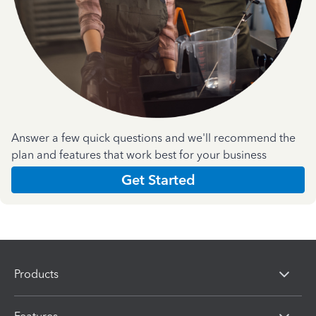
Answer a few quick questions and we'll recommend the
plan and features that work best for your business
Get Started
Products