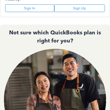
Sign In
Sign Up
Not sure which QuickBooks plan is
right for you?