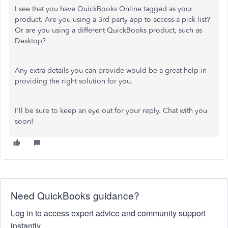
I see that you have QuickBooks Online tagged as your
product. Are you using a 3rd party app to access a pick list?
Or are you using a different QuickBooks product, such as
Desktop?
Any extra details you can provide would be a great help in
providing the right solution for you.
I'll be sure to keep an eye out for your reply. Chat with you
soon!
Need QuickBooks guidance?
Log in to access expert advice and community support
instantly.