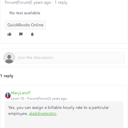
Forum|Forum|5 years ago
1 reply
No text available
QuickBooks Online
1 reply
MaryLandT
Level 10
Forum|Forum|5 years ago
Yes, you can assign a billable hourly rate to a particular
employee,
aladdinelectric
.