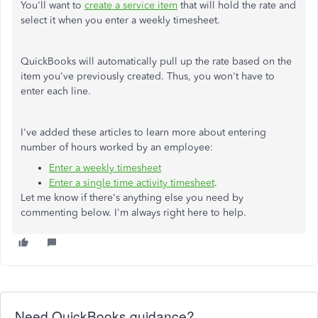
You'll want to
create a service item
that will hold the rate and
select it when you enter a weekly timesheet.
QuickBooks will automatically pull up the rate based on the
item you've previously created. Thus, you won't have to
enter each line.
I've added these articles to learn more about entering
number of hours worked by an employee:
Enter a weekly timesheet
Enter a single time activity timesheet
.
Let me know if there's anything else you need by
commenting below. I'm always right here to help.
Need QuickBooks guidance?