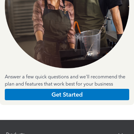
Answer a few quick questions and we'll recommend the
plan and features that work best for your business
Get Started