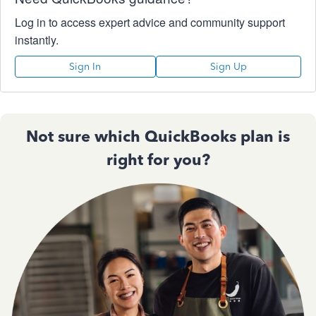
Log in to access expert advice and community support
instantly.
Sign In
Sign Up
Not sure which QuickBooks plan is
right for you?