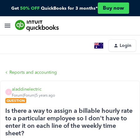
Buy now
Get
50% OFF
QuickBooks for 3 months*
Login
Reports and accounting
aladdinelectric
A
Forum|Forum|5 years ago
QUESTION
Is there a way to assign a billable hourly rate
to a particular employee so I don't have to
enter it on each line of the weekly time
sheet?