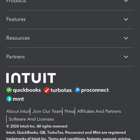
Products
Features
Resources
Partners
About Intuit
Join Our Team
Press
Affiliates And Partners
Software And Licenses
© 2026 Intuit Inc. All rights reserved
Intuit, QuickBooks, QB, TurboTax, Proconnect and Mint are registered
trademarks of Intuit Inc. Terms and conditions, features, support, pricing,