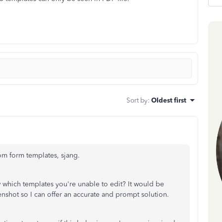
Sort by
:
Oldest first
tom form templates, sjang.
which templates you're unable to edit? It would be
enshot so I can offer an accurate and prompt solution.