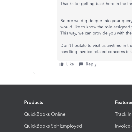
Thanks for getting back here in the th
Before we dig deeper into your query,
would like to know the role assigne
This way, we can provide you with the 
Don't hesitate to visit us anytime in 
handling invoice-related concerns in
Like
Reply
Products
Feature
QuickBooks Online
Track I
QuickBooks Self Employed
Invoice