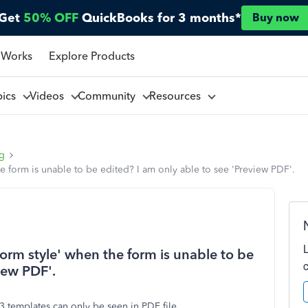
Get
50% OFF
QuickBooks for 3 months*
Buy now
 Works
Explore Products
pics
Videos
Community
Resources
ng
e form is unable to be edited? I am only able to see 'Preview PDF'.
orm style' when the form is unable to be
iew PDF'.
3 templates can only be seen in PDF file.