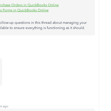
urchase Orders in QuickBooks Online
s Forms in QuickBooks Online
follow-up questions in this thread about managing your
able to ensure everything is functioning as it should.
rs ago