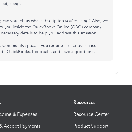
read, sjang.
 can you tell us what subscription you're using? Also, we
d to you inside the QuickBooks Online (QBO) company.
necessary details to help you address this situation.
the Community space if you require further assistance
side QuickBooks. Keep safe, and have a good one.
s
Resources
ncome & Expenses
Resource Center
 & Accept Payments
Product Support