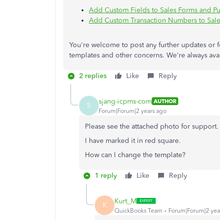
Add Custom Fields to Sales Forms and P
Add Custom Transaction Numbers to Sale
You're welcome to post any further updates or 
templates and other concerns. We're always avail
2 replies
Like
Reply
sjang-icpms-com
AUTHOR
S
Forum|Forum|2 years ago
Please see the attached photo for support.
I have marked it in red square.
How can I change the template?
1 reply
Like
Reply
Kurt_M
K
QuickBooks Team
Forum|Forum|2 yea