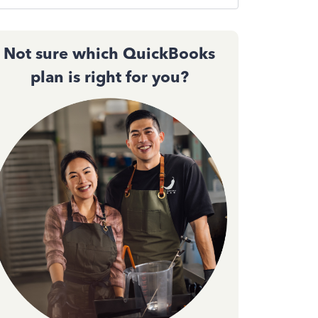
Not sure which QuickBooks
plan is right for you?