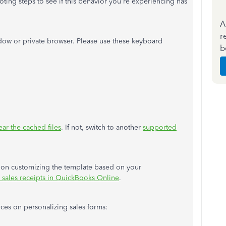
ting steps to see if this behavior you're experiencing has
A
r
ow or private browser. Please use these keyboard
b
ear the cached files
. If not, switch to another
supported
ou on customizing the template based on your
 sales receipts in QuickBooks Online
.
ces on personalizing sales forms: