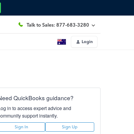
Talk to Sales: 877-683-3280
Login
Need QuickBooks guidance?
Log in to access expert advice and
community support instantly.
Sign In
Sign Up