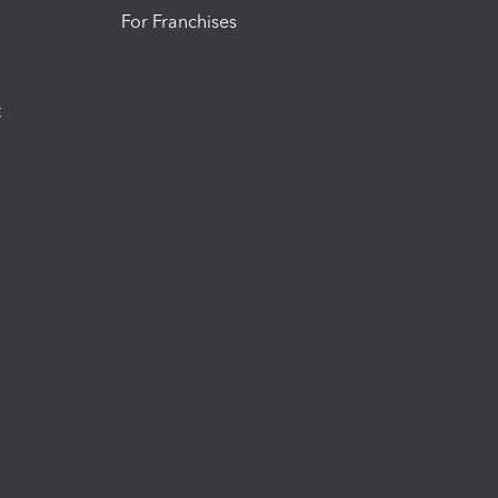
For Franchises
t