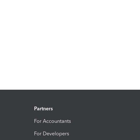
Partners
For Accountants
For Developers