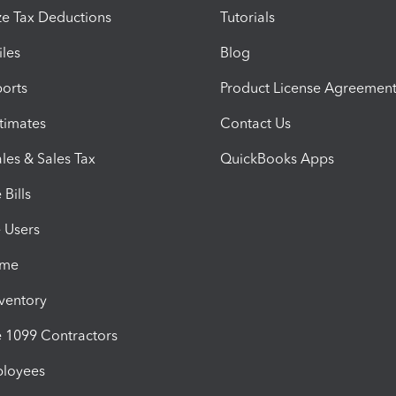
e Tax Deductions
Tutorials
iles
Blog
orts
Product License Agreemen
timates
Contact Us
les & Sales Tax
QuickBooks Apps
Bills
e Users
ime
nventory
1099 Contractors
ployees