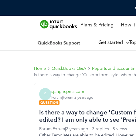
Plans & Pricing
How It
Get started
To
Home
QuickBooks Q&A
Reports and accounti
Is there a way to change 'Custom form style' when th
sjang-icpms-com
S
Forum|Forum|2 years ago
QUESTION
Is there a way to change 'Custom f
edited? I am only able to see 'Prev
Forum|Forum|2 years ago
3 replies
5 views
Other Templates are able to be edited. However, 