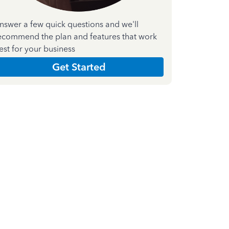
nswer a few quick questions and we'll
ecommend the plan and features that work
est for your business
Get Started