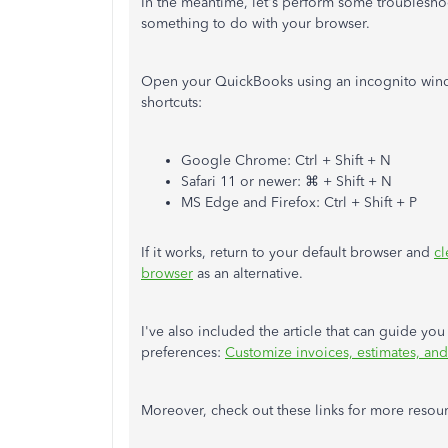
In the meantime, let's perform some troubleshoo
something to do with your browser.
Open your QuickBooks using an incognito wind
shortcuts:
Google Chrome: Ctrl + Shift + N
Safari 11 or newer: ⌘ + Shift + N
MS Edge and Firefox: Ctrl + Shift + P
If it works, return to your default browser and
cl
browser
as an alternative.
I've also included the article that can guide y
preferences:
Customize invoices, estimates, and
Moreover, check out these links for more resour