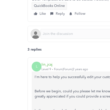
QuickBooks Online
Like
Reply
Follow
3 replies
lin_jcaj
L
Level 9
Forum|Forum|2 years ago
I'm here to help you successfully edit your cus
Before we begin, could you please let me know 
greatly appreciated if you could provide a scre