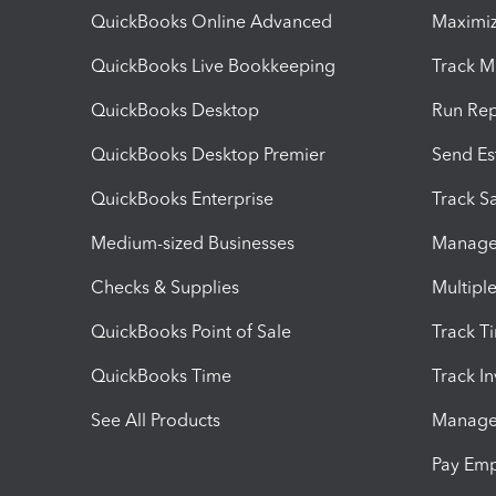
QuickBooks Online Advanced
Maximiz
QuickBooks Live Bookkeeping
Track M
QuickBooks Desktop
Run Rep
QuickBooks Desktop Premier
Send Es
QuickBooks Enterprise
Track Sa
Medium-sized Businesses
Manage 
Checks & Supplies
Multipl
QuickBooks Point of Sale
Track T
QuickBooks Time
Track I
See All Products
Manage 
Pay Em