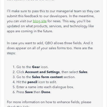
I’ll make sure to pass this to our managerial team so they can
submit this feedback to our developers. In the meantime,
you can visit our
blog site
for news. This way, you'll be
updated on what products, services, and technology like
apps are coming in the future.
In case you want to add, QBO allows three fields. And it
does appear on all of your sales forms too. Here are the
steps:
Go to the
Gear
icon.
Click
Account and Settings
, then select
Sales
.
Go to the
Sales form content
section.
Hit the
pencil
icon to edit.
Enter a name into each dialogue box.
Press
Save
then
Done
.
For more information on how to enhance fields, please