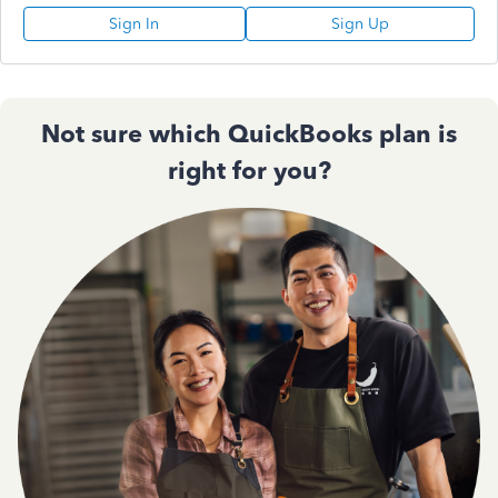
Sign In
Sign Up
Not sure which QuickBooks plan is
right for you?