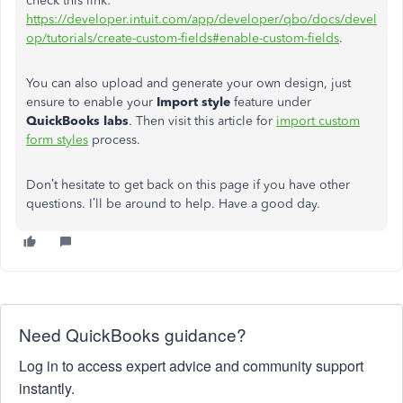
check this link:
https://developer.intuit.com/app/developer/qbo/docs/devel
op/tutorials/create-custom-fields#enable-custom-fields
.
You can also upload and generate your own design, just
ensure to enable your
Import style
feature under
QuickBooks labs
. Then visit this article for
import custom
form styles
process.
Don’t hesitate to get back on this page if you have other
questions. I’ll be around to help. Have a good day.
Need QuickBooks guidance?
Log in to access expert advice and community support
instantly.