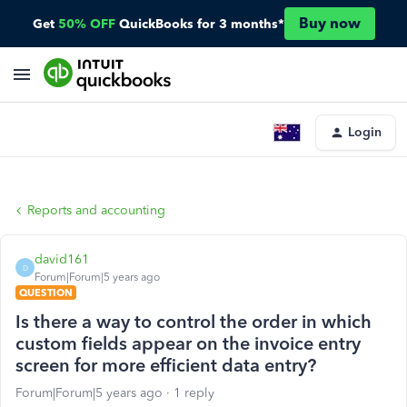
Buy now
Get
50% OFF
QuickBooks for 3 months*
Login
Reports and accounting
david161
D
Forum|Forum|5 years ago
QUESTION
Is there a way to control the order in which
custom fields appear on the invoice entry
screen for more efficient data entry?
Forum|Forum|5 years ago
1 reply