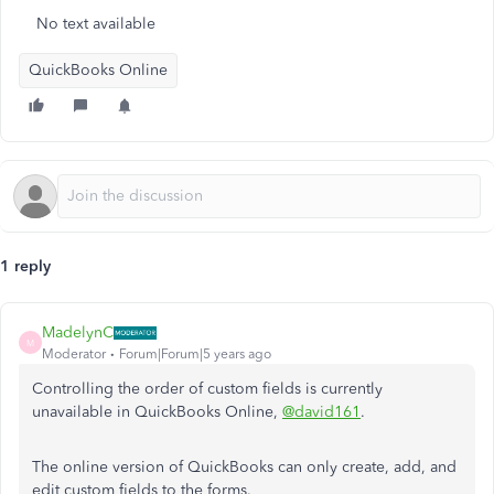
No text available
QuickBooks Online
1 reply
MadelynC
M
Moderator
Forum|Forum|5 years ago
Controlling the order of custom fields is currently
unavailable in QuickBooks Online,
@david161
.
The online version of QuickBooks can only create, add, and
edit custom fields to the forms.