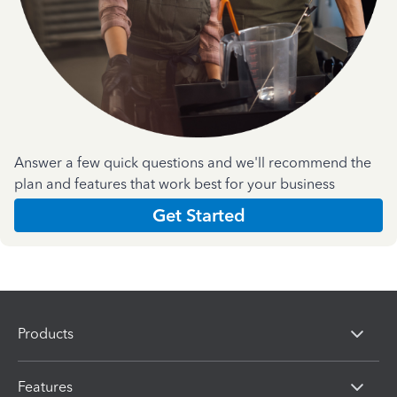
Answer a few quick questions and we'll recommend the
plan and features that work best for your business
Get Started
Products
Features