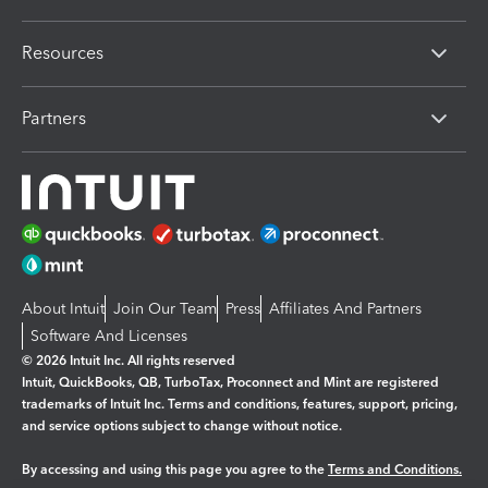
Resources
Partners
About Intuit
Join Our Team
Press
Affiliates And Partners
Software And Licenses
© 2026 Intuit Inc. All rights reserved
Intuit, QuickBooks, QB, TurboTax, Proconnect and Mint are registered
trademarks of Intuit Inc. Terms and conditions, features, support, pricing,
and service options subject to change without notice.
By accessing and using this page you agree to the
Terms and Conditions.