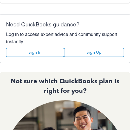
Need QuickBooks guidance?
Log in to access expert advice and community support
instantly.
Sign In
Sign Up
Not sure which QuickBooks plan is
right for you?