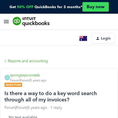
Buy now
Get
50% OFF
QuickBooks for 3 months*
Login
Reports and accounting
springtwpconstab
S
Forum|Forum|5 years ago
QUESTION
Is there a way to do a key word search
through all of my invoices?
Forum|Forum|5 years ago
1 reply
No text available