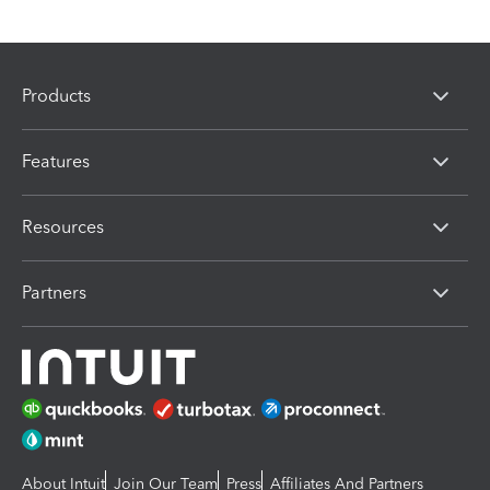
Products
Features
Resources
Partners
About Intuit
Join Our Team
Press
Affiliates And Partners