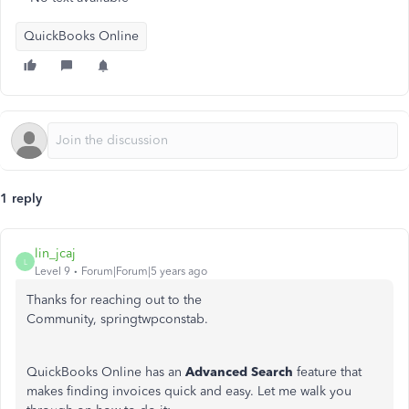
QuickBooks Online
1 reply
lin_jcaj
L
Level 9
Forum|Forum|5 years ago
Thanks for reaching out to the
Community, springtwpconstab.
QuickBooks Online has an
Advanced Search
feature that
makes finding invoices quick and easy. Let me walk you