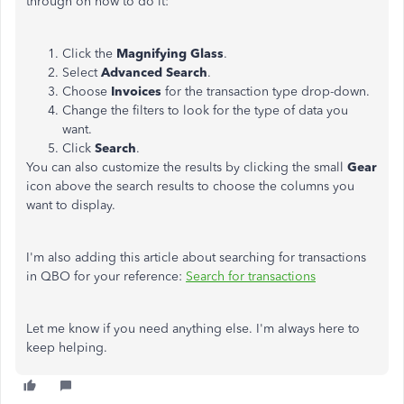
through on how to do it:
Click the
Magnifying Glass
.
Select
Advanced Search
.
Choose
Invoices
for the transaction type drop-down.
Change the filters to look for the type of data you
want.
Click
Search
.
You can also customize the results by clicking the small
Gear
icon above the search results to choose the columns you
want to display.
I'm also adding this article about searching for transactions
in QBO for your reference:
Search for transactions
Let me know if you need anything else. I'm always here to
keep helping.