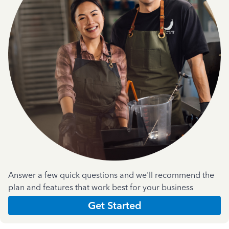
Answer a few quick questions and we'll recommend the
plan and features that work best for your business
Get Started