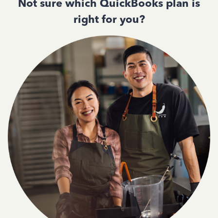
Not sure which QuickBooks plan is
right for you?