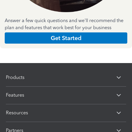
Answer a few quick questions and we'll recommend the
plan and features that work best for your business
Get Started
Products
Features
Resources
Partners