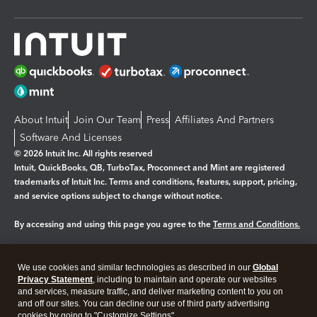
About Intuit
Join Our Team
Press
Affiliates And Partners
Software And Licenses
© 2026 Intuit Inc. All rights reserved
Intuit, QuickBooks, QB, TurboTax, Proconnect and Mint are registered
trademarks of Intuit Inc. Terms and conditions, features, support, pricing,
and service options subject to change without notice.
By accessing and using this page you agree to the
Terms and Conditions.
Manage cookies
About cookies
|
We use cookies and similar technologies as described in our
Global
Legal
Privacy
Security
Privacy Statement
, including to maintain and operate our websites
and services, measure traffic, and deliver marketing content to you on
and off our sites. You can decline our use of third party advertising
cookies by going to "Customize Settings".