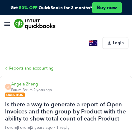
Buy now
Get
50% OFF
QuickBooks for 3 months*
Login
Reports and accounting
Angela Zheng
A
Forum|Forum|2 years ago
QUESTION
Is there a way to generate a report of Open
Invoices and then group by Product with the
ability to show total count of each Product
Forum|Forum|2 years ago
1 reply