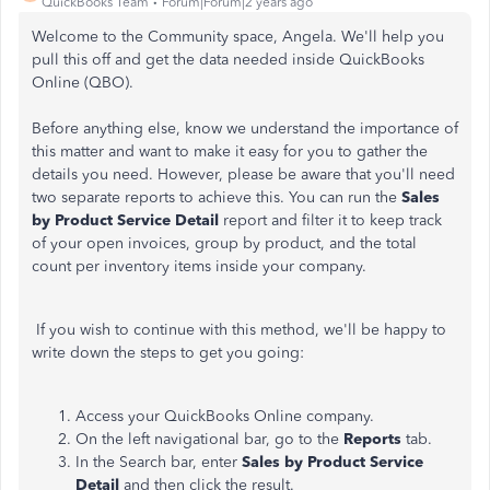
QuickBooks Team
Forum|Forum|2 years ago
Welcome to the Community space, Angela. We'll help you
pull this off and get the data needed inside QuickBooks
Online (QBO).
Before anything else, know we understand the importance of
this matter and want to make it easy for you to gather the
details you need. However, please be aware that you'll need
two separate reports to achieve this. You can run the
Sales
by Product Service Detail
report and filter it to keep track
of your open invoices, group by product, and the total
count per inventory items inside your company.
If you wish to continue with this method, we'll be happy to
write down the steps to get you going:
Access your QuickBooks Online company.
On the left navigational bar, go to the
Reports
tab.
In the Search bar, enter
Sales by Product Service
Detail
and then click the result.