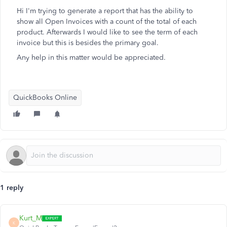
Hi I'm trying to generate a report that has the ability to
show all Open Invoices with a count of the total of each
product. Afterwards I would like to see the term of each
invoice but this is besides the primary goal.
Any help in this matter would be appreciated.
QuickBooks Online
1 reply
Kurt_M
K