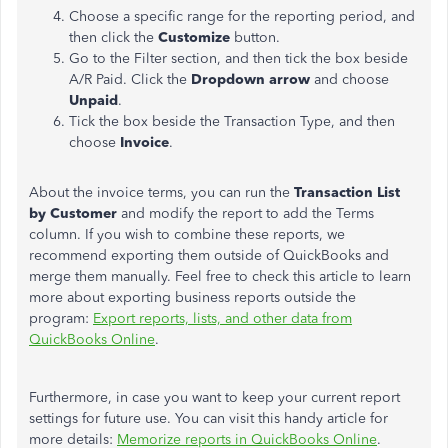
Choose a specific range for the reporting period, and
then click the
Customize
button.
Go to the Filter section, and then tick the box beside
A/R Paid. Click the
Dropdown arrow
and choose
Unpaid
.
Tick the box beside the Transaction Type, and then
choose
Invoice
.
About the invoice terms, you can run the
Transaction List
by Customer
and modify the report to add the Terms
column. If you wish to combine these reports, we
recommend exporting them outside of QuickBooks and
merge them manually. Feel free to check this article to learn
more about exporting business reports outside the
program:
Export reports, lists, and other data from
QuickBooks Online
.
Furthermore, in case you want to keep your current report
settings for future use. You can visit this handy article for
more details:
Memorize reports in QuickBooks Online
.