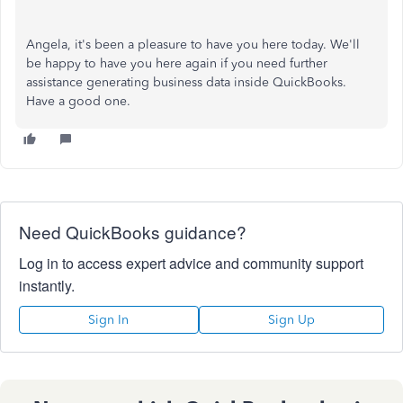
Angela, it's been a pleasure to have you here today. We'll
be happy to have you here again if you need further
assistance generating business data inside QuickBooks.
Have a good one.
Need QuickBooks guidance?
Log in to access expert advice and community support
instantly.
Sign In
Sign Up