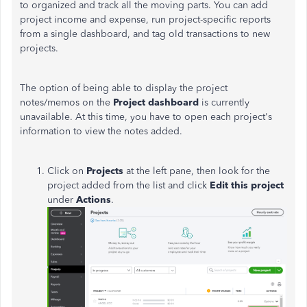
to organized and track all the moving parts. You can add
project income and expense, run project-specific reports
from a single dashboard, and tag old transactions to new
projects.
The option of being able to display the project
notes/memos on the
Project dashboard
is currently
unavailable. At this time, you have to open each project's
information to view the notes added.
Click on
Projects
at the left pane, then look for the
project added from the list and click
Edit this project
under
Actions
.