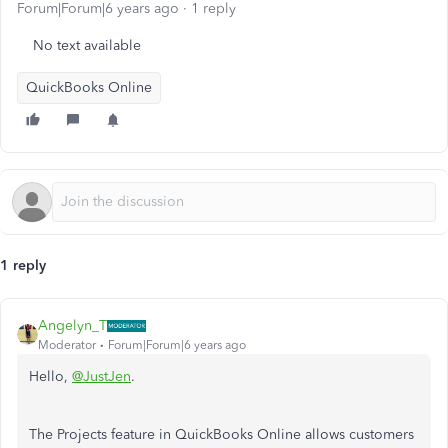
Forum|Forum|6 years ago
1 reply
No text available
QuickBooks Online
1 reply
Angelyn_T
Moderator
Forum|Forum|6 years ago
Hello,
@JustJen
.
The Projects feature in QuickBooks Online allows customers