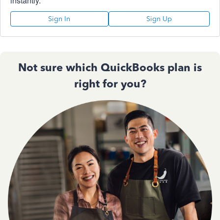
instantly.
Sign In
Sign Up
Not sure which QuickBooks plan is
right for you?