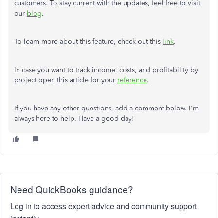
customers. To stay current with the updates, feel free to visit
our
blog
.
To learn more about this feature, check out this
link
.
In case you want to track income, costs, and profitability by
project open this article for your
reference
.
If you have any other questions, add a comment below. I'm
always here to help. Have a good day!
Need QuickBooks guidance?
Log in to access expert advice and community support