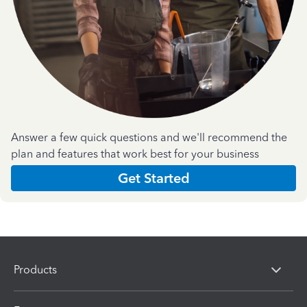
Answer a few quick questions and we'll recommend the
plan and features that work best for your business
Get Started
Products