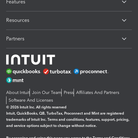
Features
Resources
Partners
About Intuit
Join Our Team
Press
Affiliates And Partners
Software And Licenses
© 2026 Intuit Inc. All rights reserved
Intuit, QuickBooks, QB, TurboTax, Proconnect and Mint are registered
trademarks of Intuit Inc. Terms and conditions, features, support, pricing,
and service options subject to change without notice.
By accessing and using this page you agree to the
Terms and Conditions.