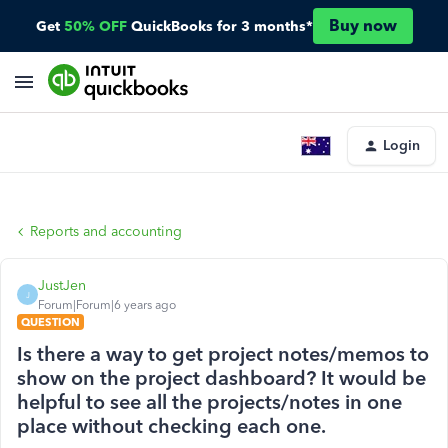
Buy now
Get
50% OFF
QuickBooks for 3 months*
Login
Reports and accounting
JustJen
J
Forum|Forum|6 years ago
QUESTION
Is there a way to get project notes/memos to
show on the project dashboard? It would be
helpful to see all the projects/notes in one
place without checking each one.