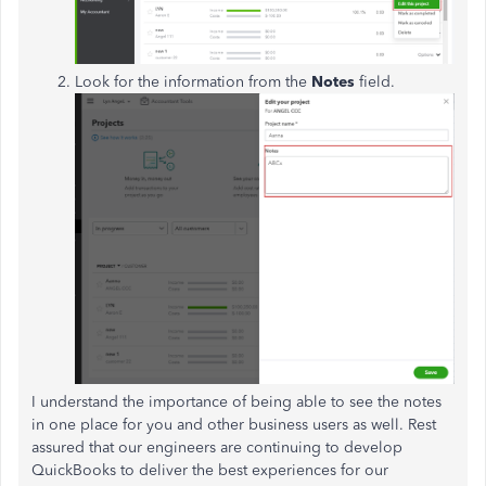
Look for the information from the
Notes
field.
I understand the importance of being able to see the notes
in one place for you and other business users as well. Rest
assured that our engineers are continuing to develop
QuickBooks to deliver the best experiences for our