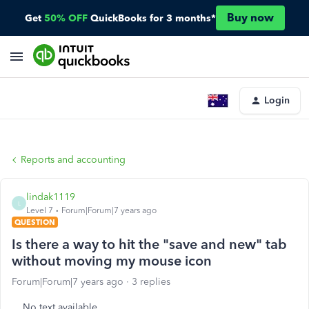
Buy now
Get
50% OFF
QuickBooks for 3 months*
Login
Reports and accounting
lindak1119
L
Level 7
Forum|Forum|7 years ago
QUESTION
Is there a way to hit the "save and new" tab
without moving my mouse icon
Forum|Forum|7 years ago
3 replies
No text available