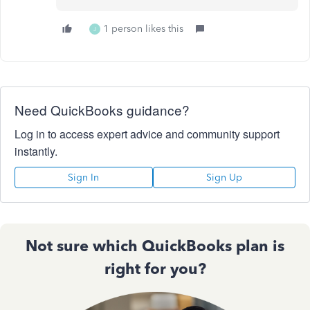
1 person likes this
J
Need QuickBooks guidance?
Log in to access expert advice and community support
instantly.
Sign In
Sign Up
Not sure which QuickBooks plan is
right for you?