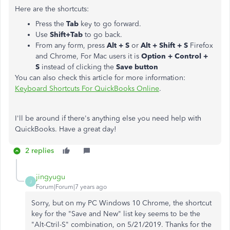
Here are the shortcuts:
Press the
Tab
key to go forward.
Use
Shift+Tab
to go back.
From any form, press
Alt + S
or
Alt + Shift + S
Firefox
and Chrome, For Mac users it is
Option + Control +
S
instead of clicking the
Save button
You can also check this article for more information:
Keyboard Shortcuts For QuickBooks Online
.
I'll be around if there's anything else you need help with
QuickBooks. Have a great day!
2 replies
jingyugu
J
Forum|Forum|7 years ago
Sorry, but on my PC Windows 10 Chrome, the shortcut
key for the "Save and New" list key seems to be the
"Alt-Ctril-S" combination, on 5/21/2019. Thanks for the