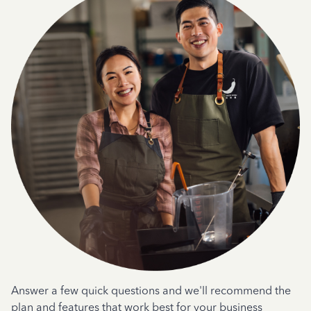
Answer a few quick questions and we'll recommend the
plan and features that work best for your business