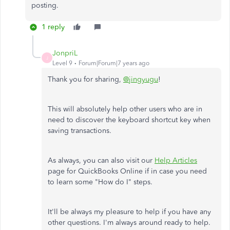
posting.
1 reply
JonpriL
J
Level 9
Forum|Forum|7 years ago
Thank you for sharing,
@jingyugu
!
This will absolutely help other users who are in
need to discover the keyboard shortcut key when
saving transactions.
As always, you can also visit our
Help Articles
page for QuickBooks Online if in case you need
to learn some "How do I" steps.
It'll be always my pleasure to help if you have any
other questions. I'm always around ready to help.