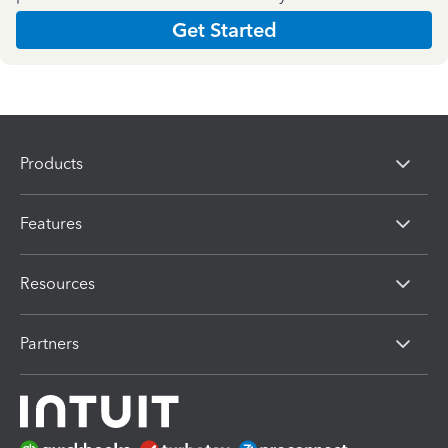
Get Started
Products
Features
Resources
Partners