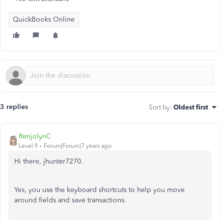
QuickBooks Online
3 replies
Sort by
:
Oldest first
RenjolynC
Level 9
Forum|Forum|7 years ago
Hi there, jhunter7270.
Yes, you use the keyboard shortcuts to help you move
around fields and save transactions.