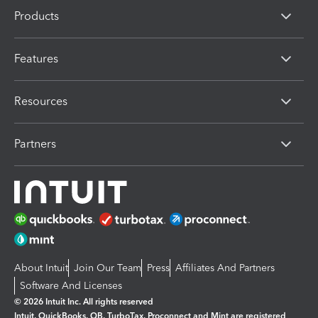
Products
Features
Resources
Partners
About Intuit
Join Our Team
Press
Affiliates And Partners
Software And Licenses
© 2026 Intuit Inc. All rights reserved
Intuit, QuickBooks, QB, TurboTax, Proconnect and Mint are registered