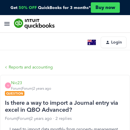
Buy now
Get
50% OFF
QuickBooks for 3 months*
Login
Reports and accounting
Nic23
N
Forum|Forum|2 years ago
QUESTION
Is there a way to import a Journal entry via
excel in QBO Advanced?
Forum|Forum|2 years ago
2 replies
I need to import data monthly from property management