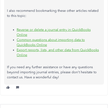
I also recommend bookmarking these other articles related
to this topic:
Reverse or delete a journal entry in QuickBooks
Online
Common questions about importing data to
QuickBooks Online
Export reports, lists, and other data from QuickBooks
Online
If you need any further assistance or have any questions
beyond importing journal entries, please don't hesitate to
contact us. Have a wonderful day!