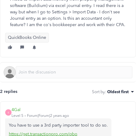
software (Buildium) via excel journal entry. I read there is a
way but when I go to Settings > Import Data - I don't see
Journal entry as an option. Is this an accountant only
feature? I am the co's bookkeeper and work with their CPA.
QuickBooks Online
2 replies
Sort by
:
Oldest first
4Gal
4
Level 5
Forum|Forum|2 years ago
You have to use a 3rd party importer tool to do so.
https://get.transactionpro.com/qbo