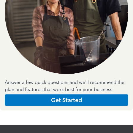
Answer a few quick questions and we'll recommend the
plan and features that work best for your business
Get Started