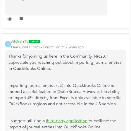
Aldren18
A
QuickBooks Team
Forum|Forum|2 years ago
Thanks for joining us here in the Community, Nic23. I
appreciate you reaching out about importing journal entries
in QuickBooks Online.
Importing journal entries (JE) into QuickBooks Online is
indeed a useful feature in QuickBooks. However, the ability
to import JEs directly from Excel is only available to specific
QuickBooks regions and not accessible in the US version.
I suggest utilizing a
third-party application
to facilitate the
import of journal entries into QuickBooks Online.