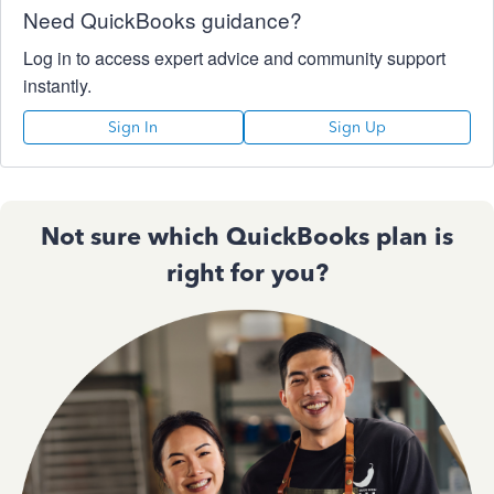
Need QuickBooks guidance?
Log in to access expert advice and community support
instantly.
Sign In
Sign Up
Not sure which QuickBooks plan is
right for you?