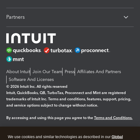
Partners
About Intuit
Join Our Team
Press
Affiliates And Partners
Software And Licenses
© 2026 Intuit Inc. All rights reserved
Intuit, QuickBooks, QB, TurboTax, Proconnect and Mint are registered
trademarks of Intuit Inc. Terms and conditions, features, support, pricing,
and service options subject to change without notice.
By accessing and using this page you agree to the
Terms and Conditions.
Manage cookies
About cookies
|
We use cookies and similar technologies as described in our
Global