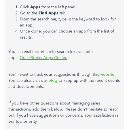
Click
Apps
from the left panel.
Go to the
Find Apps
tab.
From the search bar, type in the keyword to look for
an app.
Once done, you can choose an app from the list of
results.
You can visit this article to search for available
apps:
QuickBooks Apps Center.
You'll want to track your suggestions through this
website
.
You can also visit our
blog
to keep up with the recent events
and developments.
If you have other questions about managing sales
transactions, add them below. Please don't hesitate to reach
out if you have suggestions or concerns. Your satisfaction is
our top priority.