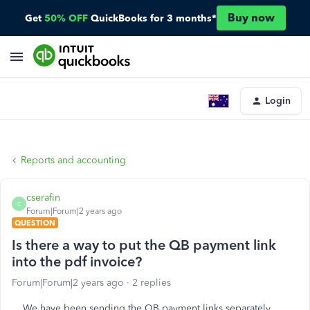
Buy now
Get
50% OFF
QuickBooks for 3 months*
Login
Reports and accounting
cserafin
C
Forum|Forum|2 years ago
QUESTION
Is there a way to put the QB payment link
into the pdf invoice?
Forum|Forum|2 years ago
2 replies
We have been sending the QB payment links separately