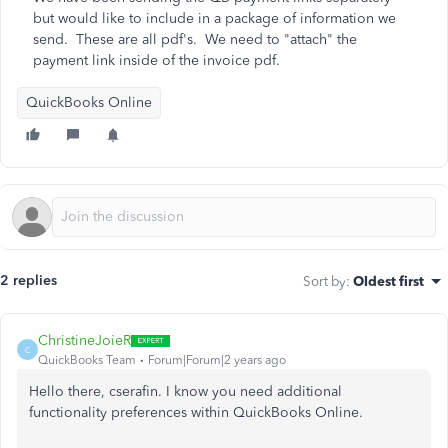
but would like to include in a package of information we
send. These are all pdf's. We need to "attach" the
payment link inside of the invoice pdf.
QuickBooks Online
2 replies
Sort by
:
Oldest first
ChristineJoieR
C
QuickBooks Team
Forum|Forum|2 years ago
Hello there, cserafin. I know you need additional
functionality preferences within QuickBooks Online.