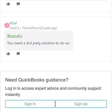
4Gal
4
Level 5
Forum|Forum|2 years ago
@cserafin
You need a 3rd party solution to do so.
Need QuickBooks guidance?
Log in to access expert advice and community support
instantly.
Sign In
Sign Up