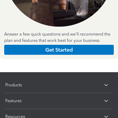
Answer a few quick questions and we'll recommend the
plan and features that work best for your business
Get Started
Products
Features
Resources