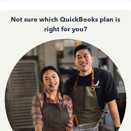
Not sure which QuickBooks plan is
right for you?