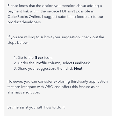
Please know that the option you mention about adding a
payment link within the invoice PDF isn't possible in
QuickBooks Online. I suggest submitting feedback to our
product developers.
If you are willing to submit your suggestion, check out the
steps below:
Go to the
Gear
icon.
Under the
Profile
column, select
Feedback
.
Share your suggestion, then click
Next
.
However, you can consider exploring third-party application
that can integrate with QBO and offers this feature as an
alternative solution.
Let me assist you with how to do it: