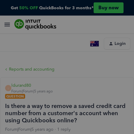
Buy now
Get
50% OFF
QuickBooks for 3 months*
Login
Reports and accounting
ldurand80
L
Forum|Forum|5 years ago
QUESTION
Is there a way to remove a saved credit card
number from a customer's account when
using Quickbooks online?
Forum|Forum|5 years ago
1 reply