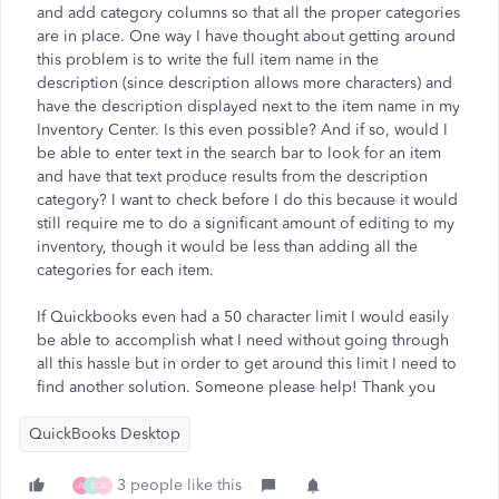
and add category columns so that all the proper categories
are in place. One way I have thought about getting around
this problem is to write the full item name in the
description (since description allows more characters) and
have the description displayed next to the item name in my
Inventory Center. Is this even possible? And if so, would I
be able to enter text in the search bar to look for an item
and have that text produce results from the description
category? I want to check before I do this because it would
still require me to do a significant amount of editing to my
inventory, though it would be less than adding all the
categories for each item.
If Quickbooks even had a 50 character limit I would easily
be able to accomplish what I need without going through
all this hassle but in order to get around this limit I need to
find another solution. Someone please help! Thank you
QuickBooks Desktop
3 people like this
A
B
A