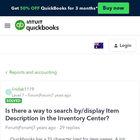
Buy now
Get
50% OFF
QuickBooks for 3 months*
Login
Reports and accounting
lindak1119
L
Level 7
Forum|Forum|7 years ago
SOLVED
Is there a way to search by/display Item
Description in the Inventory Center?
Forum|Forum|7 years ago
29 replies
Quickbooks has a 31 character limit for item names. A lot