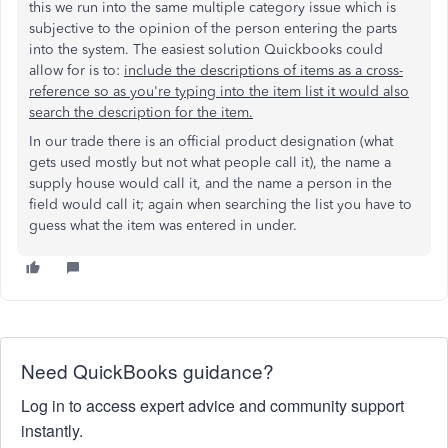
this we run into the same multiple category issue which is
subjective to the opinion of the person entering the parts
into the system. The easiest solution Quickbooks could
allow for is to:
include the descriptions of items as a cross-
reference so as you're typing into the item list it would also
search the description for the item.
In our trade there is an official product designation (what
gets used mostly but not what people call it), the name a
supply house would call it, and the name a person in the
field would call it; again when searching the list you have to
guess what the item was entered in under.
Need QuickBooks guidance?
Log in to access expert advice and community support
instantly.