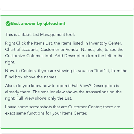
Best answer by
qbteachmt
This is a Basic List Management tool:
Right Click the Items List, the Items listed in Inventory Center,
Chart of accounts, Customer or Vendor Names, etc, to see the
Customize Columns tool. Add Description from the left to the
right.
Now, in Centers, if you are viewing it, you can "find" it, from the
Find box above the names.
Also, do you know how to open it Full View? Description is
already there. The smaller view shows the transactions on the
right; Full View shows only the List.
I have some screenshots that are Customer Center; there are
exact same functions for your Items Center.