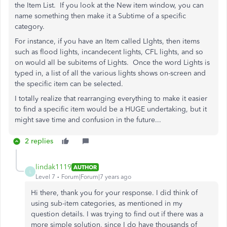
the Item List. If you look at the New item window, you can
name something then make it a Subtime of a specific
category.
For instance, if you have an Item called LIghts, then items
such as flood lights, incandecent lights, CFL lights, and so
on would all be subitems of Lights. Once the word Lights is
typed in, a list of all the various lights shows on-screen and
the specific item can be selected.
I totally realize that rearranging everything to make it easier
to find a specific item would be a HUGE undertaking, but it
might save time and confusion in the future...
2 replies
lindak1119
AUTHOR
L
Level 7
Forum|Forum|7 years ago
Hi there, thank you for your response. I did think of
using sub-item categories, as mentioned in my
question details. I was trying to find out if there was a
more simple solution, since I do have thousands of