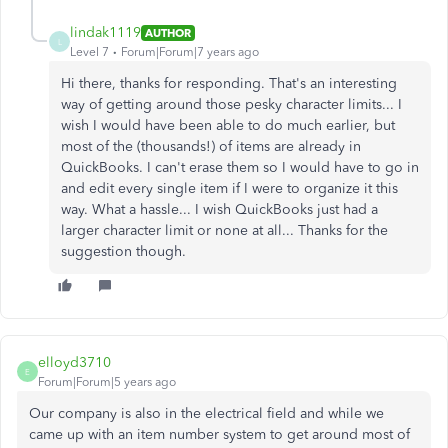
lindak1119
AUTHOR
L
Level 7
Forum|Forum|7 years ago
Hi there, thanks for responding. That's an interesting
way of getting around those pesky character limits... I
wish I would have been able to do much earlier, but
most of the (thousands!) of items are already in
QuickBooks. I can't erase them so I would have to go in
and edit every single item if I were to organize it this
way. What a hassle... I wish QuickBooks just had a
larger character limit or none at all... Thanks for the
suggestion though.
elloyd3710
E
Forum|Forum|5 years ago
Our company is also in the electrical field and while we
came up with an item number system to get around most of