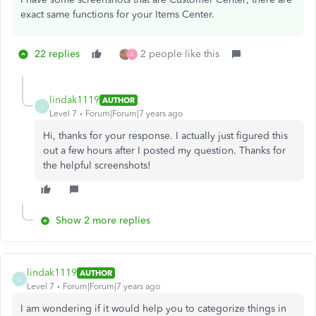
exact same functions for your Items Center.
22 replies
2 people like this
A
lindak1119
AUTHOR
L
Level 7
Forum|Forum|7 years ago
Hi, thanks for your response. I actually just figured this
out a few hours after I posted my question. Thanks for
the helpful screenshots!
Show 2 more replies
lindak1119
AUTHOR
L
Level 7
Forum|Forum|7 years ago
I am wondering if it would help you to categorize things in