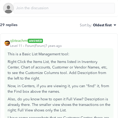
29 replies
Sort by
:
Oldest first
qbteachmt
ANSWER
Level 11
Forum|Forum|7 years ago
This is a Basic List Management tool:
Right Click the Items List, the Items listed in Inventory
Center, Chart of accounts, Customer or Vendor Names, etc,
to see the Customize Columns tool. Add Description from
the left to the right.
Now, in Centers, if you are viewing it, you can "find" it, from
the Find box above the names.
Also, do you know how to open it Full View? Description is
already there. The smaller view shows the transactions on the
right; Full View shows only the List.
I have some screenshots that are Customer Center; there are