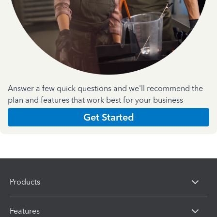
Answer a few quick questions and we'll recommend the
plan and features that work best for your business
Get Started
Products
Features