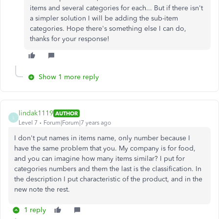
items and several categories for each... But if there isn't
a simpler solution I will be adding the sub-item
categories. Hope there's something else I can do,
thanks for your response!
Show 1 more reply
lindak1119
AUTHOR
L
Level 7
Forum|Forum|7 years ago
I don't put names in items name, only number because I
have the same problem that you. My company is for food,
and you can imagine how many items similar? I put for
categories numbers and them the last is the classification. In
the description I put characteristic of the product, and in the
new note the rest.
1 reply