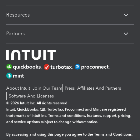
Resources
Partners
About Intuit
Join Our Team
Press
Affiliates And Partners
Software And Licenses
© 2026 Intuit Inc. All rights reserved
Intuit, QuickBooks, QB, TurboTax, Proconnect and Mint are registered
trademarks of Intuit Inc. Terms and conditions, features, support, pricing,
and service options subject to change without notice.
By accessing and using this page you agree to the
Terms and Conditions.