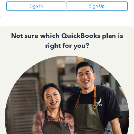
Sign In
Sign Up
Not sure which QuickBooks plan is
right for you?