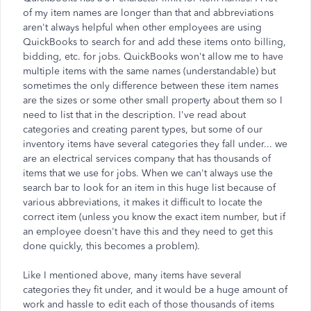
of my item names are longer than that and abbreviations
aren't always helpful when other employees are using
QuickBooks to search for and add these items onto billing,
bidding, etc. for jobs. QuickBooks won't allow me to have
multiple items with the same names (understandable) but
sometimes the only difference between these item names
are the sizes or some other small property about them so I
need to list that in the description. I've read about
categories and creating parent types, but some of our
inventory items have several categories they fall under... we
are an electrical services company that has thousands of
items that we use for jobs. When we can't always use the
search bar to look for an item in this huge list because of
various abbreviations, it makes it difficult to locate the
correct item (unless you know the exact item number, but if
an employee doesn't have this and they need to get this
done quickly, this becomes a problem).
Like I mentioned above, many items have several
categories they fit under, and it would be a huge amount of
work and hassle to edit each of those thousands of items