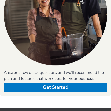
Answer a few quick questions and we'll recommend the
plan and features that work best for your business
Get Started