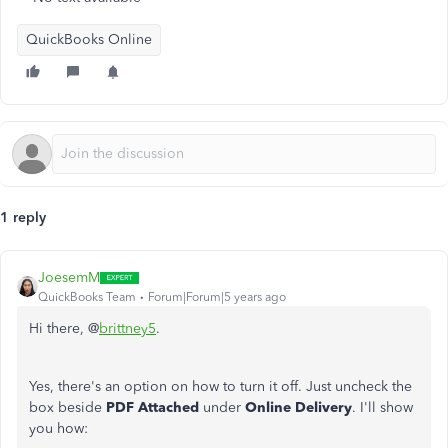
QuickBooks Online
1 reply
JoesemM
QuickBooks Team
Forum|Forum|5 years ago
Hi there, @
brittney5
.
Yes, there's an option on how to turn it off. Just uncheck the
box beside
PDF Attached
under
Online Delivery
. I'll show
you how: