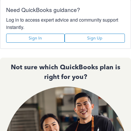
Need QuickBooks guidance?
Log in to access expert advice and community support
instantly.
Sign In
Sign Up
Not sure which QuickBooks plan is
right for you?