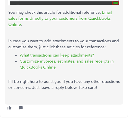
You may check this article for additional reference:
Email
sales forms directly to your customers from QuickBooks
Online
.
In case you want to add attachments to your transactions and
customize them, just click these articles for reference:
What transactions can keep attachments?
Customize invoices, estimates, and sales receipts in
QuickBooks Online
I'll be right here to assist you if you have any other questions
or concerns. Just leave a reply below. Take care!