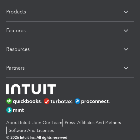
Products
Features
Resources
Partners
About Intuit
Join Our Team
Press
Affiliates And Partners
Software And Licenses
© 2026 Intuit Inc. All rights reserved