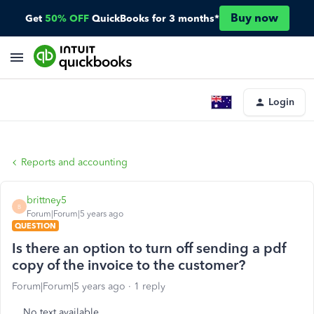
Buy now
Get
50% OFF
QuickBooks for 3 months*
Login
Reports and accounting
brittney5
B
Forum|Forum|5 years ago
QUESTION
Is there an option to turn off sending a pdf
copy of the invoice to the customer?
Forum|Forum|5 years ago
1 reply
No text available