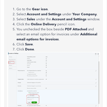
Go to the
Gear icon
.
Select
Account and Settings
under
Your Company
.
Select
Sales
under the
Account and Settings
window.
Click the
Online Delivery
pencil icon.
You unchecked the box beside
PDF Attached
and
select an email option for invoices under
Additional
email options for invoices
.
Click
Save
.
Click
Done
.