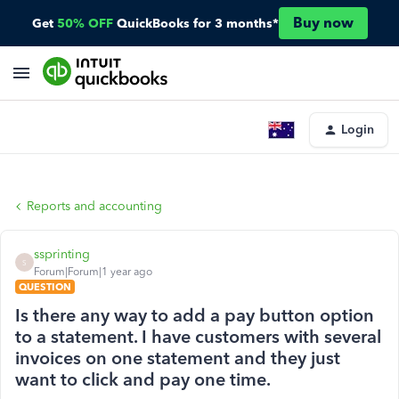
Buy now
Get
50% OFF
QuickBooks for 3 months*
Login
Reports and accounting
ssprinting
S
Forum|Forum|1 year ago
QUESTION
Is there any way to add a pay button option
to a statement. I have customers with several
invoices on one statement and they just
want to click and pay one time.