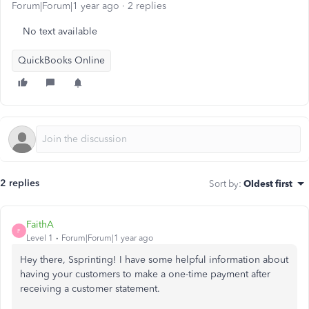
Forum|Forum|1 year ago
2 replies
No text available
QuickBooks Online
2 replies
Sort by
:
Oldest first
FaithA
F
Level 1
Forum|Forum|1 year ago
Hey there, Ssprinting! I have some helpful information about
having your customers to make a one-time payment after
receiving a customer statement.