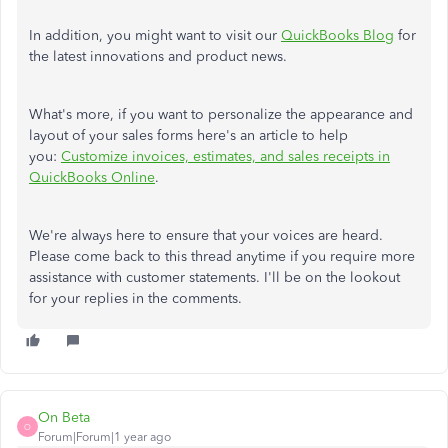
In addition, you might want to visit our
QuickBooks Blog
for
the latest innovations and product news.
What's more, if you want to personalize the appearance and
layout of your sales forms here's an article to help
you:
Customize invoices, estimates, and sales receipts in
QuickBooks Online
.
We're always here to ensure that your voices are heard.
Please come back to this thread anytime if you require more
assistance with customer statements. I'll be on the lookout
for your replies in the comments.
On Beta
O
Forum|Forum|1 year ago