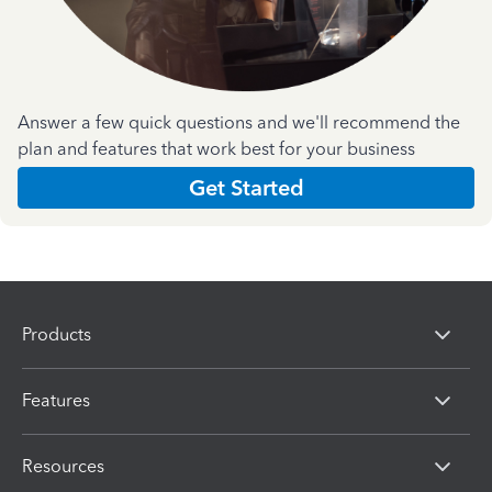
Answer a few quick questions and we'll recommend the
plan and features that work best for your business
Get Started
Products
Features
Resources