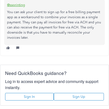
@ssprinting
You can ask your client to sign up for a free billing payment
app as a workaround to combine your invoices as a single
payment. They can pay all invoices for free via ACH and you
can also receive the payment for free via ACH. The only
downside is that you have to manually reconcile your
invoices later.
Need QuickBooks guidance?
Log in to access expert advice and community support
instantly.
Sign In
Sign Up