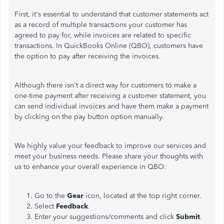
First, it's essential to understand that customer statements act
as a record of multiple transactions your customer has
agreed to pay for, while invoices are related to specific
transactions. In QuickBooks Online (QBO), customers have
the option to pay after receiving the invoices.
Although there isn't a direct way for customers to make a
one-time payment after receiving a customer statement, you
can send individual invoices and have them make a payment
by clicking on the pay button option manually.
We highly value your feedback to improve our services and
meet your business needs. Please share your thoughts with
us to enhance your overall experience in QBO:
Go to the
Gear
icon, located at the top right corner.
Select
Feedback
.
Enter your suggestions/comments and click
Submit
.