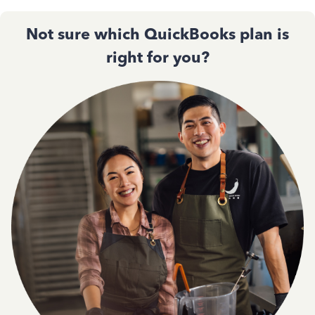
Not sure which QuickBooks plan is
right for you?