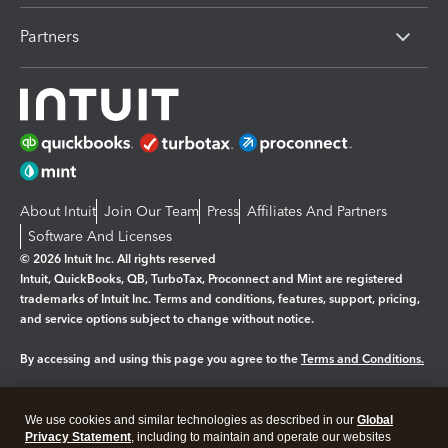
Partners
About Intuit
Join Our Team
Press
Affiliates And Partners
Software And Licenses
© 2026 Intuit Inc. All rights reserved
Intuit, QuickBooks, QB, TurboTax, Proconnect and Mint are registered
trademarks of Intuit Inc. Terms and conditions, features, support, pricing,
and service options subject to change without notice.
By accessing and using this page you agree to the
Terms and Conditions.
Manage cookies
About cookies
|
We use cookies and similar technologies as described in our
Global
Legal
Privacy
Security
Privacy Statement
, including to maintain and operate our websites