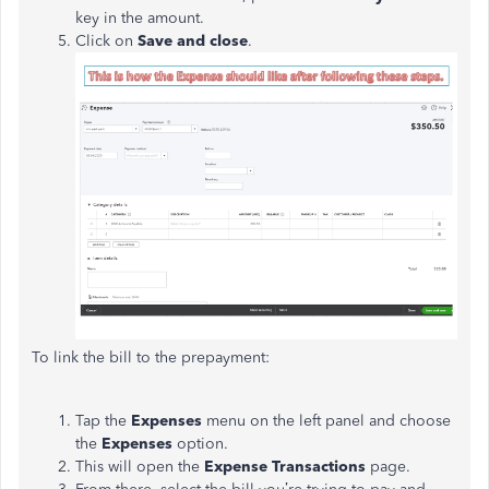
key in the amount.
Click on
Save and close
.
To link the bill to the prepayment:
Tap the
Expenses
menu on the left panel and choose
the
Expenses
option.
This will open the
Expense Transactions
page.