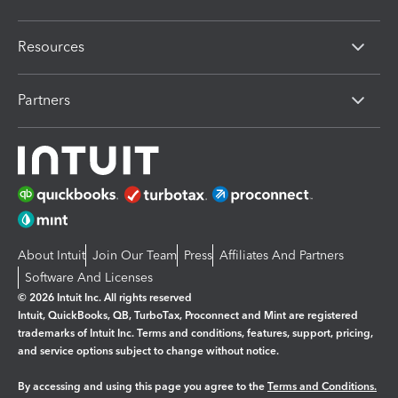
Resources
Partners
About Intuit
Join Our Team
Press
Affiliates And Partners
Software And Licenses
© 2026 Intuit Inc. All rights reserved
Intuit, QuickBooks, QB, TurboTax, Proconnect and Mint are registered
trademarks of Intuit Inc. Terms and conditions, features, support, pricing,
and service options subject to change without notice.
By accessing and using this page you agree to the
Terms and Conditions.