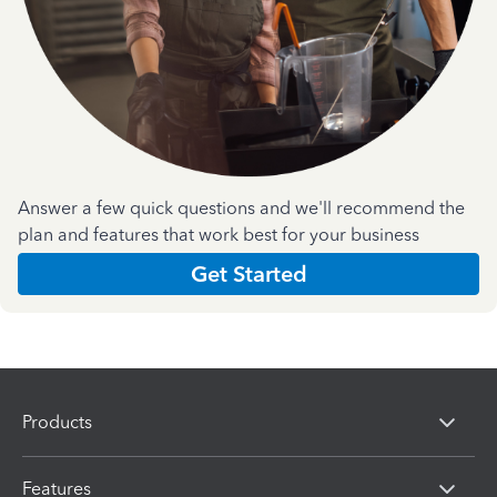
Answer a few quick questions and we'll recommend the
plan and features that work best for your business
Get Started
Products
Features