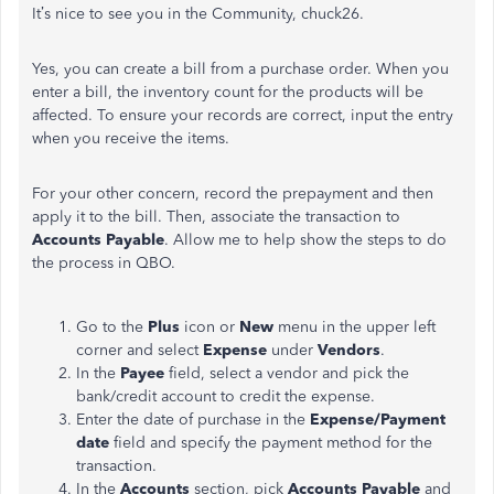
It’s nice to see you in the Community, chuck26.
Yes, you can create a bill from a purchase order. When you
enter a bill, the inventory count for the products will be
affected. To ensure your records are correct, input the entry
when you receive the items.
For your other concern, record the prepayment and then
apply it to the bill. Then, associate the transaction to
Accounts Payable
. Allow me to help show the steps to do
the process in QBO.
Go to the
Plus
icon or
New
menu in the upper left
corner and select
Expense
under
Vendors
.
In the
Payee
field, select a vendor and pick the
bank/credit account to credit the expense.
Enter the date of purchase in the
Expense/Payment
date
field and specify the payment method for the
transaction.
In the
Accounts
section, pick
Accounts Payable
and