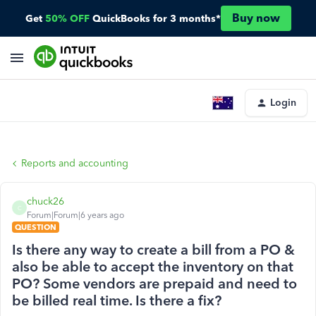
Buy now
Get
50% OFF
QuickBooks for 3 months*
Login
Reports and accounting
chuck26
C
Forum|Forum|6 years ago
QUESTION
Is there any way to create a bill from a PO &
also be able to accept the inventory on that
PO? Some vendors are prepaid and need to
be billed real time. Is there a fix?