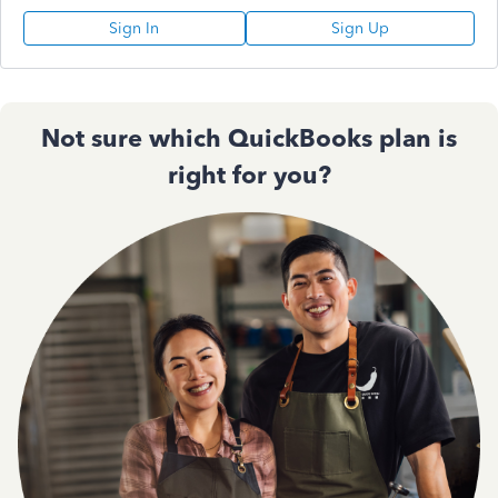
Sign In
Sign Up
Not sure which QuickBooks plan is
right for you?