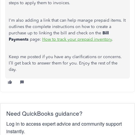
steps to apply them to invoices.
I'm also adding a link that can help manage prepaid items. It
outlines the complete instructions on how to create a
purchase up to linking the bill and check on the
Bill
Payments
page:
How to track your prepaid inventory
.
Keep me posted if you have any clarifications or concerns.
I’ll get back to answer them for you. Enjoy the rest of the
day.
Need QuickBooks guidance?
Log in to access expert advice and community support
instantly.