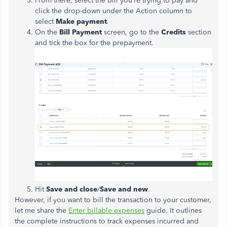
From there, select the bill you’re trying to pay and
click the drop-down under the Action column to
select
Make payment
.
On the
Bill Payment
screen, go to the
Credits
section
and tick the box for the prepayment.
Hit
Save and close
/
Save and new
.
However, if you want to bill the transaction to your customer,
let me share the
Enter billable expenses
guide. It outlines
the complete instructions to track expenses incurred and