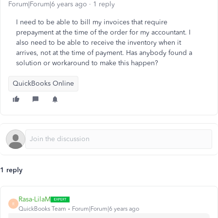
Forum|Forum|6 years ago
1 reply
I need to be able to bill my invoices that require
prepayment at the time of the order for my accountant. I
also need to be able to receive the inventory when it
arrives, not at the time of payment. Has anybody found a
solution or workaround to make this happen?
QuickBooks Online
1 reply
Rasa-LilaM
R
QuickBooks Team
Forum|Forum|6 years ago