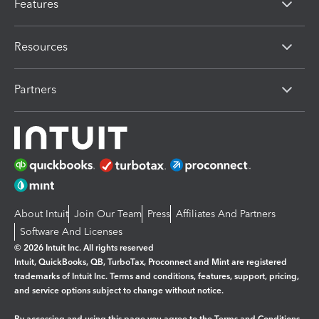
Features
Resources
Partners
About Intuit
Join Our Team
Press
Affiliates And Partners
Software And Licenses
© 2026 Intuit Inc. All rights reserved
Intuit, QuickBooks, QB, TurboTax, Proconnect and Mint are registered
trademarks of Intuit Inc. Terms and conditions, features, support, pricing,
and service options subject to change without notice.
By accessing and using this page you agree to the
Terms and Conditions.