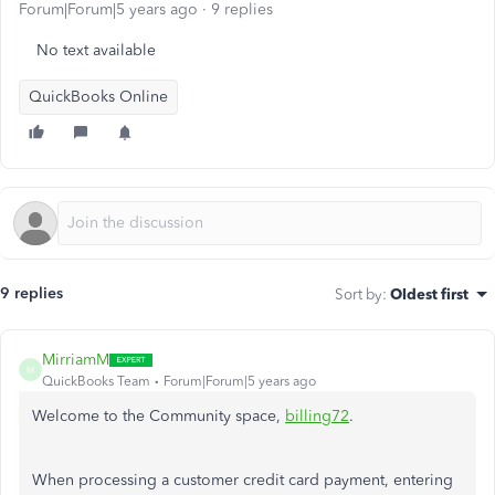
Forum|Forum|5 years ago
9 replies
No text available
QuickBooks Online
9 replies
Sort by
:
Oldest first
MirriamM
M
QuickBooks Team
Forum|Forum|5 years ago
Welcome to the Community space,
billing72
.
When processing a customer credit card payment, entering