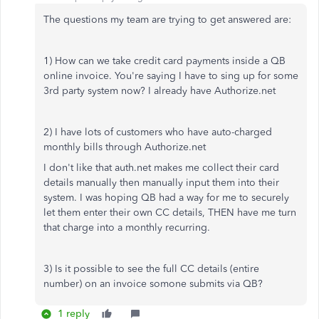
The questions my team are trying to get answered are:
1) How can we take credit card payments inside a QB
online invoice. You're saying I have to sing up for some
3rd party system now? I already have Authorize.net
2) I have lots of customers who have auto-charged
monthly bills through Authorize.net
I don't like that auth.net makes me collect their card
details manually then manually input them into their
system. I was hoping QB had a way for me to securely
let them enter their own CC details, THEN have me turn
that charge into a monthly recurring.
3) Is it possible to see the full CC details (entire
number) on an invoice somone submits via QB?
1 reply