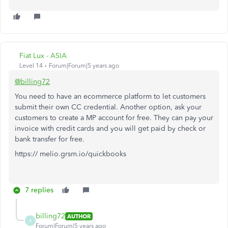
Fiat Lux - ASIA
Level 14
Forum|Forum|5 years ago
@billing72
You need to have an ecommerce platform to let customers
submit their own CC credential. Another option, ask your
customers to create a MP account for free. They can pay your
invoice with credit cards and you will get paid by check or
bank transfer for free.
https:// melio.grsm.io/quickbooks
7 replies
billing72
AUTHOR
B
Forum|Forum|5 years ago