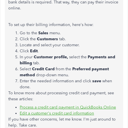
bank details is required. That way, they can pay their invoice
online.
To set up their billing information, here's how:
Go to the
Sales
menu.
Click the
Customers
tab.
Locate and select your customer.
Click
Edit
.
In your
Customer profile,
select the
Payments and
billing
tab.
Select
Credit Card
from the
Preferred payment
method
drop-down menu.
Enter the needed information and click
save
when
done.
To know more about processing credit card payment, see
these articles:
Process a credit card payment in QuickBooks Online
Edit a customer's credit card information
If you have other concerns, let me know. I'm just around to
help. Take care.