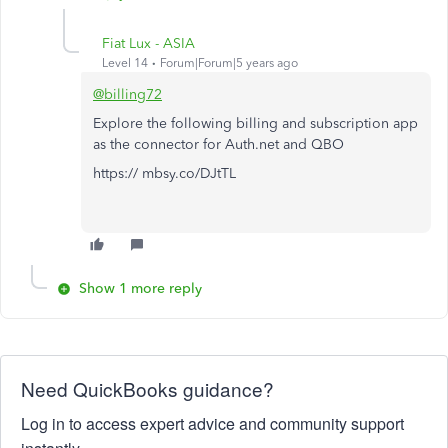
Fiat Lux - ASIA
Level 14
Forum|Forum|5 years ago
@billing72
Explore the following billing and subscription app
as the connector for Auth.net and QBO
https:// mbsy.co/DJtTL
Show 1 more reply
Need QuickBooks guidance?
Log in to access expert advice and community support