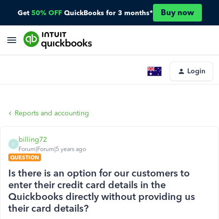
Buy now
Get
50% OFF
QuickBooks for 3 months*
Login
Reports and accounting
billing72
B
Forum|Forum|5 years ago
QUESTION
Is there is an option for our customers to
enter their credit card details in the
Quickbooks directly without providing us
their card details?