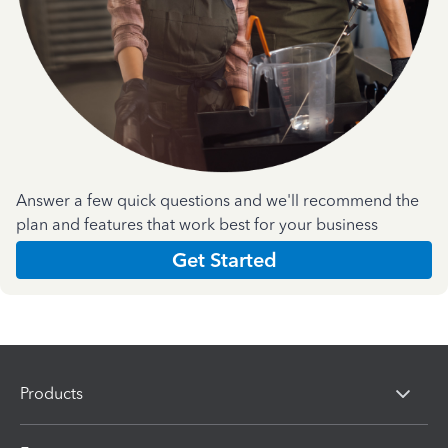
Answer a few quick questions and we'll recommend the
plan and features that work best for your business
Get Started
Products