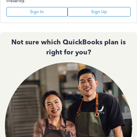
instantly.
Sign In
Sign Up
Not sure which QuickBooks plan is
right for you?