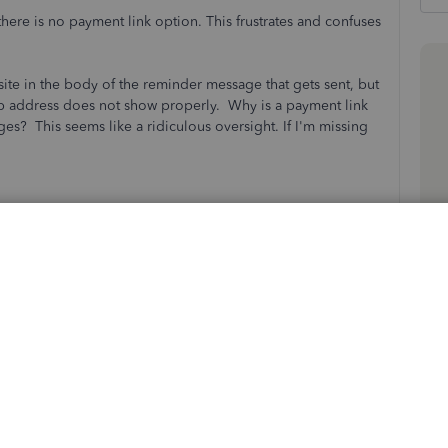
re is no payment link option. This frustrates and confuses
 site in the body of the reminder message that gets sent, but
eb address does not show properly. Why is a payment link
es? This seems like a ridiculous oversight. If I'm missing