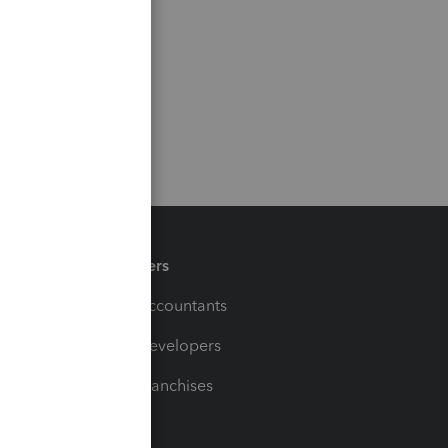
Partners
For Accountants
For Developers
For Franchises