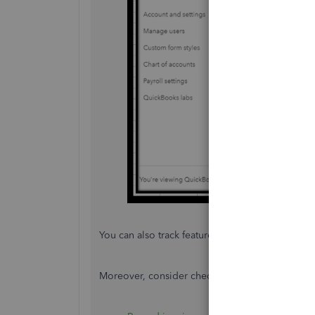
You can also track feature requests through the
Moreover, consider checking these resources t