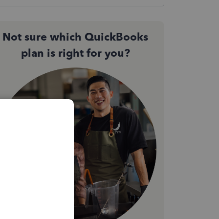
Not sure which QuickBooks
plan is right for you?