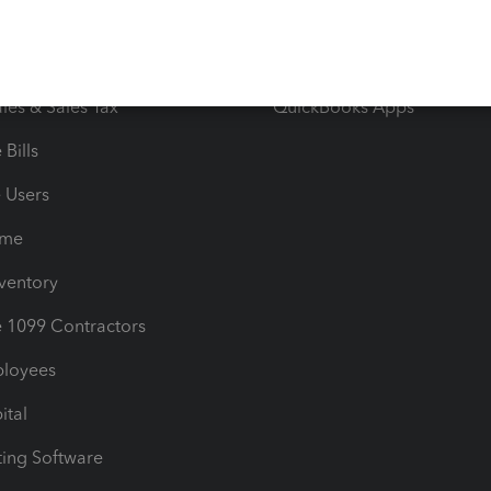
orts
Product License Agreemen
timates
Contact Us
les & Sales Tax
QuickBooks Apps
Bills
e Users
ime
nventory
1099 Contractors
ployees
ital
ing Software