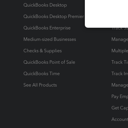
QuickBooks Desktop
Run Rep
QuickBooks Desktop Premier
Send Es
QuickBooks Enterprise
Track Sa
Medium-sized Businesses
Manage 
Checks & Supplies
Multipl
QuickBooks Point of Sale
Track T
QuickBooks Time
Track I
See All Products
Manage 
Pay Em
Get Cap
Account