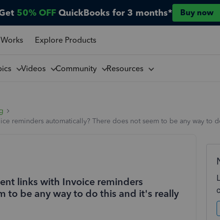
Get
50% OFF
QuickBooks for 3 months*
Buy now
 Works
Explore Products
pics
Videos
Community
Resources
ng
ice reminders automatically? There does not seem to be any way to do t
ent links with Invoice reminders
to be any way to do this and it's really