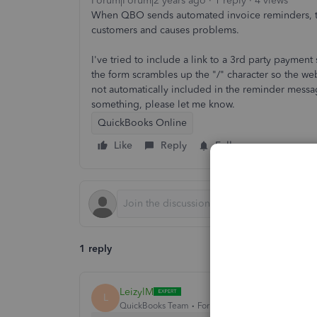
Forum|Forum|2 years ago
1 reply
4 views
When QBO sends automated invoice reminders, the
customers and causes problems.
I've tried to include a link to a 3rd party payment
the form scrambles up the "/" character so the w
not automatically included in the reminder messag
something, please let me know.
QuickBooks Online
Like
Reply
Follow
1 reply
LeizylM
L
QuickBooks Team
Forum|Forum|2 years ago