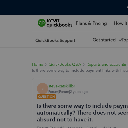
Plans & Pricing
How It
Get started
To
Home
QuickBooks Q&A
Reports and accounti
Is there some way to include payment links with Invo
steve-catskillbr
S
Forum|Forum|2 years ago
QUESTION
Is there some way to include paym
automatically? There does not seem 
absurd not to have it.