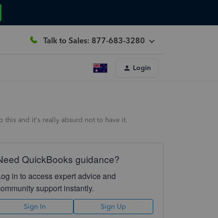
Talk to Sales: 877-683-3280
Login
his and it's really absurd not to have it.
Need QuickBooks guidance?
Log in to access expert advice and
community support instantly.
Sign In
Sign Up