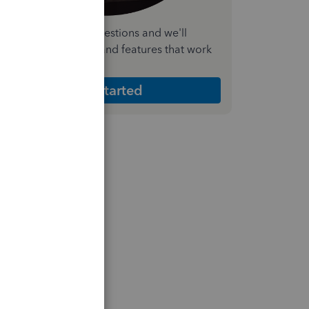
nswer a few quick questions and we'll
ecommend the plan and features that work
est for your business
Get Started