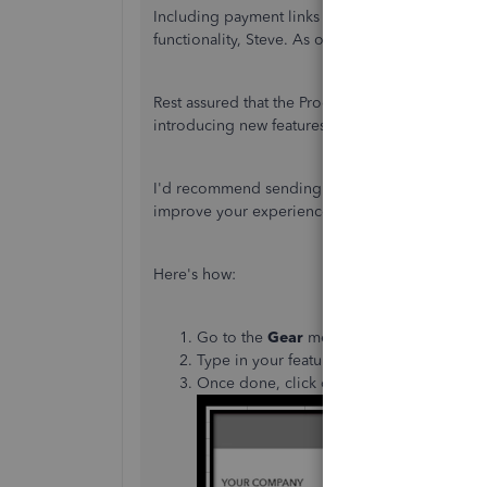
Including payment links with automated invoic
functionality, Steve. As of now, this option is un
Rest assured that the Product Development Tea
introducing new features, interfaces, or other i
I'd recommend sending a feature request direct
improve your experience and the features of t
Here's how:
Go to the
Gear
menu and then select
Fee
Type in your feature request in the descri
Once done, click on
Next
.