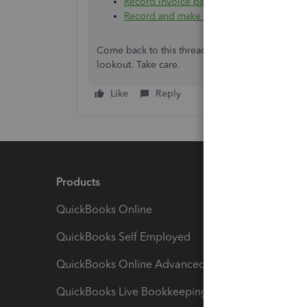
Record invoice payments in QuickBooks 
Record and make bank deposits in Quic
Come back to this thread anytime if you have mo
lookout. Take care.
Like
Reply
Products
Feature
QuickBooks Online
Track I
QuickBooks Self Employed
Invoice
QuickBooks Online Advanced
Maximiz
QuickBooks Live Bookkeeping
Track M