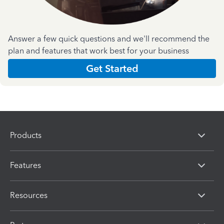
Answer a few quick questions and we'll recommend the
plan and features that work best for your business
Get Started
Products
Features
Resources