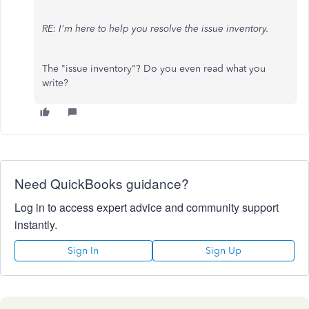
RE: I'm here to help you resolve the issue inventory.
The "issue inventory"? Do you even read what you
write?
Need QuickBooks guidance?
Log in to access expert advice and community support
instantly.
Sign In
Sign Up