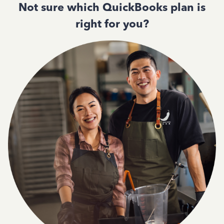
Not sure which QuickBooks plan is
right for you?