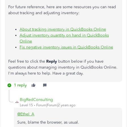
For future reference, here are some resources you can read
about tracking and adjusting inventory:
About tracking inventory in QuickBooks Online
Adjust inventory quantity on hand in QuickBooks
Online
Fix negative inventory issues in QuickBooks Online
Feel free to click the
Reply
button below if you have
questions about managing inventory in QuickBooks Online.
I'm always here to help. Have a great day.
1 reply
BigRedConsulting
Level 15
Forum|Forum|2 years ago
@Ethel_A
Sure, blame the browser, as usual.