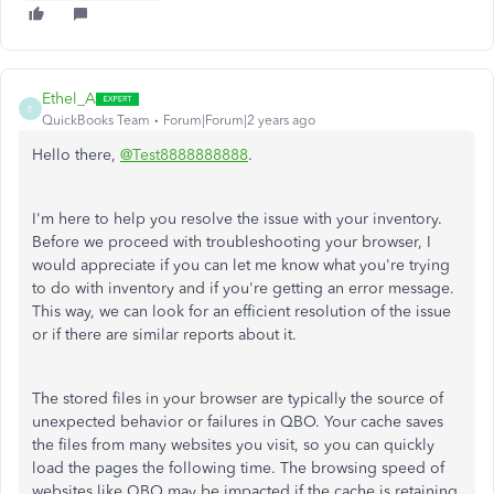
Ethel_A
E
QuickBooks Team
Forum|Forum|2 years ago
Hello there,
@Test8888888888
.
I'm here to help you resolve the issue with your inventory.
Before we proceed with troubleshooting your browser, I
would appreciate if you can let me know what you're trying
to do with inventory and if you're getting an error message.
This way, we can look for an efficient resolution of the issue
or if there are similar reports about it.
The stored files in your browser are typically the source of
unexpected behavior or failures in QBO. Your cache saves
the files from many websites you visit, so you can quickly
load the pages the following time. The browsing speed of
websites like QBO may be impacted if the cache is retaining