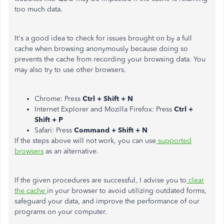
too much data.
It's a good idea to check for issues brought on by a full
cache when browsing anonymously because doing so
prevents the cache from recording your browsing data. You
may also try to use other browsers.
Chrome: Press
Ctrl + Shift + N
Internet Explorer and Mozilla Firefox: Press
Ctrl +
Shift + P
Safari: Press
Command + Shift + N
If the steps above will not work, you can use
supported
browsers
as an alternative.
If the given procedures are successful, I advise you to
clear
the cache
in your browser to avoid utilizing outdated forms,
safeguard your data, and improve the performance of our
programs on your computer.