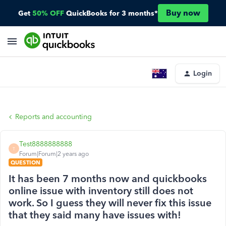
Buy now
Get
50% OFF
QuickBooks for 3 months*
Login
Reports and accounting
Test8888888888
T
Forum|Forum|2 years ago
QUESTION
It has been 7 months now and quickbooks
online issue with inventory still does not
work. So I guess they will never fix this issue
that they said many have issues with!