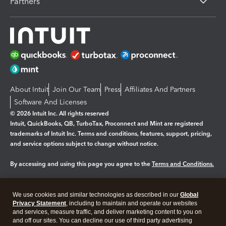
Partners
About Intuit
Join Our Team
Press
Affiliates And Partners
Software And Licenses
© 2026 Intuit Inc. All rights reserved
Intuit, QuickBooks, QB, TurboTax, Proconnect and Mint are registered
trademarks of Intuit Inc. Terms and conditions, features, support, pricing,
and service options subject to change without notice.
By accessing and using this page you agree to the
Terms and Conditions.
Manage cookies
About cookies
|
We use cookies and similar technologies as described in our
Global
Legal
Privacy
Security
Privacy Statement
, including to maintain and operate our websites
and services, measure traffic, and deliver marketing content to you on
and off our sites. You can decline our use of third party advertising