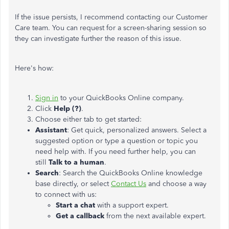
If the issue persists, I recommend contacting our Customer
Care team. You can request for a screen-sharing session so
they can investigate further the reason of this issue.
Here's how:
Sign in
to your QuickBooks Online company.
Click
Help (?)
.
Choose either tab to get started:
Assistant
: Get quick, personalized answers. Select a
suggested option or type a question or topic you
need help with. If you need further help, you can
still
Talk to a human
.
Search
: Search the QuickBooks Online knowledge
base directly, or select
Contact Us
and choose a way
to connect with us:
Start a chat
with a support expert.
Get a callback
from the next available expert.