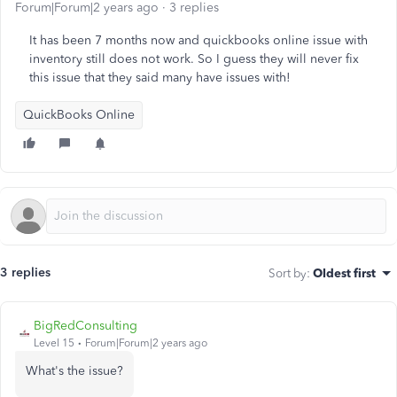
Forum|Forum|2 years ago
3 replies
It has been 7 months now and quickbooks online issue with
inventory still does not work. So I guess they will never fix
this issue that they said many have issues with!
QuickBooks Online
3 replies
Sort by
:
Oldest first
BigRedConsulting
Level 15
Forum|Forum|2 years ago
What's the issue?