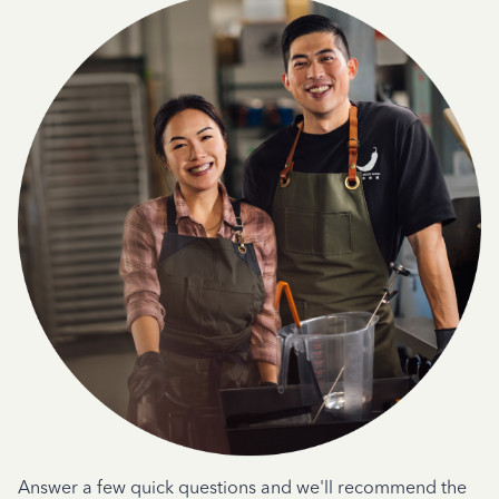
Answer a few quick questions and we'll recommend the