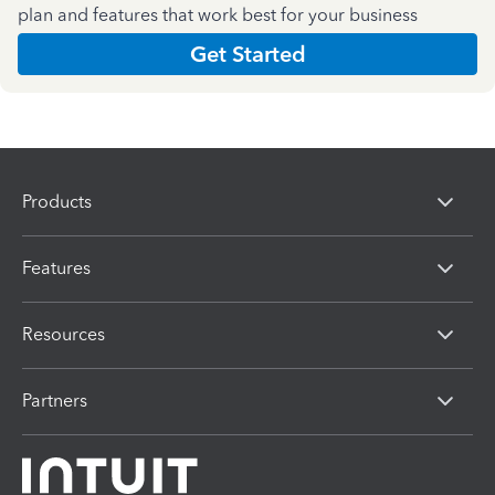
plan and features that work best for your business
Get Started
Products
Features
Resources
Partners