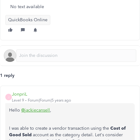
No text available
QuickBooks Online
1 reply
JonpriL
J
Level 9
Forum|Forum|5 years ago
Hello
@jackiecansell
,
I was able to create a vendor transaction using the
Cost of
Good Sold
account as the category detail. Let's consider