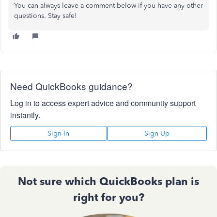
You can always leave a comment below if you have any other
questions. Stay safe!
Need QuickBooks guidance?
Log in to access expert advice and community support
instantly.
Sign In
Sign Up
Not sure which QuickBooks plan is
right for you?