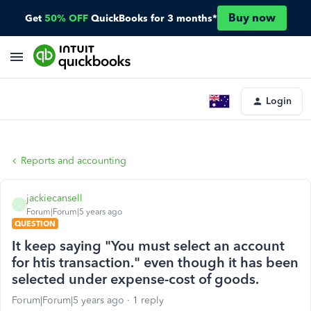
Buy now
Get
50% OFF
QuickBooks for 3 months*
Login
Reports and accounting
jackiecansell
J
Forum|Forum|5 years ago
QUESTION
It keep saying "You must select an account
for htis transaction." even though it has been
selected under expense-cost of goods.
Forum|Forum|5 years ago
1 reply