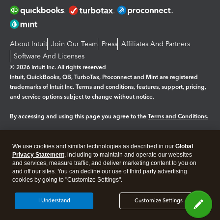
About Intuit
Join Our Team
Press
Affiliates And Partners
Software And Licenses
© 2026 Intuit Inc. All rights reserved
Intuit, QuickBooks, QB, TurboTax, Proconnect and Mint are registered
trademarks of Intuit Inc. Terms and conditions, features, support, pricing,
and service options subject to change without notice.
By accessing and using this page you agree to the
Terms and Conditions.
Manage cookies
About cookies
|
We use cookies and similar technologies as described in our
Global
Legal
Privacy
Security
Privacy Statement
, including to maintain and operate our websites
and services, measure traffic, and deliver marketing content to you on
and off our sites. You can decline our use of third party advertising
cookies by going to "Customize Settings".
I Understand
Customize Settings