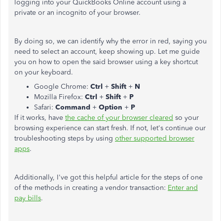
logging into your QuickBooks Online account using a
private or an incognito of your browser.
By doing so, we can identify why the error in red, saying you
need to select an account, keep showing up. Let me guide
you on how to open the said browser using a key shortcut
on your keyboard.
Google Chrome:
Ctrl
+
Shift
+
N
Mozilla Firefox:
Ctrl
+
Shift
+
P
Safari:
Command
+
Option
+
P
If it works, have
the cache of your browser cleared
so your
browsing experience can start fresh. If not, let's continue our
troubleshooting steps by using
other supported browser
apps
.
Additionally, I've got this helpful article for the steps of one
of the methods in creating a vendor transaction:
Enter and
pay bills
.