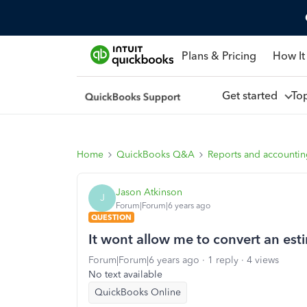
Plans & Pricing
How It
Get started
To
Home
QuickBooks Q&A
Reports and accounti
Jason Atkinson
J
Forum|Forum|6 years ago
QUESTION
It wont allow me to convert an est
Forum|Forum|6 years ago
1 reply
4 views
No text available
QuickBooks Online