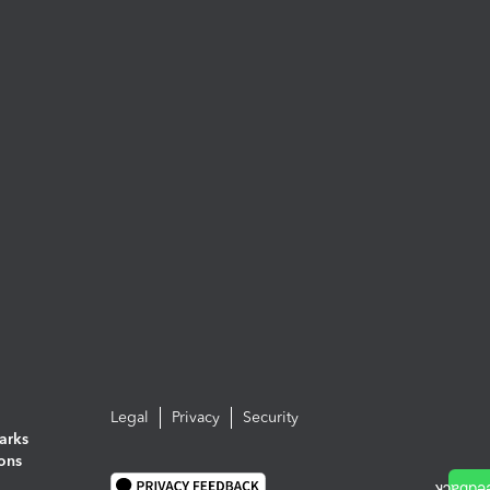
Legal
Privacy
Security
arks
ions