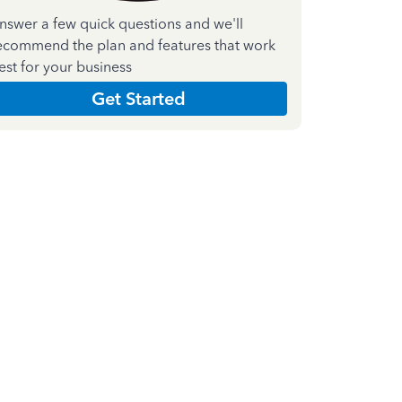
nswer a few quick questions and we'll
ecommend the plan and features that work
est for your business
Get Started