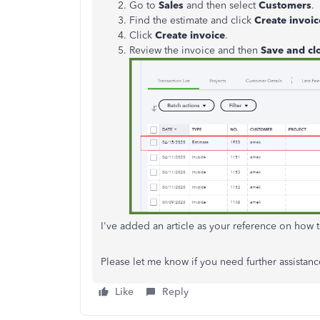
Go to
Sales
and then select
Customers
.
Find the estimate and click
Create invoic
Click
Create invoice
.
Review the invoice and then
Save and cl
I've added an article as your reference on how 
Please let me know if you need further assistance
Like
Reply