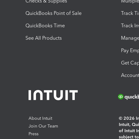
Checks & Supplies
Multipl
QuickBooks Point of Sale
Track T
QuickBooks Time
Track I
See All Products
Manage 
Pay Em
Get Cap
Account
About Intuit
© 2026 Int
Intuit, Q
Join Our Team
of Intuit 
Press
subject t