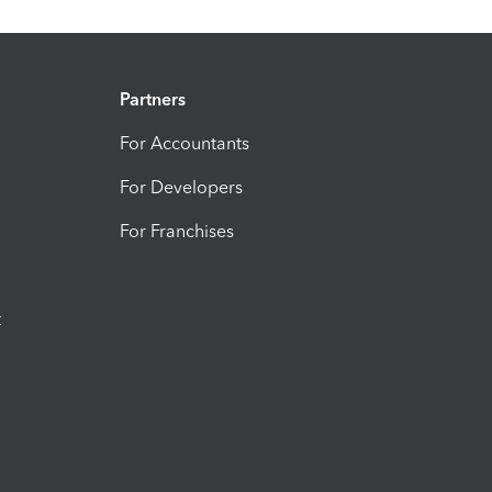
Partners
For Accountants
For Developers
For Franchises
t