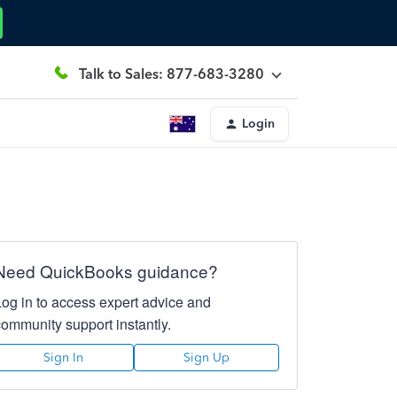
Talk to Sales: 877-683-3280
Login
Need QuickBooks guidance?
Log in to access expert advice and
community support instantly.
Sign In
Sign Up