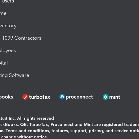
e Users
ime
nventory
1099 Contractors
ployees
ital
ing Software
uit Inc. All rights reserved
uickBooks, QB, TurboTax, Proconnect and Mint are registered tradem
Inc. Terms and conditions, features, support, pricing, and service opt
o change without notice.