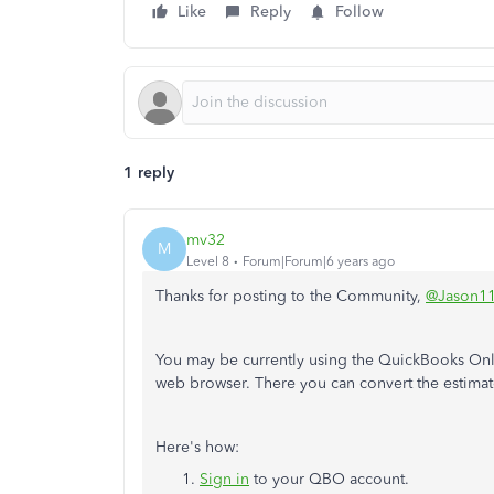
Like
Reply
Follow
1 reply
mv32
M
Level 8
Forum|Forum|6 years ago
Thanks for posting to the Community,
@Jason1
You may be currently using the QuickBooks Onl
web browser. There you can convert the estimate
Here's how:
Sign in
to your QBO account.