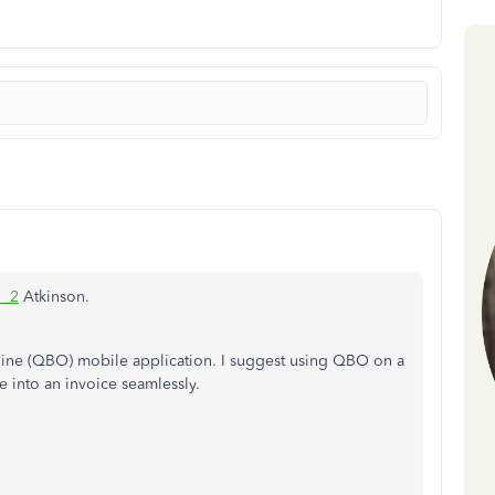
1_2
Atkinson.
ine (QBO) mobile application. I suggest using QBO on a
 into an invoice seamlessly.