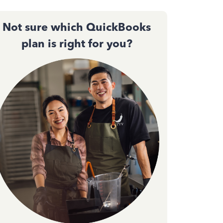
Not sure which QuickBooks
plan is right for you?