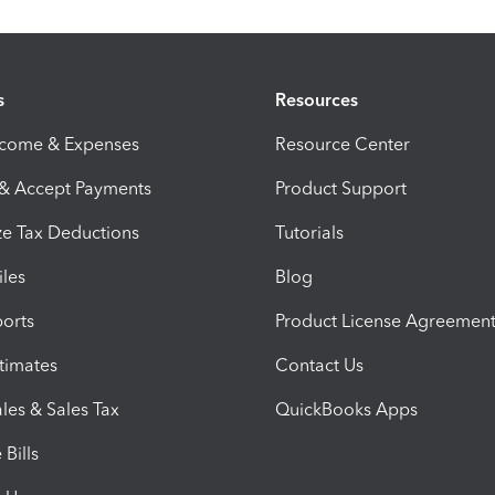
s
Resources
ncome & Expenses
Resource Center
 & Accept Payments
Product Support
e Tax Deductions
Tutorials
iles
Blog
orts
Product License Agreemen
timates
Contact Us
les & Sales Tax
QuickBooks Apps
Bills