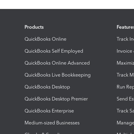
Products
Feature
QuickBooks Online
Track I
QuickBooks Self Employed
Invoice
QuickBooks Online Advanced
Maximiz
QuickBooks Live Bookkeeping
Track M
QuickBooks Desktop
Run Rep
QuickBooks Desktop Premier
Send Es
QuickBooks Enterprise
Track Sa
Medium-sized Businesses
Manage 