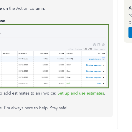
A
e
on the Action column.
r
ose
.
b
to add estimates to an invoice:
Set up and use estimates
.
. I'm always here to help. Stay safe!