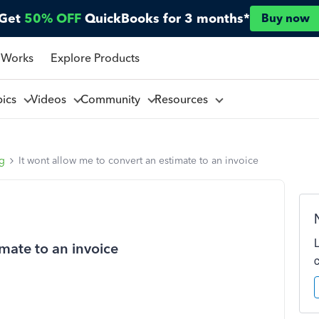
Get
50% OFF
QuickBooks for 3 months*
Buy now
 Works
Explore Products
pics
Videos
Community
Resources
ng
It wont allow me to convert an estimate to an invoice
imate to an invoice