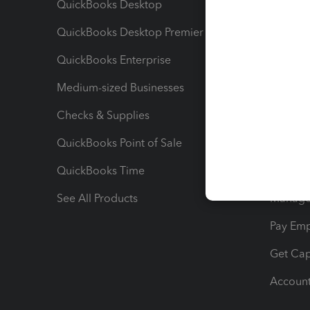
QuickBooks Desktop
Run Rep
QuickBooks Desktop Premier
Send Es
QuickBooks Enterprise
Track Sa
Medium-sized Businesses
Manage 
Checks & Supplies
Multipl
QuickBooks Point of Sale
Track T
QuickBooks Time
Track I
See All Products
Manage 
Pay Em
Get Cap
Account