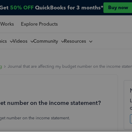
Get
50% OFF
QuickBooks for 3 months*
Buy now
 Works
Explore Products
pics
Videos
Community
Resources
ng
Journal that are affecting my budget number on the income state
dget number on the income statement?
dget number on the income statement.