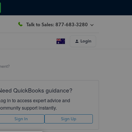
Talk to Sales: 877-683-3280
Login
ment?
Need QuickBooks guidance?
Log in to access expert advice and
community support instantly.
Sign In
Sign Up