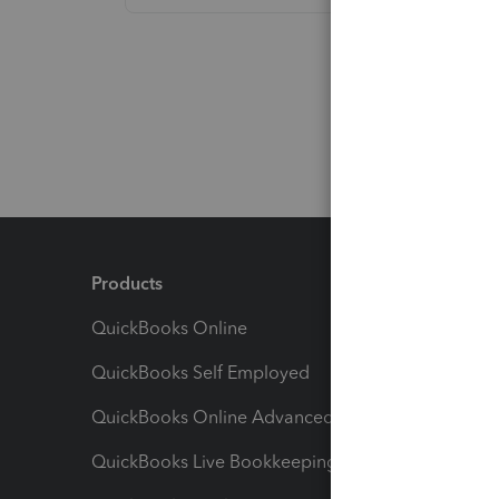
Products
Feature
QuickBooks Online
Track I
QuickBooks Self Employed
Invoice
QuickBooks Online Advanced
Maximiz
QuickBooks Live Bookkeeping
Track M