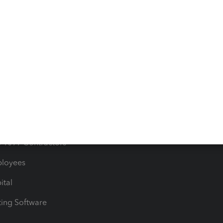
orts
Product License Agreemen
timates
Contact Us
les & Sales Tax
QuickBooks Apps
Bills
e Users
ime
nventory
1099 Contractors
ployees
ital
ing Software