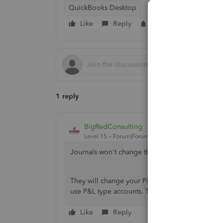
QuickBooks Desktop
Like
Reply
Follow
1 reply
BigRedConsulting
Level 15
Forum|Forum|2 years ago
Journals won't change the
budget
amounts on a 
They will change your P&L actual amounts if they
use P&L type accounts. This is normal.
Like
Reply