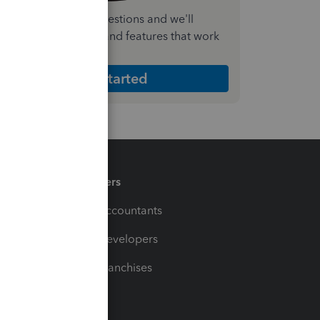
nswer a few quick questions and we'll
ecommend the plan and features that work
est for your business
Get Started
Partners
For Accountants
For Developers
For Franchises