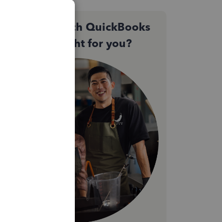
Not sure which QuickBooks
plan is right for you?