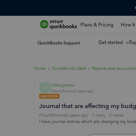
Plans & Pricing
How It
Get started
To
Home
QuickBooks Q&A
Reports and accounti
Ottosymons
O
Forum|Forum|2 years ago
QUESTION
Journal that are affecting my bu
Forum|Forum|2 years ago
1 reply
2 views
I have journal entries which are changing my bu