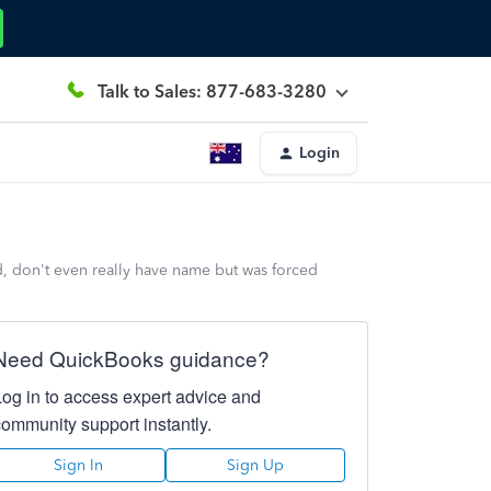
Talk to Sales: 877-683-3280
Login
d, don't even really have name but was forced
Need QuickBooks guidance?
Log in to access expert advice and
community support instantly.
Sign In
Sign Up