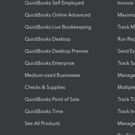
QuickBooks Self Employed
Invoice
QuickBooks Online Advanced
Maximiz
QuickBooks Live Bookkeeping
Track M
QuickBooks Desktop
Run Rep
QuickBooks Desktop Premier
Send Es
QuickBooks Enterprise
Track Sa
Medium-sized Businesses
Manage 
Checks & Supplies
Multipl
QuickBooks Point of Sale
Track T
QuickBooks Time
Track I
See All Products
Manage 