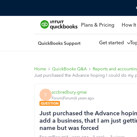
Plans & Pricing
How It
Get started
To
Home
QuickBooks Q&A
Reports and accounti
Just purchased the Advance hoping I could do my pe
sccbradbury-gmai
S
Forum|Forum|6 years ago
QUESTION
Just purchased the Advance hopin
add a business, that I am just gett
name but was forced