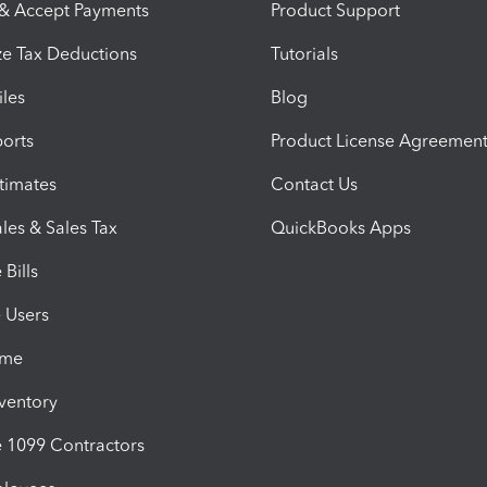
 & Accept Payments
Product Support
e Tax Deductions
Tutorials
iles
Blog
orts
Product License Agreemen
timates
Contact Us
les & Sales Tax
QuickBooks Apps
Bills
e Users
ime
nventory
1099 Contractors