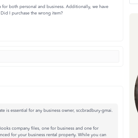
on for both personal and business. Additionally, we have
. Did I purchase the wrong item?
te is essential for any business owner, sccbradbury-gmai.
Books company files, one for business and one for
ced for your business rental property. While you can