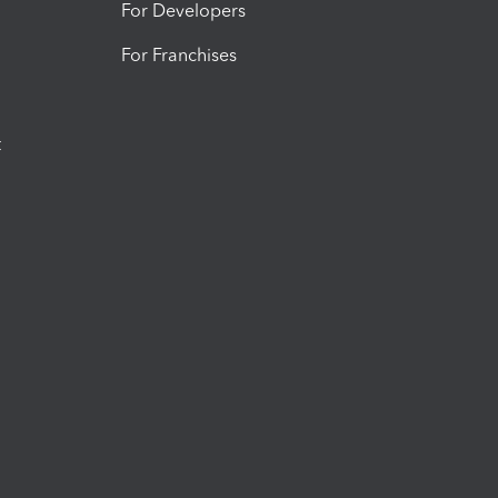
For Developers
For Franchises
t