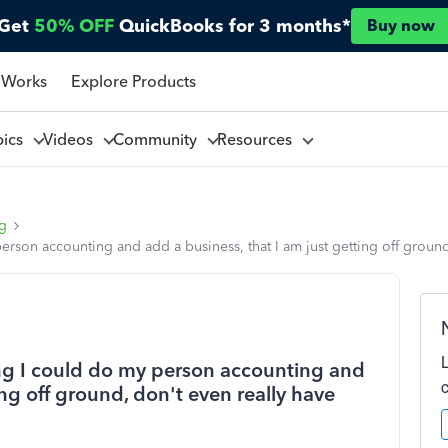
Get
50% OFF
QuickBooks for 3 months*
Buy now
 Works
Explore Products
pics
Videos
Community
Resources
ng
rson accounting and add a business, that I am just getting off groun
g I could do my person accounting and
ing off ground, don't even really have