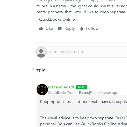
Forum|Forum|6 years ago
1 reply
3 views
to put in a name. I thought I could use this versi
rental property that I would like to keep separate
QuickBooks Online
Like
Reply
Follow
1 reply
MariaSoledadG
QuickBooks Team
Forum|Forum|6 years ago
Keeping business and personal financials separa
The usual advice is to keep two separate Quick
personal. You can use QuickBooks Online Advan