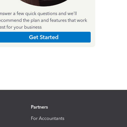
nswer a few quick questions and we'll
ecommend the plan and features that work
est for your business
Get Started
Partners
For Accountants