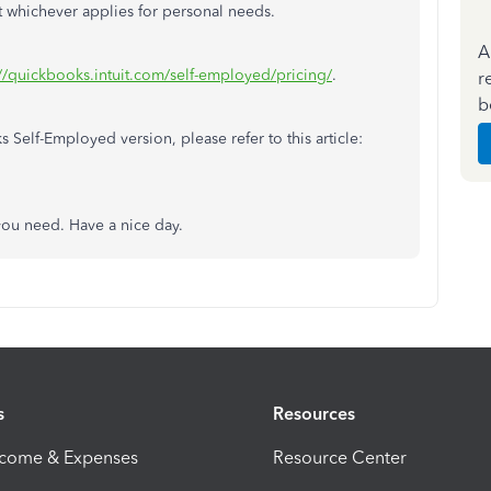
 whichever applies for personal needs.
A
://quickbooks.intuit.com/self-employed/pricing/
.
r
b
elf-Employed version, please refer to this article:
 you need. Have a nice day.
s
Resources
ncome & Expenses
Resource Center