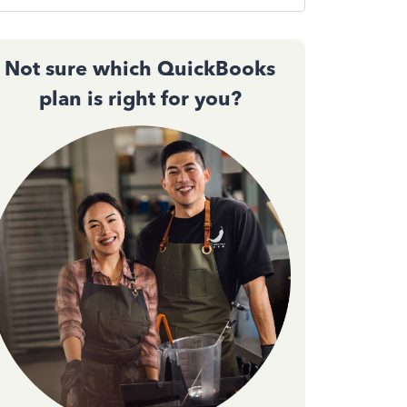
Not sure which QuickBooks
plan is right for you?