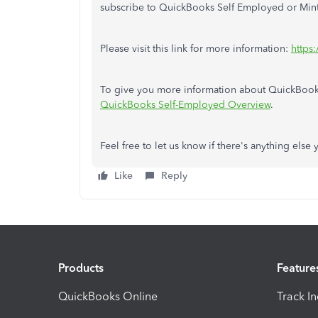
subscribe to QuickBooks Self Employed or Mint
Please visit this link for more information:
https
To give you more information about QuickBooks S
QuickBooks Self-Employed Overview
.
Feel free to let us know if there's anything else
Like
Reply
Products
Feature
QuickBooks Online
Track I