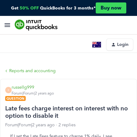
Buy now
Get
50% OFF
QuickBooks for 3 months*
Login
Reports and accounting
russellg999
R
Forum|Forum|2 years ago
QUESTION
Late fees charge interest on interest with no
option to disable it
Forum|Forum|2 years ago
2 replies
If I set the Late Fees feature to charge 1% daily, I see