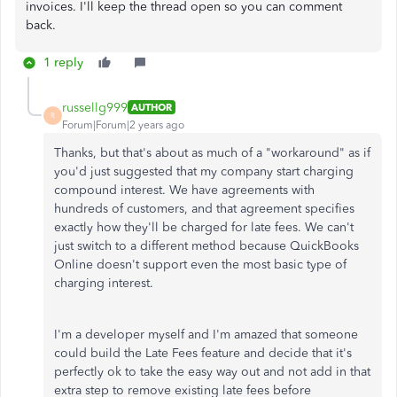
invoices. I'll keep the thread open so you can comment
back.
1 reply
russellg999
AUTHOR
R
Forum|Forum|2 years ago
Thanks, but that's about as much of a "workaround" as if
you'd just suggested that my company start charging
compound interest. We have agreements with
hundreds of customers, and that agreement specifies
exactly how they'll be charged for late fees. We can't
just switch to a different method because QuickBooks
Online doesn't support even the most basic type of
charging interest.
I'm a developer myself and I'm amazed that someone
could build the Late Fees feature and decide that it's
perfectly ok to take the easy way out and not add in that
extra step to remove existing late fees before