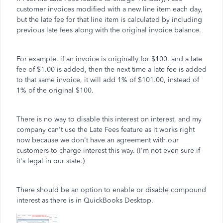
customer invoices modified with a new line item each day,
but the late fee for that line item is calculated by including
previous late fees along with the original invoice balance.
For example, if an invoice is originally for $100, and a late
fee of $1.00 is added, then the next time a late fee is added
to that same invoice, it will add 1% of $101.00, instead of
1% of the original $100.
There is no way to disable this interest on interest, and my
company can't use the Late Fees feature as it works right
now because we don't have an agreement with our
customers to charge interest this way. (I'm not even sure if
it's legal in our state.)
There should be an option to enable or disable compound
interest as there is in QuickBooks Desktop.