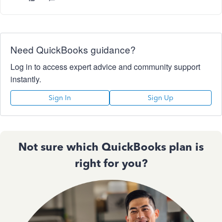
Need QuickBooks guidance?
Log in to access expert advice and community support
instantly.
Sign In
Sign Up
Not sure which QuickBooks plan is
right for you?