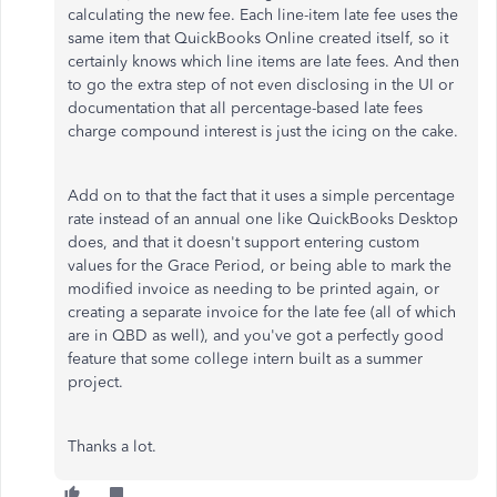
calculating the new fee. Each line-item late fee uses the
same item that QuickBooks Online created itself, so it
certainly knows which line items are late fees. And then
to go the extra step of not even disclosing in the UI or
documentation that all percentage-based late fees
charge compound interest is just the icing on the cake.
Add on to that the fact that it uses a simple percentage
rate instead of an annual one like QuickBooks Desktop
does, and that it doesn't support entering custom
values for the Grace Period, or being able to mark the
modified invoice as needing to be printed again, or
creating a separate invoice for the late fee (all of which
are in QBD as well), and you've got a perfectly good
feature that some college intern built as a summer
project.
Thanks a lot.