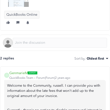
QuickBooks Online
2 replies
Sort by
:
Oldest first
GenmarieM
G
QuickBooks Team
Forum|Forum|2 years ago
Welcome to the Community, russell. I can provide you with
information about the late fees that won't add up to the
original amount of your invoice.