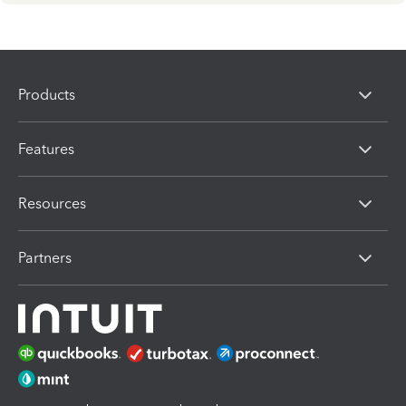
Products
Features
Resources
Partners