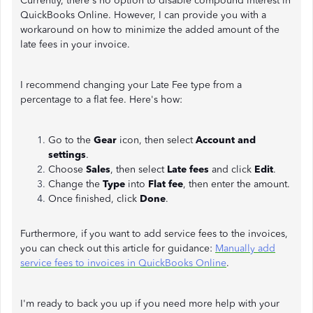
Currently, there's no option to disable compound interest in
QuickBooks Online. However, I can provide you with a
workaround on how to minimize the added amount of the
late fees in your invoice.
I recommend changing your Late Fee type from a
percentage to a flat fee. Here's how:
Go to the
Gear
icon, then select
Account and
settings
.
Choose
Sales
, then select
Late fees
and click
Edit
.
Change the
Type
into
Flat fee
, then enter the amount.
Once finished, click
Done
.
Furthermore, if you want to add service fees to the invoices,
you can check out this article for guidance:
Manually add
service fees to invoices in QuickBooks Online
.
I'm ready to back you up if you need more help with your