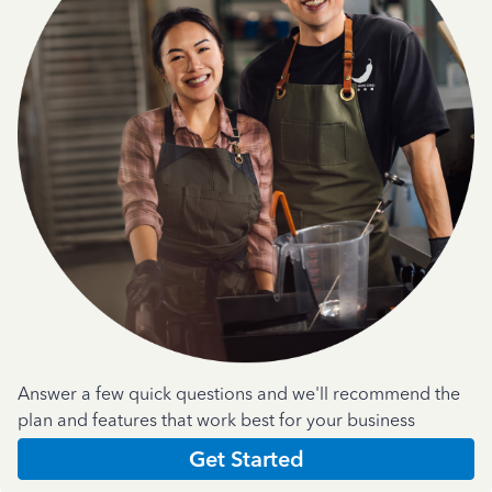
Answer a few quick questions and we'll recommend the
plan and features that work best for your business
Get Started