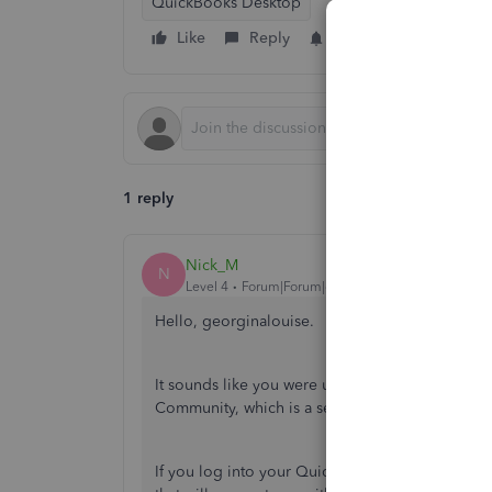
QuickBooks Desktop
Like
Reply
Follow
1 reply
Nick_M
N
Level 4
Forum|Forum|6 years ago
Hello, georginalouise.
It sounds like you were using our QuickBooks O
Community, which is a separate team. Fear not! 
If you log into your QuickBooks account, click t