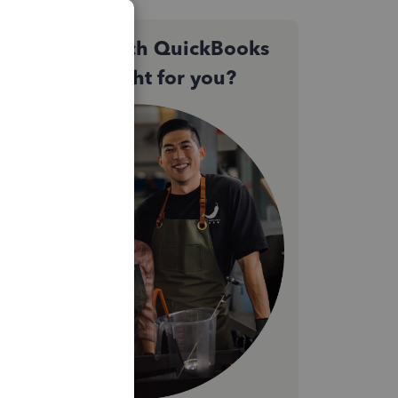
Not sure which QuickBooks
plan is right for you?