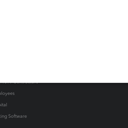
orts
Product License Agreemen
timates
Contact Us
les & Sales Tax
QuickBooks Apps
Bills
e Users
ime
nventory
1099 Contractors
ployees
ital
ing Software