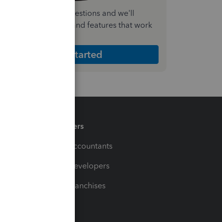
nswer a few quick questions and we'll
ecommend the plan and features that work
est for your business
Get Started
Partners
For Accountants
For Developers
For Franchises