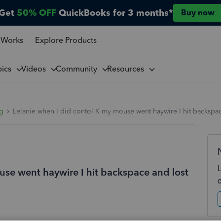
Get
50% OFF
QuickBooks for 3 months*
Buy now
 Works
Explore Products
pics
Videos
Community
Resources
ng
Lelanie when I did contol K my mouse went haywire I hit backspa
use went haywire I hit backspace and lost