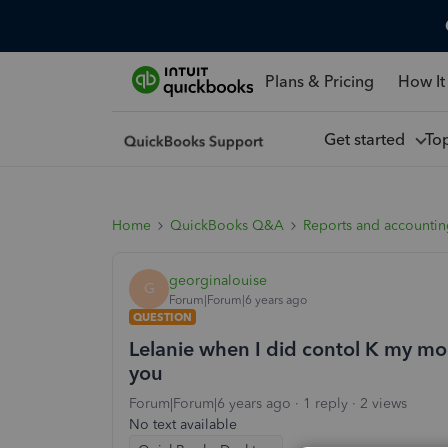
Plans & Pricing
How It
Get started
To
Home
QuickBooks Q&A
Reports and accounti
georginalouise
G
Forum|Forum|6 years ago
QUESTION
Lelanie when I did contol K my mo
you
Forum|Forum|6 years ago
1 reply
2 views
No text available