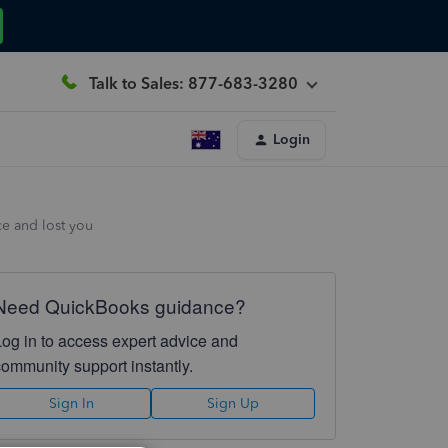
Talk to Sales: 877-683-3280
Login
ce and lost you
Need QuickBooks guidance?
Log in to access expert advice and
community support instantly.
Sign In
Sign Up