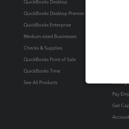
QuickBooks Desktop
Run Rep
QuickBooks Desktop Premier
Send Es
QuickBooks Enterprise
Track Sa
Medium-sized Businesses
Manage 
Checks & Supplies
Multipl
QuickBooks Point of Sale
Track T
QuickBooks Time
Track I
See All Products
Manage 
Pay Em
Get Cap
Account