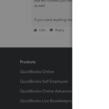
that will connect you with the same team you h
as well.
If you need anything else, feel free to reach ou
Like
Reply
Products
Feature
QuickBooks Online
Track I
QuickBooks Self Employed
Invoice
QuickBooks Online Advanced
Maximiz
QuickBooks Live Bookkeeping
Track M