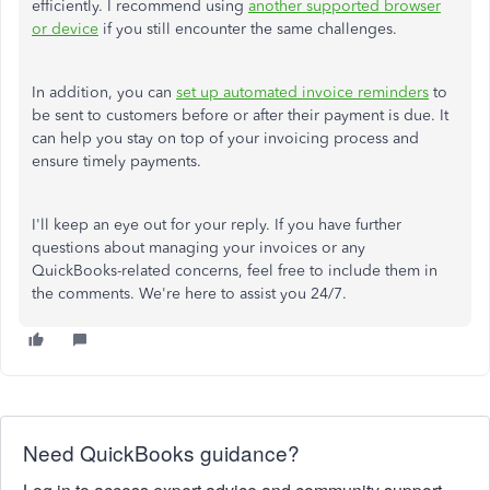
efficiently. I recommend using
another supported browser
or device
if you still encounter the same challenges.
In addition, you can
set up automated invoice reminders
to
be sent to customers before or after their payment is due. It
can help you stay on top of your invoicing process and
ensure timely payments.
I'll keep an eye out for your reply. If you have further
questions about managing your invoices or any
QuickBooks-related concerns, feel free to include them in
the comments. We're here to assist you 24/7.
Need QuickBooks guidance?