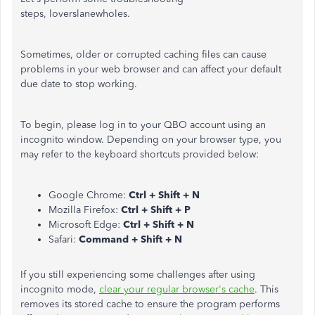
steps, loverslanewholes.
Sometimes, older or corrupted caching files can cause
problems in your web browser and can affect your default
due date to stop working.
To begin, please log in to your QBO account using an
incognito window. Depending on your browser type, you
may refer to the keyboard shortcuts provided below:
Google Chrome:
Ctrl + Shift + N
Mozilla Firefox:
Ctrl + Shift + P
Microsoft Edge:
Ctrl + Shift + N
Safari:
Command + Shift + N
If you still experiencing some challenges after using
incognito mode,
clear your regular browser's cache
. This
removes its stored cache to ensure the program performs