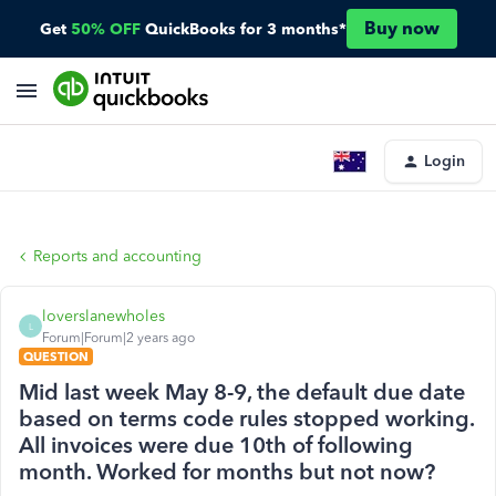
Buy now
Get
50% OFF
QuickBooks for 3 months*
Login
Reports and accounting
loverslanewholes
L
Forum|Forum|2 years ago
QUESTION
Mid last week May 8-9, the default due date
based on terms code rules stopped working.
All invoices were due 10th of following
month. Worked for months but not now?