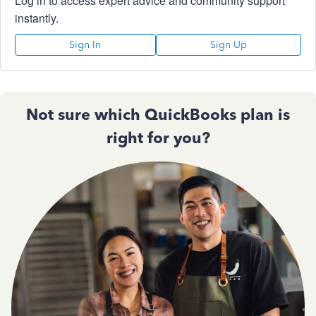
Log in to access expert advice and community support
instantly.
Sign In
Sign Up
Not sure which QuickBooks plan is
right for you?