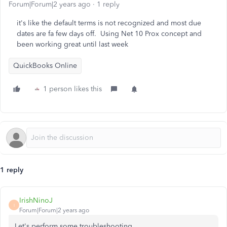
Forum|Forum|2 years ago
1 reply
it's like the default terms is not recognized and most due
dates are fa few days off. Using Net 10 Prox concept and
been working great until last week
QuickBooks Online
1 person likes this
1 reply
IrishNinoJ
I
Forum|Forum|2 years ago
Let's perform some troubleshooting