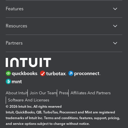
Features
Resources
Partners
About Intuit
Join Our Team
Press
Affiliates And Partners
Software And Licenses
© 2026 Intuit Inc. All rights reserved
Intuit, QuickBooks, QB, TurboTax, Proconnect and Mint are registered
trademarks of Intuit Inc. Terms and conditions, features, support, pricing,
and service options subject to change without notice.