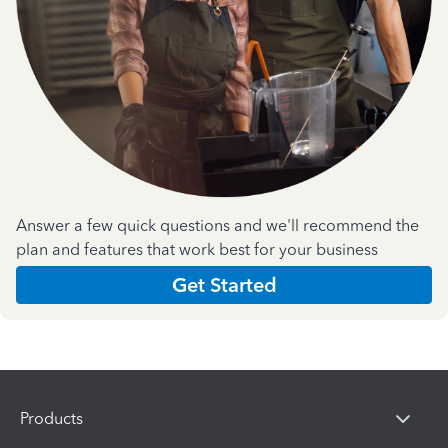
Answer a few quick questions and we'll recommend the
plan and features that work best for your business
Get Started
Products