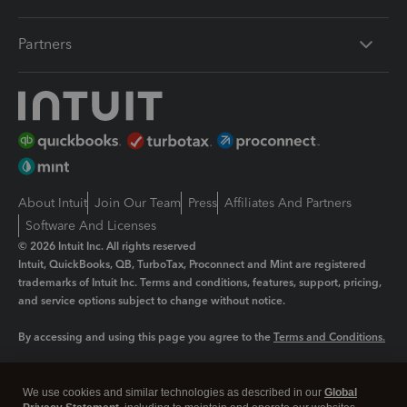
Partners
About Intuit
Join Our Team
Press
Affiliates And Partners
Software And Licenses
© 2026 Intuit Inc. All rights reserved
Intuit, QuickBooks, QB, TurboTax, Proconnect and Mint are registered
trademarks of Intuit Inc. Terms and conditions, features, support, pricing,
and service options subject to change without notice.
By accessing and using this page you agree to the
Terms and Conditions.
Manage cookies
About cookies
|
We use cookies and similar technologies as described in our
Global