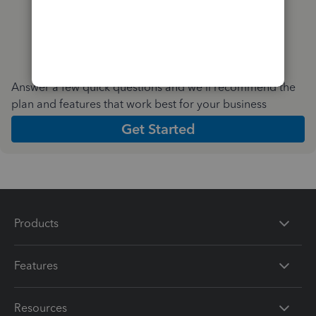
Answer a few quick questions and we'll recommend the
plan and features that work best for your business
Get Started
Products
Features
Resources