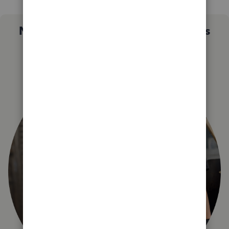
Not sure which QuickBooks plan is
right for you?