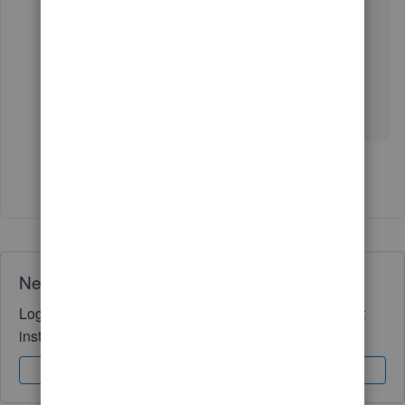
that-s-not-showing-the-
correct/01/1305852#M101741
You’re always welcome to the Community
whenever you have queries about reports. I’m
always here to help.
Show 1 more reply
Need QuickBooks guidance?
Log in to access expert advice and community support
instantly.
Sign In
Sign Up