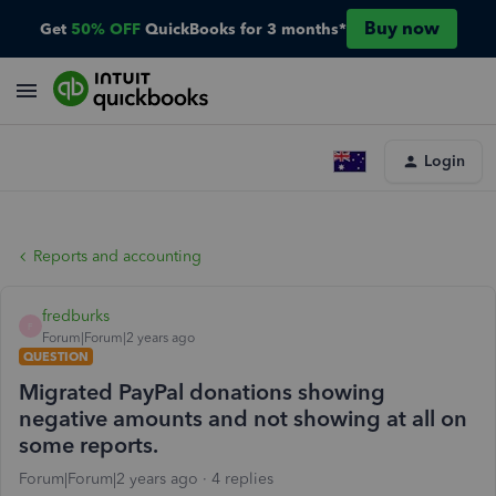
Buy now
Get
50% OFF
QuickBooks for 3 months*
Login
Reports and accounting
fredburks
F
Forum|Forum|2 years ago
QUESTION
Migrated PayPal donations showing
negative amounts and not showing at all on
some reports.
Forum|Forum|2 years ago
4 replies