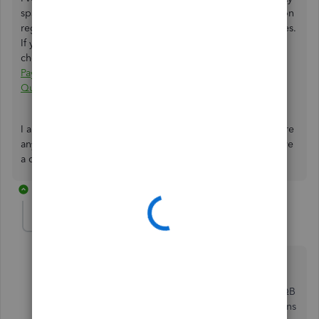
space. My colleague has already provided brief information
regarding your concern about migrating your PayPal entries.
If you haven't been notified about the response, please
check out this link to read the detailed response:
I have a
PayPal account that's not showing the correct balance in
Quickbooks Online.
I appreciate your time and effort to post here. If you require
any further assistance with migrating your data, please leave
a comment below. I'll respond right away.
3 replies
fredburks
AUTHOR
F
Forum|Forum|2 years ago
I appreciate your thoughts. Please not that I can make
the donations appear and disappear simply by
changing the type from donation to sales receipt. If QB
could just adjust the filters so that the "Type" Donations