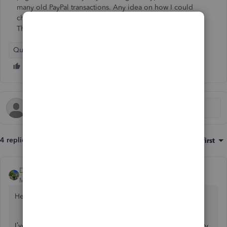
many old PayPal transactions. Any idea on how I could
change them all to "Sales Receipt" so that they show up?
Thanks for your help.
QuickBooks Online
4 replies
Sort by
:
Oldest first
DivinaMercy_N
Moderator
Forum|Forum|2 years ago
Hello there,
@fredburks
. Thanks for posting here.
I’ve seen you’ve posted a similar concern in the Community