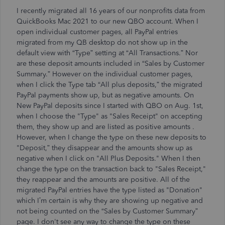
I recently migrated all 16 years of our nonprofits data from
QuickBooks Mac 2021 to our new QBO account. When I
open individual customer pages, all PayPal entries
migrated from my QB desktop do not show up in the
default view with “Type” setting at “All Transactions.” Nor
are these deposit amounts included in “
Sales by Customer
Summary.” However on the individual customer pages,
when I click the Type tab “All plus deposits,” the migrated
PayPal payments show up, but as negative amounts. On
New PayPal deposits since I started with QBO on Aug. 1st,
when I choose the "Type" as "Sales Receipt" on accepting
them, they
show up and are listed as positive amounts
.
However, when I change the type on these new deposits to
"Deposit,” they disappear and the amounts show up as
negative when I click on "All Plus Deposits." When I then
change the type on the transaction back to "Sales Receipt,"
they reappear and the amounts are positive. All of the
migrated PayPal entries have the type listed as "Donation"
which I’m certain is why they are showing up negative and
not being counted on the “Sales by Customer Summary”
page. I don't see any way to change the type on these