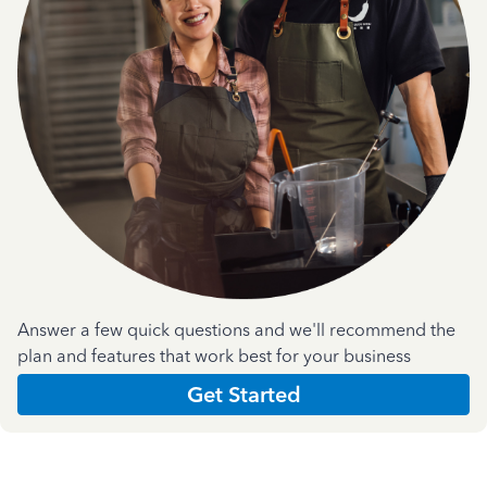
Answer a few quick questions and we'll recommend the
plan and features that work best for your business
Get Started