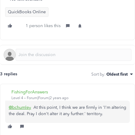
QuickBooks Online
1 person likes this
3 replies
Sort by
:
Oldest first
FishingForAnswers
Level 4
Forum|Forum|2 years ago
@bchumley
At this point, I think we are firmly in 'I'm altering
the deal. Pray I don't alter it any further.' territory.