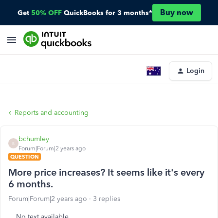
Buy now
Get
50% OFF
QuickBooks for 3 months*
Login
Reports and accounting
bchumley
B
Forum|Forum|2 years ago
QUESTION
More price increases? It seems like it's every
6 months.
Forum|Forum|2 years ago
3 replies
No text available