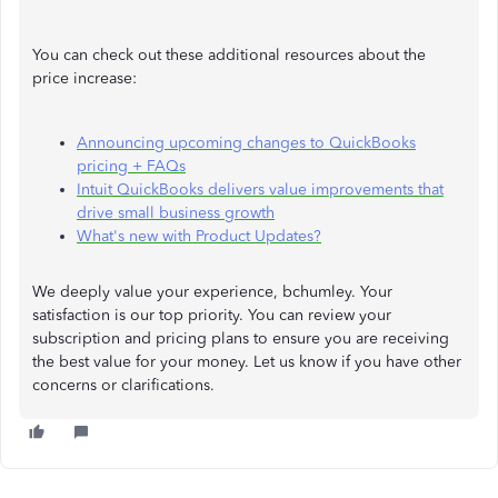
You can check out these additional resources about the
price increase:
Announcing upcoming changes to QuickBooks
pricing + FAQs
Intuit QuickBooks delivers value improvements that
drive small business growth
What's new with Product Updates?
We deeply value your experience, bchumley. Your
satisfaction is our top priority. You can review your
subscription and pricing plans to ensure you are receiving
the best value for your money. Let us know if you have other
concerns or clarifications.