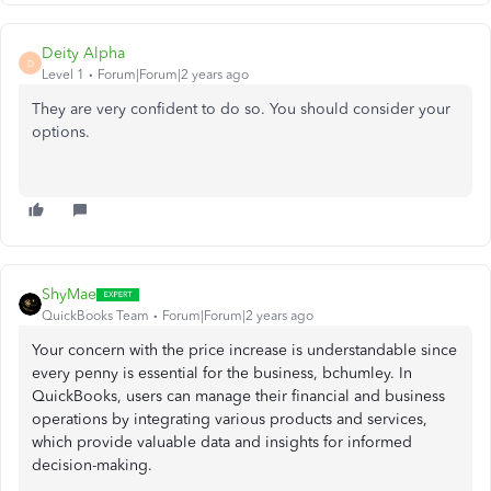
Deity Alpha
D
Level 1
Forum|Forum|2 years ago
They are very confident to do so. You should consider your
options.
ShyMae
QuickBooks Team
Forum|Forum|2 years ago
Your concern with the price increase is understandable since
every penny is essential for the business, bchumley. In
QuickBooks, users can manage their financial and business
operations by integrating various products and services,
which provide valuable data and insights for informed
decision-making.