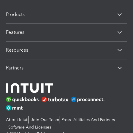
Products
Features
Resources
Partners
About Intuit
Join Our Team
Press
Affiliates And Partners
Software And Licenses