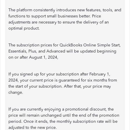
The platform consistently introduces new features, tools, and
functions to support small businesses better. Price
adjustments are necessary to ensure the delivery of an
optimal product.
The subscription prices for QuickBooks Online Simple Start,
Essentials, Plus, and Advanced will be updated beginning
on or after August 1, 2024,
If you signed up for your subscription after February 1,
2024, your current price is guaranteed for six months from
the start of your subscription. After that, your price may
change.
If you are currently enjoying a promotional discount, the
price will remain unchanged until the end of the promotion
period. Once it ends, the monthly subscription rate will be
adjusted to the new price.