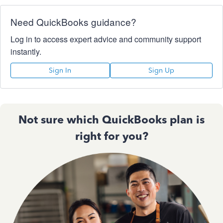
Need QuickBooks guidance?
Log in to access expert advice and community support
instantly.
Sign In
Sign Up
Not sure which QuickBooks plan is
right for you?